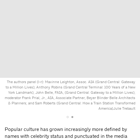
The authors panel (l-r): Maxinne Leighton, Assoc. AIA (Grand Central: Gateway
to a Million Lives); Anthony Robins (Grand Central Terminal: 100 Years of a New
York Landmark); John Belle, FAIA, (Grand Central: Gateway to a Million Lives);
moderator Frank Prial, Jr., AIA, Associate Partner, Beyer Blinder Belle Architects
& Planners; and Sam Roberts (Grand Central: How a Train Station Transformed
America)
Julie Trebault
Popular culture has grown increasingly more defined by
names with celebrity status and punctuated in the media