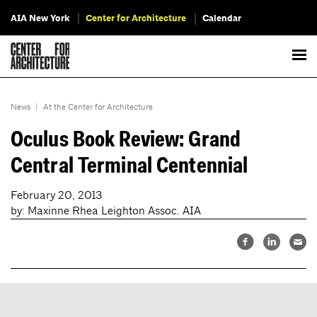
AIA New York
Center for Architecture
Calendar
News
|
At the Center for Architecture
Oculus Book Review: Grand
Central Terminal Centennial
February 20, 2013
by: Maxinne Rhea Leighton Assoc. AIA