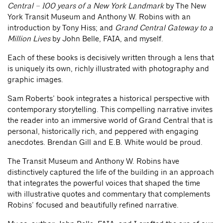
Central – 100 years of a New York Landmark
by The New
York Transit Museum and Anthony W. Robins with an
introduction by Tony Hiss; and
Grand Central Gateway to a
Million Lives
by John Belle, FAIA, and myself.
Each of these books is decisively written through a lens that
is uniquely its own, richly illustrated with photography and
graphic images.
Sam Roberts’ book integrates a historical perspective with
contemporary storytelling. This compelling narrative invites
the reader into an immersive world of Grand Central that is
personal, historically rich, and peppered with engaging
anecdotes. Brendan Gill and E.B. White would be proud.
The Transit Museum and Anthony W. Robins have
distinctively captured the life of the building in an approach
that integrates the powerful voices that shaped the time
with illustrative quotes and commentary that complements
Robins’ focused and beautifully refined narrative.