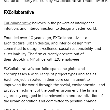
Statue of Liberty Museum by FXCollaborative. Photo: Iwan B
FXCollaborative
FXCollaborative
believes in the powers of intelligence,
intuition, and interconnection to design a better world.
Founded over 40 years ago, FXCollaborative is an
architecture, urban design, and interior design firm
committed to design excellence, social responsibility, and
sustainability. The firm currently operate out of
their Brooklyn, NY office with 120 employees.
FXCollaborative’s portfolio spans the globe and
encompasses a wide range of project types and scales.
Each project is rooted in their core commitment to
improving the world through the social, environmental, and
artistic enrichment of the built environment. The firm is
vigorously engaged in the reinvention and revitalization of
the urban condition and committed to positive change.