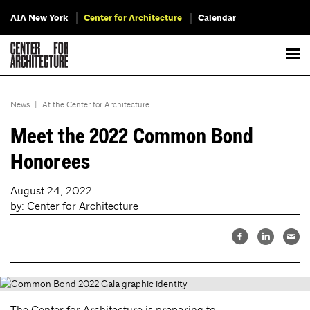
AIA New York
Center for Architecture
Calendar
News
|
At the Center for Architecture
Meet the 2022 Common Bond
Honorees
August 24, 2022
by: Center for Architecture
The Center for Architecture is preparing to