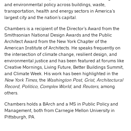
and environmental policy across buildings, waste,
transportation, health and energy sectors in America’s
largest city and the nation’s capital.
Chambers is a recipient of the Director’s Award from the
Smithsonian National Design Awards and the Public
Architect Award from the New York Chapter of the
American Institute of Architects. He speaks frequently on
the intersection of climate change, resilient design, and
environmental justice and has been featured at forums like
Creative Mornings, Living Future, Better Buildings Summit,
and Climate Week. His work has been highlighted in the
New York Times
, the
Washington Post
,
Grist
,
Architectural
Record
,
Politico
,
Complex World
, and
Reuters
, among
others.
Chambers holds a BArch and a MS in Public Policy and
Management, both from Carnegie Mellon University in
Pittsburgh, PA.