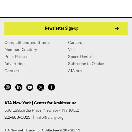
Newsletter Sign-up
Competitions and Grants
Careers
Member Directory
Visit
Press Releases
Space Rentals
Advertising
Subscribe to Oculus
Contact
AIA.org
AIA New York | Center for Architecture
536 LaGuardia Place, New York, NY 10012
212-683-0023
|
info@aiany.org
AIA New York | Center for Architecture 2026 - 2017 ©