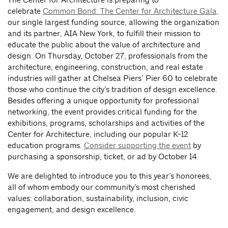
celebrate
Common Bond: The Center for Architecture Gala,
our single largest funding source, allowing the organization
and its partner, AIA New York, to fulfill their mission to
educate the public about the value of architecture and
design. On Thursday, October 27, professionals from the
architecture, engineering, construction, and real estate
industries will gather at Chelsea Piers’ Pier 60 to celebrate
those who continue the city’s tradition of design excellence.
Besides offering a unique opportunity for professional
networking, the event provides critical funding for the
exhibitions, programs, scholarships and activities of the
Center for Architecture, including our popular K-12
education programs.
Consider supporting the event
by
purchasing a sponsorship, ticket, or ad by October 14.
We are delighted to introduce you to this year’s honorees,
all of whom embody our community’s most cherished
values: collaboration, sustainability, inclusion, civic
engagement, and design excellence.