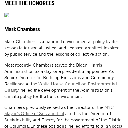
MEET THE HONOREES
Mark Chambers
Mark Chambers is a national environmental policy leader,
advocate for social justice, and licensed architect inspired
by public service and the lessons of collective action.
Most recently, Chambers served the Biden-Harris
Administration as a day-one presidential appointee. As
Senior Director for Building Emissions and Community
Resilience at the
White House Council on Environmental
Quality
, he led the development of the Administration’s
climate policy for the built environment.
Chambers previously served as the Director of the
NYC
Mayor’s Office of Sustainability
and as the Director of
Sustainability and Energy for the government of the District
of Columbia. In these positions, he led efforts to align social