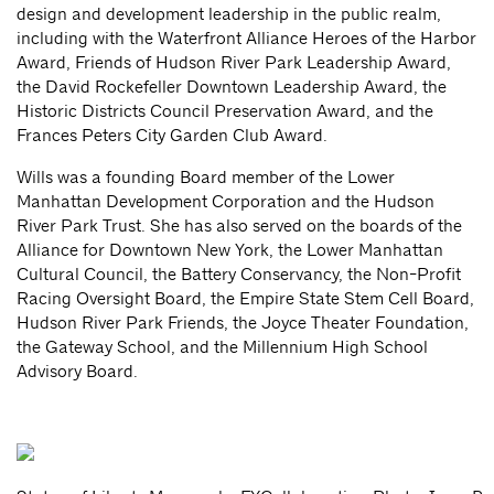
design and development leadership in the public realm,
including with the Waterfront Alliance Heroes of the Harbor
Award, Friends of Hudson River Park Leadership Award,
the David Rockefeller Downtown Leadership Award, the
Historic Districts Council Preservation Award, and the
Frances Peters City Garden Club Award.
Wills was a founding Board member of the Lower
Manhattan Development Corporation and the Hudson
River Park Trust. She has also served on the boards of the
Alliance for Downtown New York, the Lower Manhattan
Cultural Council, the Battery Conservancy, the Non-Profit
Racing Oversight Board, the Empire State Stem Cell Board,
Hudson River Park Friends, the Joyce Theater Foundation,
the Gateway School, and the Millennium High School
Advisory Board.