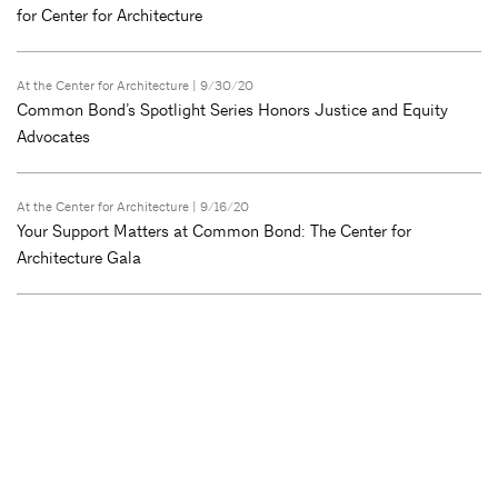
for Center for Architecture
At the Center for Architecture
| 9/30/20
Common Bond’s Spotlight Series Honors Justice and Equity
Advocates
At the Center for Architecture
| 9/16/20
Your Support Matters at Common Bond: The Center for
Architecture Gala