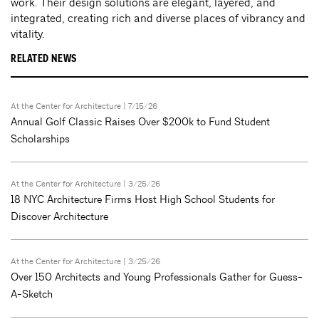
work. Their design solutions are elegant, layered, and
integrated, creating rich and diverse places of vibrancy and
vitality.
RELATED NEWS
At the Center for Architecture
| 7/15/26
Annual Golf Classic Raises Over $200k to Fund Student
Scholarships
At the Center for Architecture
| 3/25/26
18 NYC Architecture Firms Host High School Students for
Discover Architecture
At the Center for Architecture
| 3/25/26
Over 150 Architects and Young Professionals Gather for Guess-
A-Sketch