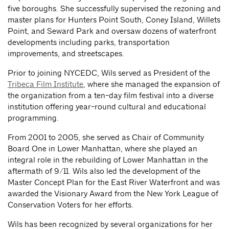
five boroughs. She successfully supervised the rezoning and
master plans for Hunters Point South, Coney Island, Willets
Point, and Seward Park and oversaw dozens of waterfront
developments including parks, transportation
improvements, and streetscapes.
Prior to joining NYCEDC, Wils served as President of the
Tribeca Film Institute
, where she managed the expansion of
the organization from a ten-day film festival into a diverse
institution offering year-round cultural and educational
programming.
From 2001 to 2005, she served as Chair of Community
Board One in Lower Manhattan, where she played an
integral role in the rebuilding of Lower Manhattan in the
aftermath of 9/11. Wils also led the development of the
Master Concept Plan for the East River Waterfront and was
awarded the Visionary Award from the New York League of
Conservation Voters for her efforts.
Wils has been recognized by several organizations for her