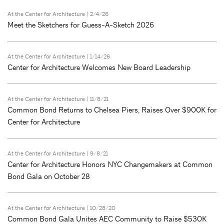
At the Center for Architecture
| 2/4/26
Meet the Sketchers for Guess-A-Sketch 2026
At the Center for Architecture
| 1/14/26
Center for Architecture Welcomes New Board Leadership
At the Center for Architecture
| 11/8/21
Common Bond Returns to Chelsea Piers, Raises Over $900K for
Center for Architecture
At the Center for Architecture
| 9/8/21
Center for Architecture Honors NYC Changemakers at Common
Bond Gala on October 28
At the Center for Architecture
| 10/28/20
Common Bond Gala Unites AEC Community to Raise $530K