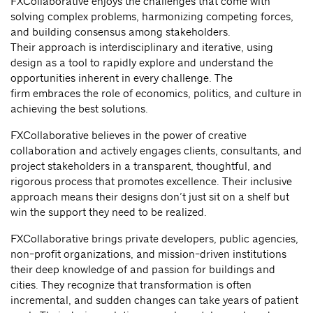
FXCollaborative enjoys the challenges that come with
solving complex problems, harmonizing competing forces,
and building consensus among stakeholders.
Their approach is interdisciplinary and iterative, using
design as a tool to rapidly explore and understand the
opportunities inherent in every challenge. The
firm embraces the role of economics, politics, and culture in
achieving the best solutions.
FXCollaborative believes in the power of creative
collaboration and actively engages clients, consultants, and
project stakeholders in a transparent, thoughtful, and
rigorous process that promotes excellence. Their inclusive
approach means their designs don’t just sit on a shelf but
win the support they need to be realized.
FXCollaborative brings private developers, public agencies,
non-profit organizations, and mission-driven institutions
their deep knowledge of and passion for buildings and
cities. They recognize that transformation is often
incremental, and sudden changes can take years of patient