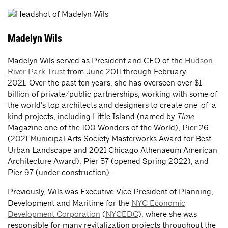
Madelyn Wils
Madelyn Wils served as President and CEO of the
Hudson
River Park Trust
from June 2011 through February
2021. Over the past ten years, she has overseen over $1
billion of private/public partnerships, working with some of
the world’s top architects and designers to create one-of-a-
kind projects, including Little Island (named by
Time
Magazine one of the 100 Wonders of the World), Pier 26
(2021 Municipal Arts Society Masterworks Award for Best
Urban Landscape and 2021 Chicago Athenaeum American
Architecture Award), Pier 57 (opened Spring 2022), and
Pier 97 (under construction).
Previously, Wils was Executive Vice President of Planning,
Development and Maritime for the
NYC Economic
Development Corporation
(
NYCEDC
), where she was
responsible for many revitalization projects throughout the