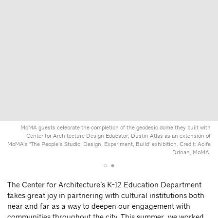
MoMA guests celebrate the completion of the geodesic dome they built with
Center for Architecture Design Educator, Dustin Atlas as an extension of
MoMA’s "The People’s Studio: Design, Experiment, Build" exhibition. Credit: Aoife
Drinan, MoMA.
The Center for Architecture’s K-12 Education Department
takes great joy in partnering with cultural institutions both
near and far as a way to deepen our engagement with
communities throughout the city. This summer, we worked