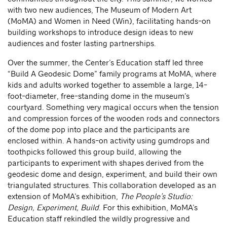
with two new audiences, The Museum of Modern Art
(MoMA) and Women in Need (Win), facilitating hands-on
building workshops to introduce design ideas to new
audiences and foster lasting partnerships.
Over the summer, the Center’s Education staff led three
“Build A Geodesic Dome” family programs at MoMA, where
kids and adults worked together to assemble a large, 14-
foot-diameter, free-standing dome in the museum’s
courtyard. Something very magical occurs when the tension
and compression forces of the wooden rods and connectors
of the dome pop into place and the participants are
enclosed within. A hands-on activity using gumdrops and
toothpicks followed this group build, allowing the
participants to experiment with shapes derived from the
geodesic dome and design, experiment, and build their own
triangulated structures. This collaboration developed as an
extension of MoMA’s exhibition,
The
People’s
Studio:
Design, Experiment, Build
. For this exhibition,
MoMA’s
Education staff rekindled the wildly progressive and