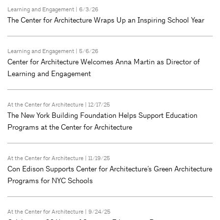
Learning and Engagement
| 6/3/26
The Center for Architecture Wraps Up an Inspiring School Year
Learning and Engagement
| 5/6/26
Center for Architecture Welcomes Anna Martin as Director of
Learning and Engagement
At the Center for Architecture
| 12/17/25
The New York Building Foundation Helps Support Education
Programs at the Center for Architecture
At the Center for Architecture
| 11/19/25
Con Edison Supports Center for Architecture’s Green Architecture
Programs for NYC Schools
At the Center for Architecture
| 9/24/25