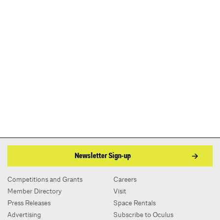
Newsletter Sign-up
Competitions and Grants
Careers
Member Directory
Visit
Press Releases
Space Rentals
Advertising
Subscribe to Oculus