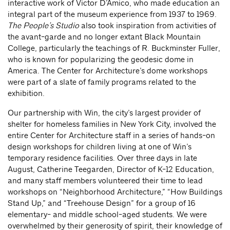
interactive work of Victor D’Amico, who made education an
integral part of the museum experience from 1937 to 1969.
The People’s Studio
also took inspiration from activities of
the avant-garde and no longer extant Black Mountain
College, particularly the teachings of R. Buckminster Fuller,
who is known for popularizing the geodesic dome in
America. The Center for Architecture’s dome workshops
were part of a slate of family programs related to the
exhibition.
Our partnership with Win, the city’s largest provider of
shelter for homeless families in New York City, involved the
entire Center for Architecture staff in a series of hands-on
design workshops for children living at one of Win’s
temporary residence facilities. Over three days in late
August, Catherine Teegarden, Director of K-12 Education,
and many staff members volunteered their time to lead
workshops on “Neighborhood Architecture,” “How Buildings
Stand Up,” and “Treehouse Design” for a group of 16
elementary- and middle school-aged students. We were
overwhelmed by their generosity of spirit, their knowledge of