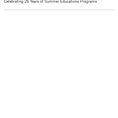
Celebrating 26 Years of Summer Educations Programs