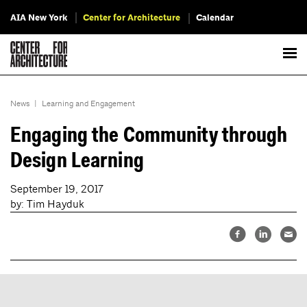
AIA New York
Center for Architecture
Calendar
News
|
Learning and Engagement
Engaging the Community through
Design Learning
September 19, 2017
by: Tim Hayduk