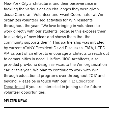
New York City architecture, and their perseverance in
tackling the various design challenges they were given.
Jesse Gamoran, Volunteer and Event Coordinator at Win,
organizes volunteer-led activities for Win residents
throughout the year: “We love bringing in volunteers to
work directly with our students, because this exposes them
to a variety of new ideas and shows them that the
community supports them.” This partnership was initiated
by current AIANY President David Piscuskas, FAIA, LEED
AP, as part of an effort to encourage architects to reach out
to communities in need. His firm, 1100 Architects, also
provided pro-bono design services to the Win organization
earlier this year. We plan to continue to work with Win
through educational programs over throughout 2017 and
beyond. Please be in touch with our
K-12 Education
Department
if you are interested in joining us for future
volunteer opportunities.
RELATED NEWS