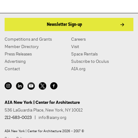
Newsletter Sign-up
Competitions and Grants
Careers
Member Directory
Visit
Press Releases
Space Rentals
Advertising
Subscribe to Oculus
Contact
AIA.org
AIA New York | Center for Architecture
536 LaGuardia Place, New York, NY 10012
212-683-0023
|
info@aiany.org
AIA New York | Center for Architecture 2026 - 2017 ©