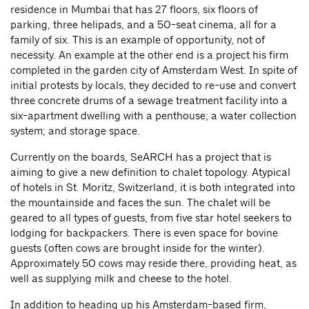
residence in Mumbai that has 27 floors, six floors of
parking, three helipads, and a 50-seat cinema, all for a
family of six. This is an example of opportunity, not of
necessity. An example at the other end is a project his firm
completed in the garden city of Amsterdam West. In spite of
initial protests by locals, they decided to re-use and convert
three concrete drums of a sewage treatment facility into a
six-apartment dwelling with a penthouse; a water collection
system; and storage space.
Currently on the boards, SeARCH has a project that is
aiming to give a new definition to chalet topology. Atypical
of hotels in St. Moritz, Switzerland, it is both integrated into
the mountainside and faces the sun. The chalet will be
geared to all types of guests, from five star hotel seekers to
lodging for backpackers. There is even space for bovine
guests (often cows are brought inside for the winter).
Approximately 50 cows may reside there, providing heat, as
well as supplying milk and cheese to the hotel.
In addition to heading up his Amsterdam-based firm,