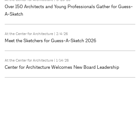
Over 150 Architects and Young Professionals Gather for Guess-
A-Sketch
At the Center for Architecture
| 2/4/26
Meet the Sketchers for Guess-A-Sketch 2026
At the Center for Architecture
| 1/14/26
Center for Architecture Welcomes New Board Leadership