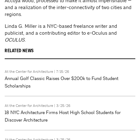
Accoya wood, processed to make it almost imperishable —
and a realization of the inter-connectivity of two cities and
regions.
Linda G. Miller is a NYC-based freelance writer and
publicist, and a contributing editor to e-Oculus and
OCULUS
.
RELATED NEWS
At the Center for Architecture
| 7/15/26
Annual Golf Classic Raises Over $200k to Fund Student
Scholarships
At the Center for Architecture
| 3/25/26
18 NYC Architecture Firms Host High School Students for
Discover Architecture
At the Center for Architecture
| 3/25/26