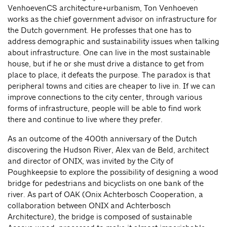
VenhoevenCS architecture+urbanism, Ton Venhoeven
works as the chief government advisor on infrastructure for
the Dutch government. He professes that one has to
address demographic and sustainability issues when talking
about infrastructure. One can live in the most sustainable
house, but if he or she must drive a distance to get from
place to place, it defeats the purpose. The paradox is that
peripheral towns and cities are cheaper to live in. If we can
improve connections to the city center, through various
forms of infrastructure, people will be able to find work
there and continue to live where they prefer.
As an outcome of the 400th anniversary of the Dutch
discovering the Hudson River, Alex van de Beld, architect
and director of ONIX, was invited by the City of
Poughkeepsie to explore the possibility of designing a wood
bridge for pedestrians and bicyclists on one bank of the
river. As part of OAK (Onix Achterbosch Cooperation, a
collaboration between ONIX and Achterbosch
Architecture), the bridge is composed of sustainable