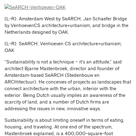
(L-R): Amsterdam West by SeARCH; Jan Schaefer Bridge
by VenhoevenCS architecture+urbanism; and bridge in the
Netherlands designed by OAK.
(L-R): SeARCH; Venhoeven CS architecture+urbanism;
OAK
“Sustainability is not a technique – it’s an attitude,” said
architect Bjarne Mastenbroek, director and founder of
Amsterdam-based SeARCH (Stedenbouw en
ARCHitectuur). He conceives of projects as landscapes that
connect architecture with the urban, interior with the
exterior. Being Dutch usually implies an awareness of the
scarcity of land, and a number of Dutch firms are
addressing the issues in new, innovative ways.
Sustainability is about limiting oneself in terms of eating,
housing, and traveling. At one end of the spectrum,
Mastenbroek explained, is a 400,000-square-foot