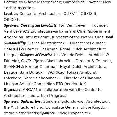
Lecture by Bjarne Mastenbroek; Glimpses of Practice: New
York/Amsterdam
Center for Architecture, 06.07.11; 06.08.11;
Location:
06.09.11
: Ton Venhoeven — Founder,
Speakers:
Crossing Sustainability
VenhoevenCS architecture+urbanism & Chief Government
Advisor on Infrastructure, Kingdom of the Netherlands;
Real
: Bjarne Mastenbroek — Director & Founder,
Sustainability
SeARCH & Former Chairman, Royal Dutch Architecture
League;
: Lex Van de Beld — Architect &
Glimpses of Practice
Director, ONIX; Bjarne Mastenbroek — Director & Founder,
SeARCH & Former Chairman, Royal Dutch Architecture
League; Sam Dufaux — WORKac; Tobias Armborst —
Interboro; Renee Schoonbeek — Director of Planning,
Hudson Square Connection BID (moderator)
ARCAM; in collaboration with the Center for
Organizers:
Architecture, and Urban Progress
: Stimuleringsfonds voor Architectuur,
Sponsors:
Underwriters
the Architecture Fund, Consulate General of the Kingdom
of the Netherlands;
: Priva; Proper Stok
Sponsors