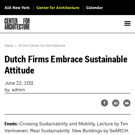
AIA New York
Center for Architecture
Calendar
News
|
At the Center for Architecture
Dutch Firms Embrace Sustainable
Attitude
June 22, 2011
by: admin
Crossing Sustainability and Mobility, Lecture by Ton
Events:
Venhoeven; Real Sustainability: New Buildings by SeARCH,