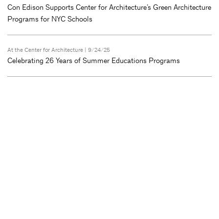
Con Edison Supports Center for Architecture’s Green Architecture
Programs for NYC Schools
At the Center for Architecture
| 9/24/25
Celebrating 26 Years of Summer Educations Programs