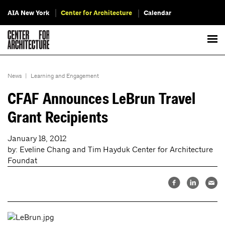
AIA New York
Center for Architecture
Calendar
News
|
Learning and Engagement
CFAF Announces LeBrun Travel
Grant Recipients
January 18, 2012
by: Eveline Chang and Tim Hayduk Center for Architecture
Foundat