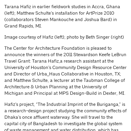
Tarana Hafiz in earlier fieldwork studies in Accra, Ghana
(left); Matthew Schulte’s installation for ArtPrize 2010
(collaborators Steven Mankouche and Joshua Bard) in
Grand Rapids, MI.
Image courtesy of Hafiz (left); photo by Beth Singer (right)
The Center for Architecture Foundation is pleased to
announce the winners of the 2011 Stewardson Keefe LeBrun
Travel Grant: Tarana Hafiz,a research assistant at the
University of Houston’s Community Design Resource Center
and Director of Urba_Haus Collaborative in Houston, TX;
and Matthew Schulte, a lecturer at the Taubman College of
Architecture & Urban Planning at the University of
Michigan and Principal at MPS Design-Build in Dexter, MI.
Hafiz’s project, “The Industrial Imprint of the Buriganga,” is
a research-design project studying the community effects of
Dhaka’s once affluent waterway. She will travel to the
capital city of Bangladesh to investigate the global system
of waste management and water distribution, which has