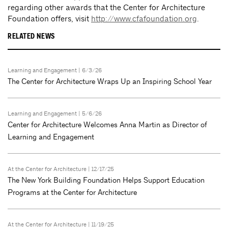
regarding other awards that the Center for Architecture
Foundation offers, visit
http://www.cfafoundation.org
.
RELATED NEWS
Learning and Engagement
| 6/3/26
The Center for Architecture Wraps Up an Inspiring School Year
Learning and Engagement
| 5/6/26
Center for Architecture Welcomes Anna Martin as Director of
Learning and Engagement
At the Center for Architecture
| 12/17/25
The New York Building Foundation Helps Support Education
Programs at the Center for Architecture
At the Center for Architecture
| 11/19/25