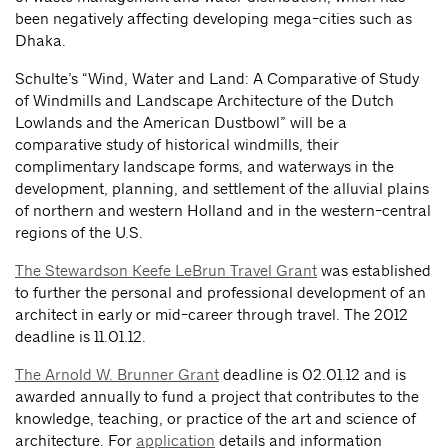
been negatively affecting developing mega-cities such as
Dhaka.
Schulte’s “Wind, Water and Land: A Comparative of Study
of Windmills and Landscape Architecture of the Dutch
Lowlands and the American Dustbowl” will be a
comparative study of historical windmills, their
complimentary landscape forms, and waterways in the
development, planning, and settlement of the alluvial plains
of northern and western Holland and in the western-central
regions of the U.S.
The Stewardson Keefe LeBrun Travel Grant
was established
to further the personal and professional development of an
architect in early or mid-career through travel. The 2012
deadline is 11.01.12.
The Arnold W. Brunner Grant
deadline is 02.01.12 and is
awarded annually to fund a project that contributes to the
knowledge, teaching, or practice of the art and science of
architecture. For
application
details and information