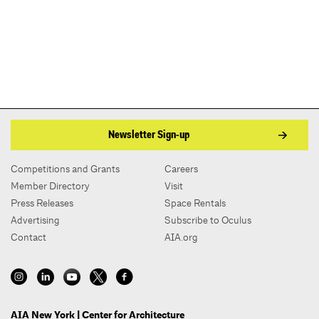
Newsletter Sign-up
Competitions and Grants
Careers
Member Directory
Visit
Press Releases
Space Rentals
Advertising
Subscribe to Oculus
Contact
AIA.org
AIA New York | Center for Architecture