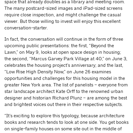
space that already doubles as a library and meeting room.
The many postcard-sized images and iPad-sized screens
require close inspection, and might challenge the casual
viewer. But those willing to invest will enjoy this excellent
conversation-starter.
In fact, the conversation will continue in the form of three
upcoming public presentations: the first, “Beyond the
Lawn,” on May 9, looks at open space design in housing;
the second, “Marcus Garvey Park Village at 40,” on June 3,
celebrates the housing project’s anniversary; and the last,
“Low Rise High Density Now,” on June 26 examines
opportunities and challenges for this housing model in the
greater New York area. The list of panelists – everyone from
star landscape architect Kate Orff to the renowned urban
designer and historian Richard Plunz – are among the best
and brightest voices out there in their respective subjects.
“It’s exciting to explore this typology, because architecture
books and research tends to look at one side. You get books
on single-family houses on some site out in the middle of