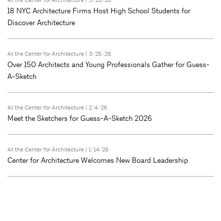
At the Center for Architecture
| 3/25/26
18 NYC Architecture Firms Host High School Students for
Discover Architecture
At the Center for Architecture
| 3/25/26
Over 150 Architects and Young Professionals Gather for Guess-
A-Sketch
At the Center for Architecture
| 2/4/26
Meet the Sketchers for Guess-A-Sketch 2026
At the Center for Architecture
| 1/14/26
Center for Architecture Welcomes New Board Leadership