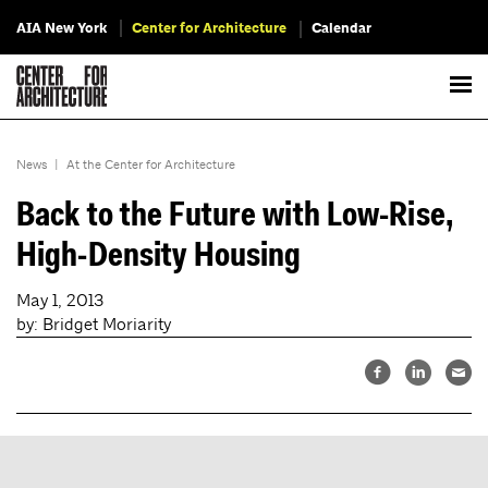
AIA New York
Center for Architecture
Calendar
News
|
At the Center for Architecture
Back to the Future with Low-Rise,
High-Density Housing
May 1, 2013
by: Bridget Moriarity