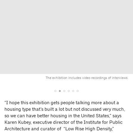
The exhibition includes video recordings of interviews.
“I hope this exhibition gets people talking more about a
housing type that’s built a lot but not discussed very much,
so we can have better housing in the United States,” says
Karen Kubey, executive director of the Institute for Public
Architecture and curator of “Low Rise High Density,”