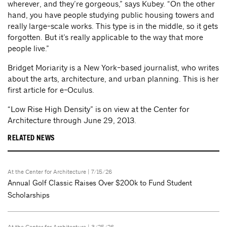
wherever, and they’re gorgeous,” says Kubey. “On the other
hand, you have people studying public housing towers and
really large-scale works. This type is in the middle, so it gets
forgotten. But it’s really applicable to the way that more
people live.”
Bridget Moriarity is a New York-based journalist, who writes
about the arts, architecture, and urban planning. This is her
first article for e-Oculus.
“Low Rise High Density” is on view at the Center for
Architecture through June 29, 2013.
RELATED NEWS
At the Center for Architecture
| 7/15/26
Annual Golf Classic Raises Over $200k to Fund Student
Scholarships