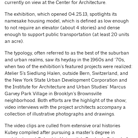
currently on view at the Center for Architecture.
The exhibition, which opened 04.25.13, spotlights its
namesake housing model, which is defined as low enough
to not require an elevator (about 4 stories) and dense
enough to support public transportation (at least 20 units
an acre).
The typology, often referred to as the best of the suburban
and urban realms, saw its heyday in the 1960s and ‘70s,
when two of the exhibition’s featured projects were realized:
Atelier 5’s Siedlung Halen, outside Bern, Switzerland, and
the New York State Urban Development Corporation and
the Institute for Architecture and Urban Studies’ Marcus
Garvey Park Village in Brooklyn’s Brownsville
neighborhood. Both efforts are the highlight of the show;
video interviews with the project architects accompany a
collection of illustrative photographs and drawings.
The video clips are culled from extensive oral histories
Kubey compiled after pursuing a master’s degree in