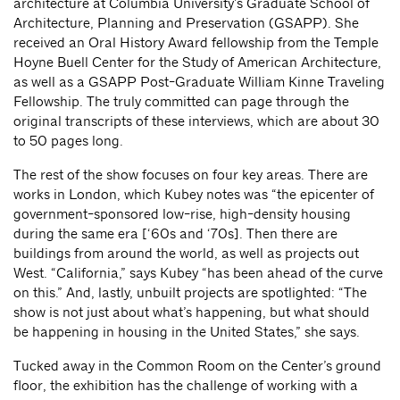
architecture at Columbia University’s Graduate School of
Architecture, Planning and Preservation (GSAPP). She
received an Oral History Award fellowship from the Temple
Hoyne Buell Center for the Study of American Architecture,
as well as a GSAPP Post-Graduate William Kinne Traveling
Fellowship. The truly committed can page through the
original transcripts of these interviews, which are about 30
to 50 pages long.
The rest of the show focuses on four key areas. There are
works in London, which Kubey notes was “the epicenter of
government-sponsored low-rise, high-density housing
during the same era [‘60s and ‘70s]. Then there are
buildings from around the world, as well as projects out
West. “California,” says Kubey “has been ahead of the curve
on this.” And, lastly, unbuilt projects are spotlighted: “The
show is not just about what’s happening, but what should
be happening in housing in the United States,” she says.
Tucked away in the Common Room on the Center’s ground
floor, the exhibition has the challenge of working with a