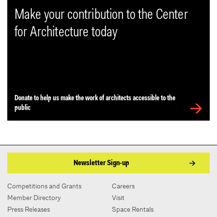
Make your contribution to the Center
for Architecture today
Donate to help us make the work of architects accessible to the
public
Newsletter Sign-up
Competitions and Grants
Careers
Member Directory
Visit
Press Releases
Space Rentals