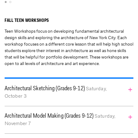
FALL TEEN WORKSHOPS
Teen Workshops focus on developing fundamental architectural
design skills and exploring the architecture of New York City. Each
workshop focuses on a different core lesson that will help high school
students explore their interest in architecture as well as hone skills
that will be helpful for portfolio development. These workshops are
open to all levels of architecture and art experience.
Architectural Sketching (Grades 9-12)
Saturday,
October 3
: 10:00 am – 4:00 pm (lunch break
Time
Architectural Model Making (Grades 9-12)
Saturday,
12pm – 1pm)
November 7
: $135
Price