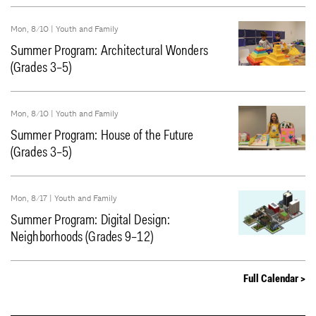
Mon, 8/10 |
Youth and Family
Summer Program: Architectural Wonders
(Grades 3–5)
Mon, 8/10 |
Youth and Family
Summer Program: House of the Future
(Grades 3–5)
Mon, 8/17 |
Youth and Family
Summer Program: Digital Design:
Neighborhoods (Grades 9–12)
Full Calendar >