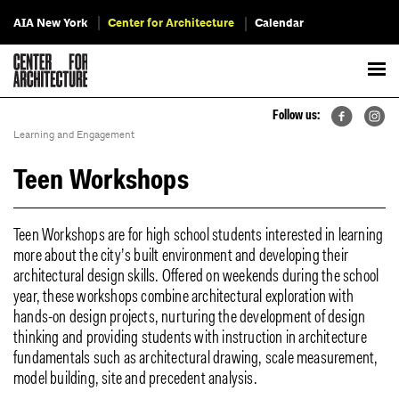
AIA New York
Center for Architecture
Calendar
Follow us:
Learning and Engagement
Teen Workshops
Teen Workshops are for high school students interested in learning
more about the city’s built environment and developing their
architectural design skills. Offered on weekends during the school
year, these workshops combine architectural exploration with
hands-on design projects, nurturing the development of design
thinking and providing students with instruction in architecture
fundamentals such as architectural drawing, scale measurement,
model building, site and precedent analysis.