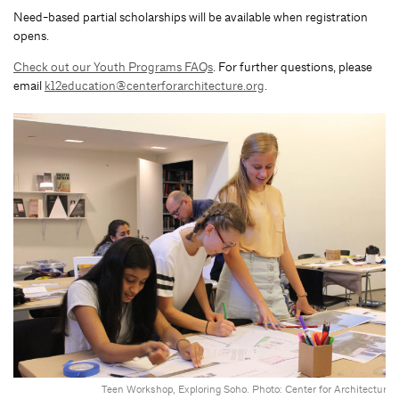
Need-based partial scholarships will be available when registration
opens.
Check out our Youth Programs FAQs
. For further questions, please
email
k12education@centerforarchitecture.org
.
Teen Workshop, Exploring Soho. Photo: Center for Architecture.