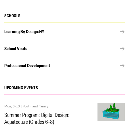
SCHOOLS
Learning By Design:NY
School Visits
Professional Development
UPCOMING EVENTS
Mon, 8/10 |
Youth and Family
Summer Program: Digital Design:
Aquatecture (Grades 6–8)