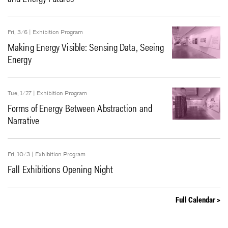
Fri, 3/6 |
Exhibition Program
Making Energy Visible: Sensing Data, Seeing
Energy
Tue, 1/27 |
Exhibition Program
Forms of Energy Between Abstraction and
Narrative
Fri, 10/3 |
Exhibition Program
Fall Exhibitions Opening Night
Full Calendar >