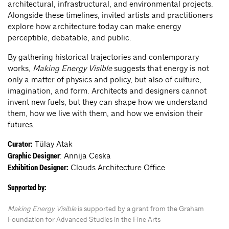
architectural, infrastructural, and environmental projects.
Alongside these timelines, invited artists and practitioners
explore how architecture today can make energy
perceptible, debatable, and public.
By gathering historical trajectories and contemporary
works,
Making Energy Visible
suggests that energy is not
only a matter of physics and policy, but also of culture,
imagination, and form. Architects and designers cannot
invent new fuels, but they can shape how we understand
them, how we live with them, and how we envision their
futures.
Tülay Atak
Curator:
: Annija Ceska
Graphic Designer
Clouds Architecture Office
Exhibition Designer:
Supported by:
Making Energy Visible
is supported by a grant from the Graham
Foundation for Advanced Studies in the Fine Arts