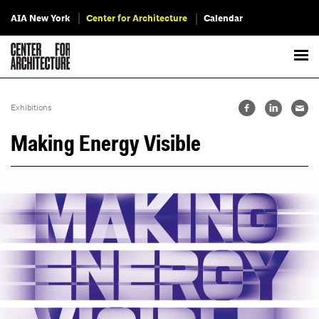
AIA New York
Center for Architecture
Calendar
Exhibitions
Making Energy Visible