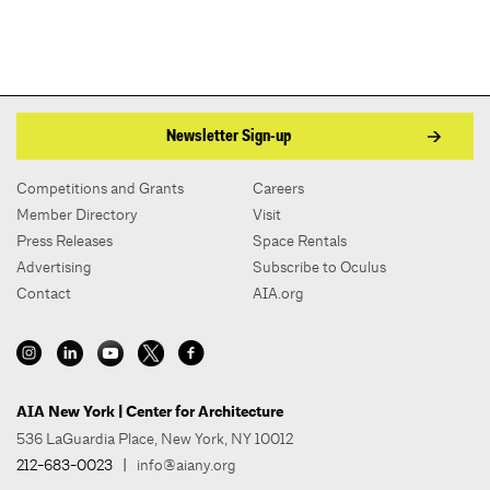
Newsletter Sign-up
Competitions and Grants
Careers
Member Directory
Visit
Press Releases
Space Rentals
Advertising
Subscribe to Oculus
Contact
AIA.org
AIA New York | Center for Architecture
536 LaGuardia Place, New York, NY 10012
212-683-0023
|
info@aiany.org