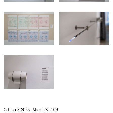
October 3, 2025 - March 28, 2026