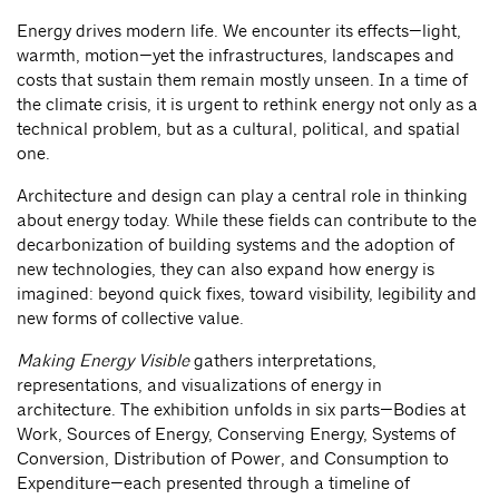
Energy drives modern life. We encounter its effects—light,
warmth, motion—yet the infrastructures, landscapes and
costs that sustain them remain mostly unseen. In a time of
the climate crisis, it is urgent to rethink energy not only as a
technical problem, but as a cultural, political, and spatial
one.
Architecture and design can play a central role in thinking
about energy today. While these fields can contribute to the
decarbonization of building systems and the adoption of
new technologies, they can also expand how energy is
imagined: beyond quick fixes, toward visibility, legibility and
new forms of collective value.
Making Energy Visible
gathers interpretations,
representations, and visualizations of energy in
architecture. The exhibition unfolds in six parts—Bodies at
Work, Sources of Energy, Conserving Energy, Systems of
Conversion, Distribution of Power, and Consumption to
Expenditure—each presented through a timeline of