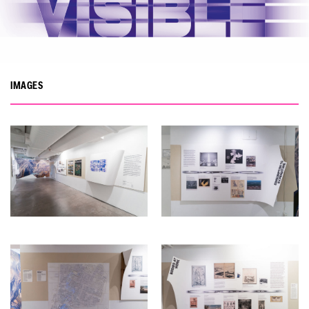
IMAGES