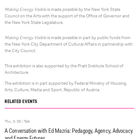
Making Energy Visible
is made possible by the New York State
Council on the Arts with the support of the Office of Governor and
the New York State Legislature.
Making Energy Visible
is made possible in part by public funds from
the New York City Department of Cultural Affairs in partnership with
the City Council.
This exhibition is also supported by the Pratt Institute School of
Architecture.
The exhibition is in part supported by Federal Ministry of Housing,
Arts, Culture, Media and Sport, Republic of Austria.
RELATED EVENTS
Thu, 3/26 |
Talk
A Conversation with Ed Mazria: Pedagogy, Agency, Advocacy
and Energy Futures