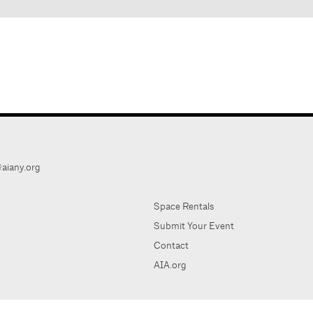
aiany.org
Space Rentals
Submit Your Event
Contact
AIA.org
AIA Ne