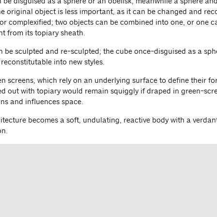
n be disguised as a sphere or an obelisk; meanwhile a sphere an
e original object is less important, as it can be changed and rec
 or complexified; two objects can be combined into one, or one can
t from its topiary sheath.
n be sculpted and re-sculpted; the cube once-disguised as a sph
y reconstitutable into new styles.
n screens, which rely on an underlying surface to define their fo
d out with topiary would remain squiggly if draped in green-scree
ns and influences space.
itecture becomes a soft, undulating, reactive body with a verdant 
on.