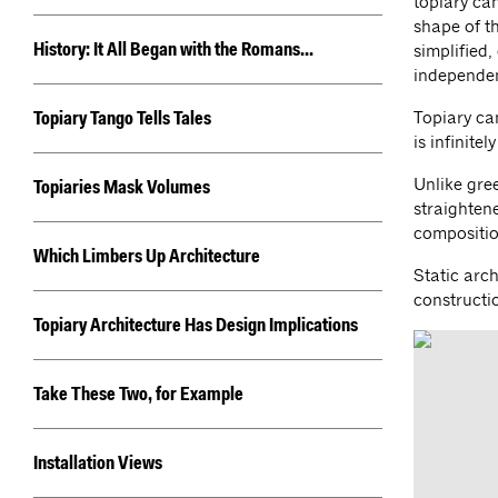
topiary ca
shape of th
simplified,
History: It All Began with the Romans...
independen
Topiary ca
Topiary Tango Tells Tales
is infinitel
Unlike gree
Topiaries Mask Volumes
straightene
compositio
Which Limbers Up Architecture
Static arch
constructi
Topiary Architecture Has Design Implications
Take These Two, for Example
Installation Views