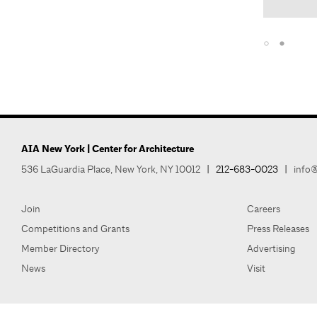
AIA New York | Center for Architecture
536 LaGuardia Place, New York, NY 10012
|
212-683-0023
|
info@
Join
Careers
Competitions and Grants
Press Releases
Member Directory
Advertising
News
Visit