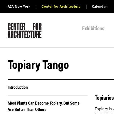
AIA New York
Center for Architecture
Calendar
Exhibitions
Topiary Tango
Introduction
Topiarie
Most Plants Can Become Topiary, But Some
Topiary is
Are Better Than Others