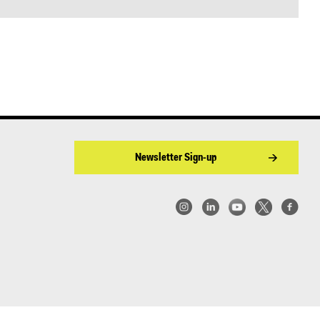
Newsletter Sign-up
w York | Center for Architecture 2026 - 2017 ©
|
Privacy Policy
|
Site Credit