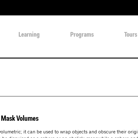
Learning
Programs
Tours
s Mask Volumes
 volumetric; it can be used to wrap objects and obscure their or