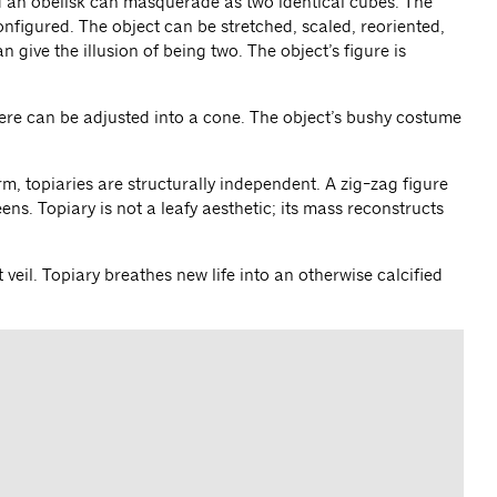
d an obelisk can masquerade as two identical cubes. The
onfigured. The object can be stretched, scaled, reoriented,
 give the illusion of being two. The object’s figure is
ere can be adjusted into a cone. The object’s bushy costume
rm, topiaries are structurally independent. A zig-zag figure
ns. Topiary is not a leafy aesthetic; its mass reconstructs
veil. Topiary breathes new life into an otherwise calcified