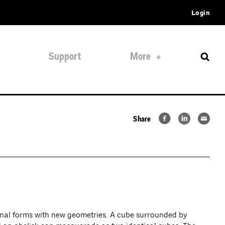
Login
Support
More
Share
iginal forms with new geometries. A cube surrounded by