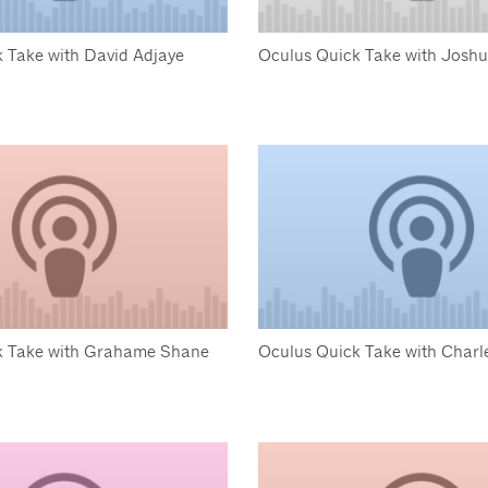
 Take with David Adjaye
Oculus Quick Take with Josh
k Take with Grahame Shane
Oculus Quick Take with Charle