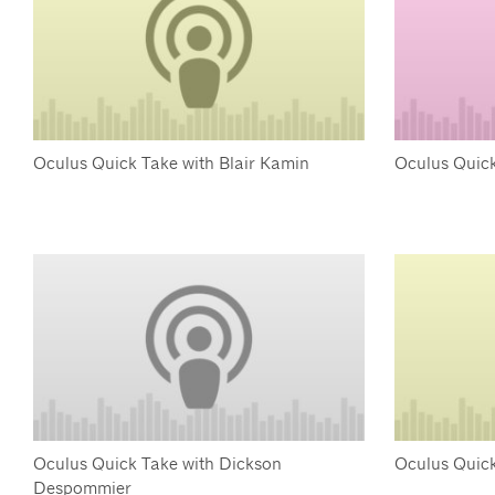
Oculus Quick Take with Blair Kamin
Oculus Quick
Oculus Quick Take with Dickson
Oculus Quick
Despommier