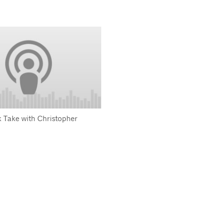
 Take with Christopher