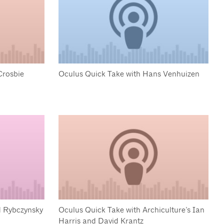
Crosbie
Oculus Quick Take with Hans Venhuizen
d Rybczynsky
Oculus Quick Take with Archiculture’s Ian
Harris and David Krantz