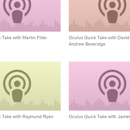
 Take with Martin Filler
Oculus Quick Take with David
Andrew Beveridge
k Take with Raymund Ryan
Oculus Quick Take with James