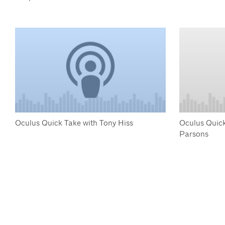
Oculus Quick Take with Tony Hiss
Oculus Quick
Parsons