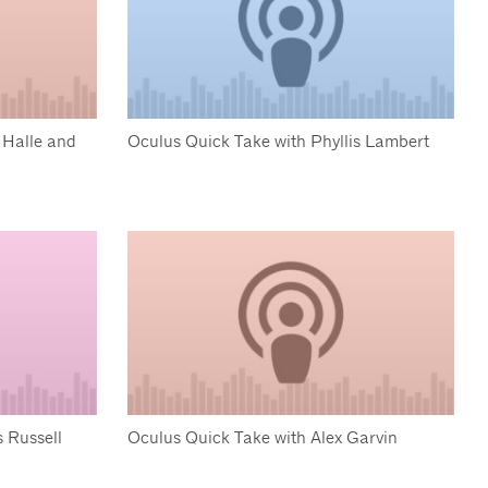
 Halle and
Oculus Quick Take with Phyllis Lambert
 Russell
Oculus Quick Take with Alex Garvin