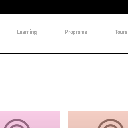
Learning
Programs
Tours