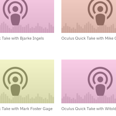
 Take with Bjarke Ingels
Oculus Quick Take with Mike 
 Take with Mark Foster Gage
Oculus Quick Take with Witol