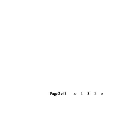
Page 2 of 3
«
1
2
3
»