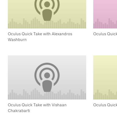
Oculus Quick Take with Alexandros
Oculus Quick
Washburn
Oculus Quick Take with Vishaan
Oculus Quic
Chakrabarti