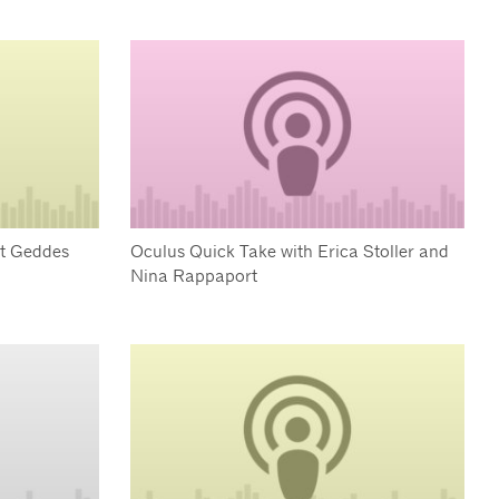
rt Geddes
Oculus Quick Take with Erica Stoller and
Nina Rappaport