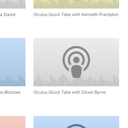
ua David
Oculus Quick Take with Kenneth Frampton
s Bloszies
Oculus Quick Take with David Byrne