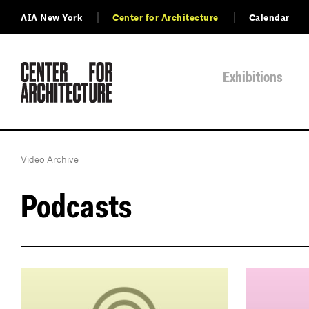
AIA New York
Center for Architecture
Calendar
Exhibitions
Video Archive
Podcasts