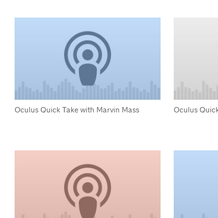
Oculus Quick Take with Marvin Mass
Oculus Quick