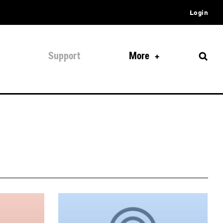
Login
Support
More