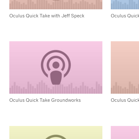
Oculus Quick Take with Jeff Speck
Oculus Quick
Oculus Quick Take Groundworks
Oculus Quic