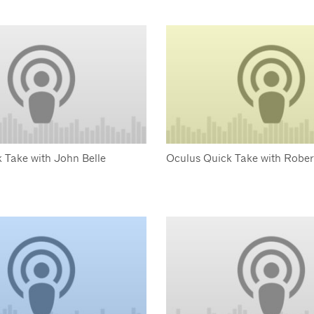
 Take with John Belle
Oculus Quick Take with Robe