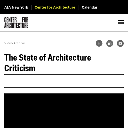
AIA New York
Center for Architecture
Calendar
Video Archive
The State of Architecture
Criticism