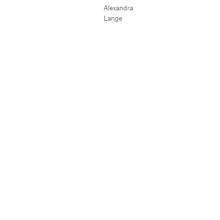
Alexandra
Lange