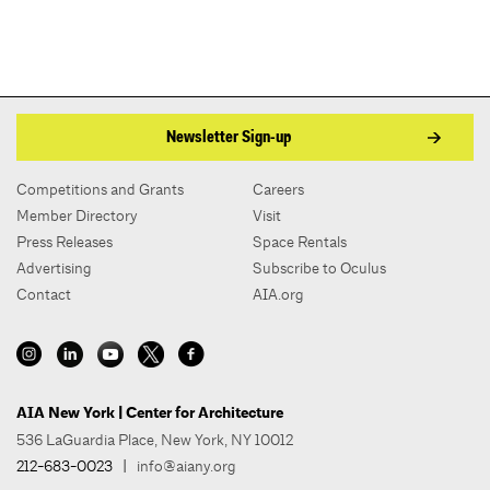
Newsletter Sign-up
Competitions and Grants
Careers
Member Directory
Visit
Press Releases
Space Rentals
Advertising
Subscribe to Oculus
Contact
AIA.org
AIA New York | Center for Architecture
536 LaGuardia Place, New York, NY 10012
212-683-0023
|
info@aiany.org