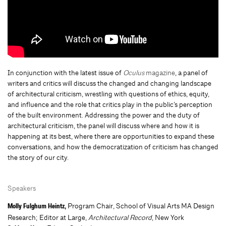
In conjunction with the latest issue of
Oculus
magazine
, a panel of
writers and critics will discuss the changed and changing landscape
of architectural criticism, wrestling with questions of ethics, equity,
and influence and the role that critics play in the public’s perception
of the built environment. Addressing the power and the duty of
architectural criticism, the panel will discuss where and how it is
happening at its best, where there are opportunities to expand these
conversations, and how the democratization of criticism has changed
the story of our city.
Speakers
Program Chair, School of Visual Arts MA Design
Molly Fulghum Heintz,
Research; Editor at Large,
Architectural Record
, New York