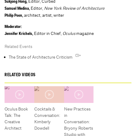
Editor, Curbed
Sukjong Hong,
Editor,
New York Review of Architecture
Samuel Medina,
architect, artist, writer
Philip Poon,
Moderator:
Editor in Chief,
Oculus
magazine
Jennifer Krichels,
Related Events
The State of Architecture Criticism
RELATED VIDEOS
Oculus Book
Cocktails &
New Practices
Talk: The
Conversation:
in
Creative
Kimberly
Conversation:
Architect
Dowdell
Bryony Roberts
Studio with