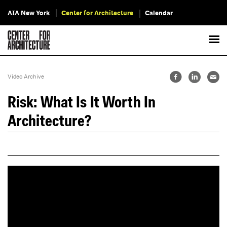
AIA New York
Center for Architecture
Calendar
Video Archive
Risk: What Is It Worth In
Architecture?