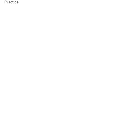
Practice