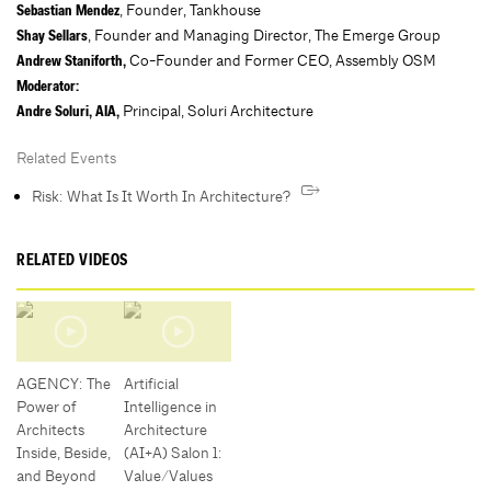
, Founder, Tankhouse
Sebastian Mendez
, Founder and Managing Director, The Emerge Group
Shay Sellars
Co-Founder and Former CEO, Assembly OSM
Andrew Staniforth,
Moderator:
Principal, Soluri Architecture
Andre Soluri, AIA,
Related Events
Risk: What Is It Worth In Architecture?
RELATED VIDEOS
AGENCY: The
Artificial
Power of
Intelligence in
Architects
Architecture
Inside, Beside,
(AI+A) Salon 1:
and Beyond
Value/Values