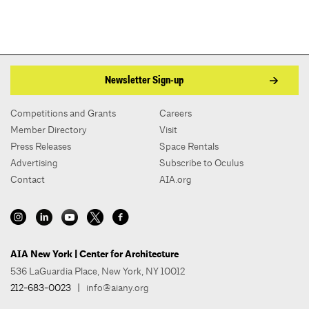
Newsletter Sign-up
Competitions and Grants
Careers
Member Directory
Visit
Press Releases
Space Rentals
Advertising
Subscribe to Oculus
Contact
AIA.org
AIA New York | Center for Architecture
536 LaGuardia Place, New York, NY 10012
212-683-0023
|
info@aiany.org