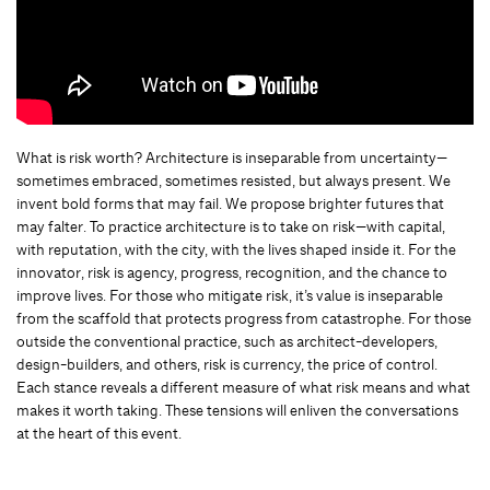
What is risk worth? Architecture is inseparable from uncertainty—
sometimes embraced, sometimes resisted, but always present. We
invent bold forms that may fail. We propose brighter futures that
may falter. To practice architecture is to take on risk—with capital,
with reputation, with the city, with the lives shaped inside it. For the
innovator, risk is agency, progress, recognition, and the chance to
improve lives. For those who mitigate risk, it’s value is inseparable
from the scaffold that protects progress from catastrophe. For those
outside the conventional practice, such as architect-developers,
design-builders, and others, risk is currency, the price of control.
Each stance reveals a different measure of what risk means and what
makes it worth taking. These tensions will enliven the conversations
at the heart of this event.