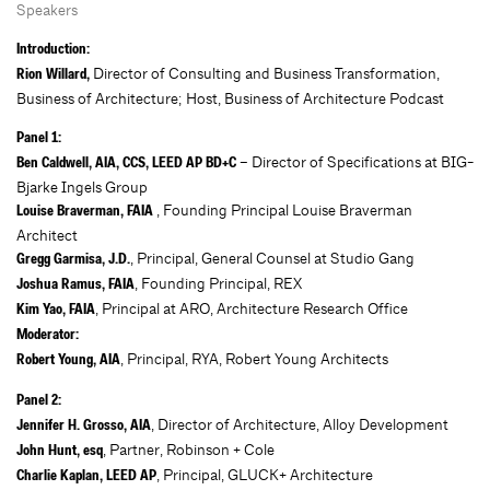
Speakers
Introduction:
Director of Consulting and Business Transformation,
Rion Willard,
Business of Architecture; Host, Business of Architecture Podcast
Panel 1:
– Director of Specifications at BIG-
Ben Caldwell, AIA, CCS, LEED AP BD+C
Bjarke Ingels Group
, Founding Principal Louise Braverman
Louise Braverman, FAIA
Architect
, Principal, General Counsel at Studio Gang
Gregg Garmisa, J.D.
, Founding Principal, REX
Joshua Ramus, FAIA
, Principal at ARO, Architecture Research Office
Kim Yao, FAIA
Moderator:
, Principal, RYA, Robert Young Architects
Robert Young, AIA
Panel 2:
, Director of Architecture, Alloy Development
Jennifer H. Grosso, AIA
, Partner, Robinson + Cole
John Hunt, esq
, Principal, GLUCK+ Architecture
Charlie Kaplan, LEED AP