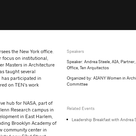
rsees the New York office.
Speakers
r focus on institutional,
Speaker: Andrea Steele, AIA, Partner
er Masters in Architecture
Office, Ten Arquitectos
as taught several
e has participated in
Organized by: AIANY Women in Archi
Committee
ured on TEN’s work
ive hub for NASA, part of
Related Events
Glenn Research campus in
velopment in East Harlem,
Leadership Breakfast with Andrea S
luding Brooklyn Academy of
w community center in