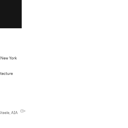
, New York
tecture
teele, AIA