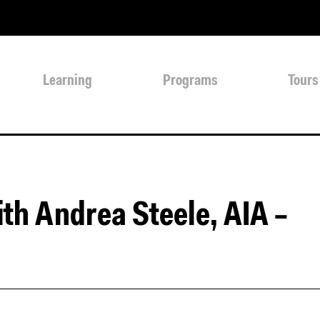
Learning
Programs
Tours
th Andrea Steele, AIA –