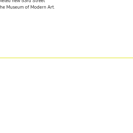
leted new 53rd Street
 the Museum of Modern Art.