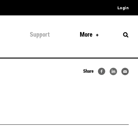
Login
Support
More
Share