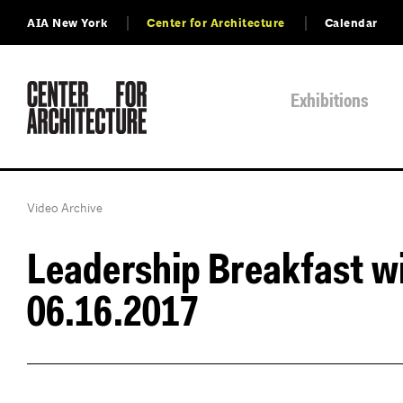
AIA New York
Center for Architecture
Calendar
Exhibitions
Video Archive
Leadership Breakfast wi
06.16.2017