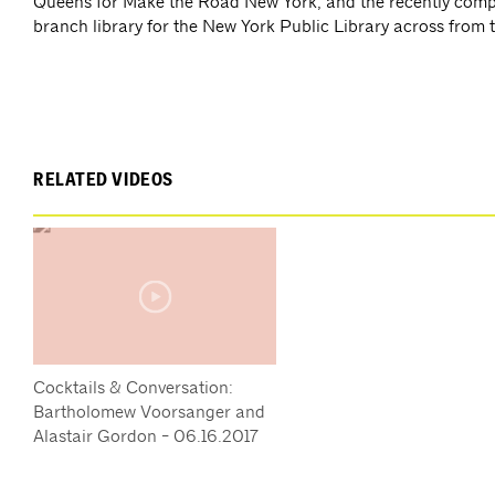
Queens for Make the Road New York; and the recently comp
branch library for the New York Public Library across from
RELATED VIDEOS
Cocktails & Conversation:
Bartholomew Voorsanger and
Alastair Gordon - 06.16.2017