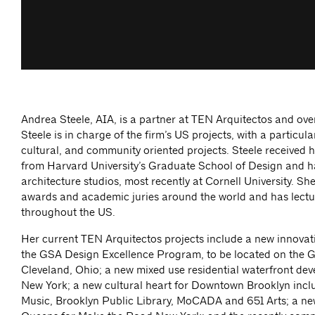
Andrea Steele, AIA, is a partner at TEN Arquitectos and ove
Steele is in charge of the firm’s US projects, with a particula
cultural, and community oriented projects. Steele received h
from Harvard University’s Graduate School of Design and h
architecture studios, most recently at Cornell University. Sh
awards and academic juries around the world and has lect
throughout the US.
Her current TEN Arquitectos projects include a new innovat
the GSA Design Excellence Program, to be located on the 
Cleveland, Ohio; a new mixed use residential waterfront de
New York; a new cultural heart for Downtown Brooklyn inc
Music, Brooklyn Public Library, MoCADA and 651 Arts; a ne