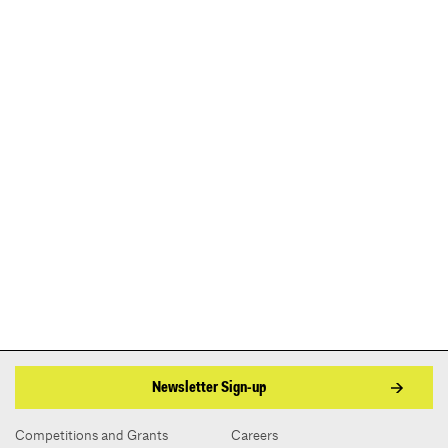
Newsletter Sign-up
Competitions and Grants
Careers