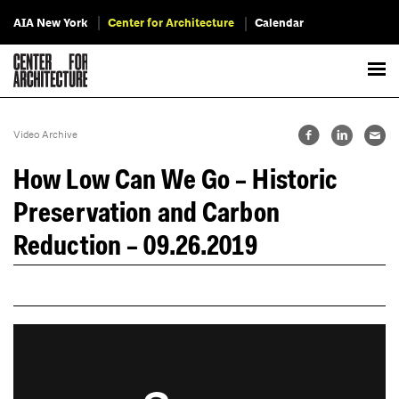
AIA New York
Center for Architecture
Calendar
Video Archive
How Low Can We Go – Historic
Preservation and Carbon
Reduction – 09.26.2019