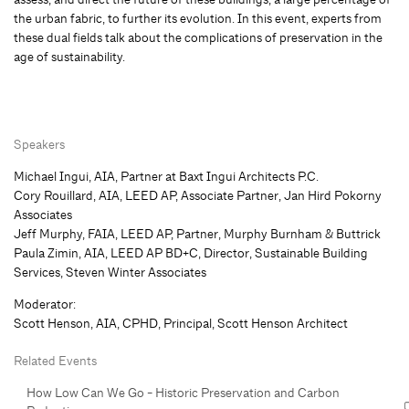
the urban fabric, to further its evolution. In this event, experts from
these dual fields talk about the complications of preservation in the
age of sustainability.
Speakers
Michael Ingui, AIA, Partner at Baxt Ingui Architects P.C.
Cory Rouillard, AIA, LEED AP, Associate Partner, Jan Hird Pokorny
Associates
Jeff Murphy, FAIA, LEED AP, Partner, Murphy Burnham & Buttrick
Paula Zimin, AIA, LEED AP BD+C, Director, Sustainable Building
Services, Steven Winter Associates
Moderator:
Scott Henson, AIA, CPHD, Principal, Scott Henson Architect
Related Events
How Low Can We Go - Historic Preservation and Carbon