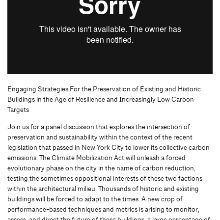
Engaging Strategies For the Preservation of Existing and Historic
Buildings in the Age of Resilience and Increasingly Low Carbon
Targets
Join us for a panel discussion that explores the intersection of
preservation and sustainability within the context of the recent
legislation that passed in New York City to lower its collective carbon
emissions. The Climate Mobilization Act will unleash a forced
evolutionary phase on the city in the name of carbon reduction,
testing the sometimes oppositional interests of these two factions
within the architectural milieu. Thousands of historic and existing
buildings will be forced to adapt to the times. A new crop of
performance-based techniques and metrics is arising to monitor,
assess, and direct the future of these buildings, a large percentage of