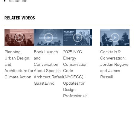
Reduction
RELATED VIDEOS
Planning,
Book Launch
2025 NYC
Cocktails &
Urban Design,
and
Energy
Conversation:
and
Conversation
Conservation
Jordan Rogove
Architecture for
About Spanish
Code
and James
Climate Action
Architect Rafael
(NYCECC):
Russell
Guastavino
Updates for
Design
Professionals