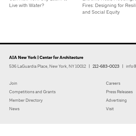
Live with Water?
Fires: Designing for Resil
and Social Equity
AIA New York | Center for Architecture
536 LaGuardia Place, New York, NY 10012
|
212-683-0023
|
info@
Join
Careers
Competitions and Grants
Press Releases
Member Directory
Advertising
News
Visit