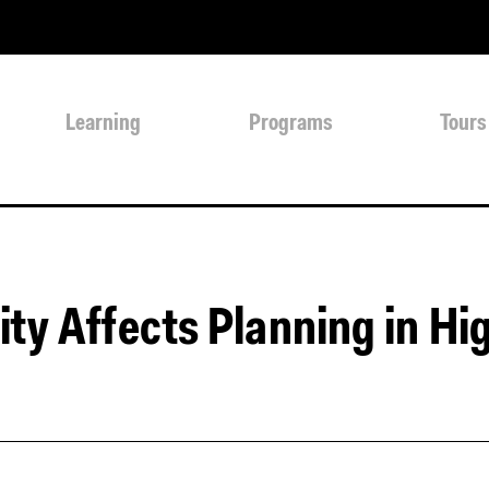
Learning
Programs
Tours
ty Affects Planning in Hi