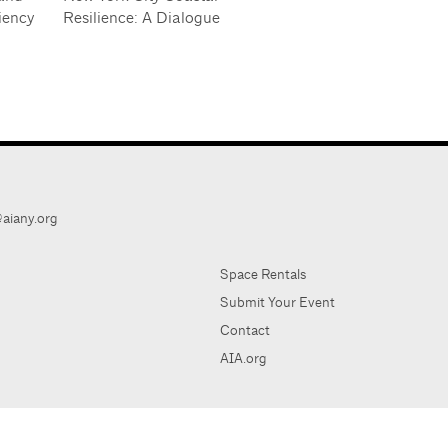
iency
Resilience: A Dialogue
aiany.org
Space Rentals
Submit Your Event
Contact
AIA.org
AIA Ne