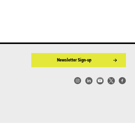
Newsletter Sign-up
w York | Center for Architecture 2026 - 2017 ©
|
Privacy Policy
|
Site Credit