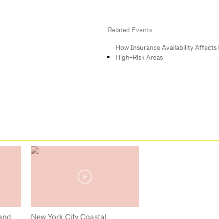
Related Events
How Insurance Availability Affects 
High-Risk Areas
 and
New York City Coastal