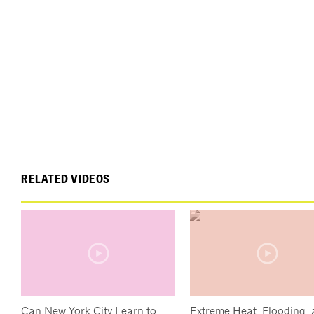
RELATED VIDEOS
Can New York City Learn to
Extreme Heat, Flooding,