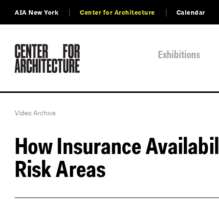
AIA New York
Center for Architecture
Calendar
Exhibitions
Video Archive
How Insurance Availabili
Risk Areas