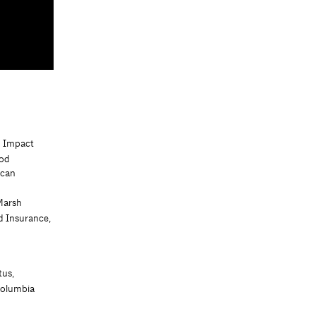
d Impact
ood
ican
Marsh
d Insurance,
tus,
Columbia