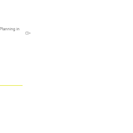
Planning in