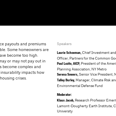
ance payouts and premiums
Speakers
rable. Some homeowners are
Chief Investment an
Laurie Schoeman,
have become too high.
Officer, Partners for the Common G
may or may not pay out in
President of the Amer
Paul Lozito, AICP,
sues become complex and
Planning Association, NY Metro
 insurability impacts how
Senior Vice President, 
Serena Sowers,
housing crises.
Manager, Climate Risk an
Talley Burley,
Environmental Defense Fund
Moderator:
Research Professor Emeri
Klaus Jacob,
Lamont-Dougherty Earth Institute, 
University