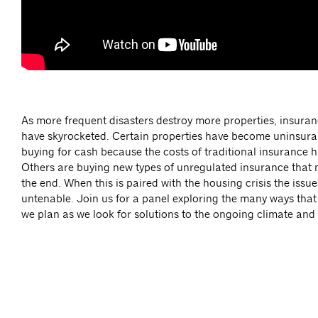
As more frequent disasters destroy more properties, insur
have skyrocketed. Certain properties have become uninsu
buying for cash because the costs of traditional insurance 
Others are buying new types of unregulated insurance that 
the end. When this is paired with the housing crisis the is
untenable. Join us for a panel exploring the many ways that
we plan as we look for solutions to the ongoing climate and 