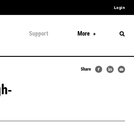
Login
Support
More
Share
gh-