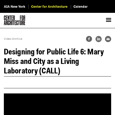
AIA New York
Center for Architecture
Calendar
Video Archive
Designing for Public Life 6: Mary
Miss and City as a Living
Laboratory (CALL)