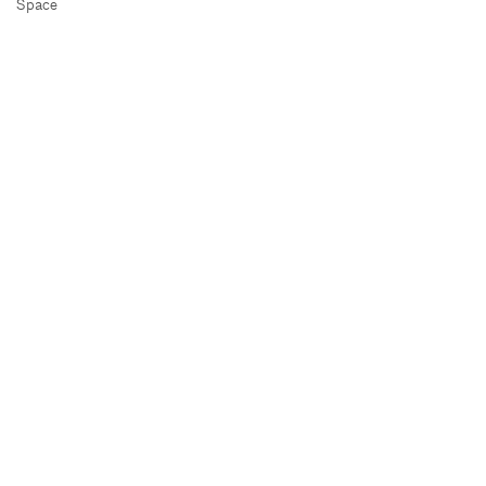
Space