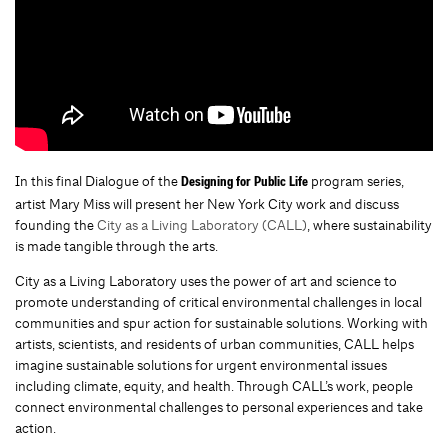
In this final Dialogue of the
program series,
Designing for Public Life
artist Mary Miss will present her New York City work and discuss
founding the
City as a Living Laboratory (CALL)
, where sustainability
is made tangible through the arts.
City as a Living Laboratory uses the power of art and science to
promote understanding of critical environmental challenges in local
communities and spur action for sustainable solutions. Working with
artists, scientists, and residents of urban communities, CALL helps
imagine sustainable solutions for urgent environmental issues
including climate, equity, and health. Through CALL’s work, people
connect environmental challenges to personal experiences and take
action.