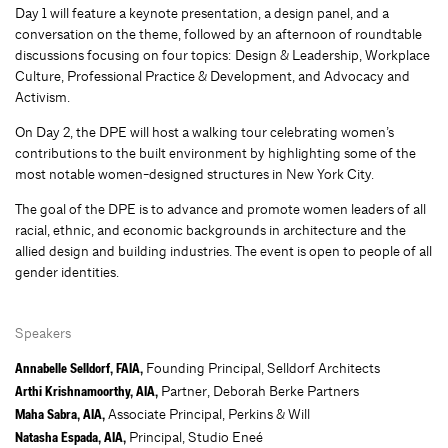
Day 1 will feature a keynote presentation, a design panel, and a
conversation on the theme, followed by an afternoon of roundtable
discussions focusing on four topics: Design & Leadership, Workplace
Culture, Professional Practice & Development, and Advocacy and
Activism.
On Day 2, the DPE will host a walking tour celebrating women’s
contributions to the built environment by highlighting some of the
most notable women-designed structures in New York City.
The goal of the DPE is to advance and promote women leaders of all
racial, ethnic, and economic backgrounds in architecture and the
allied design and building industries. The event is open to people of all
gender identities.
Speakers
Founding Principal, Selldorf Architects
Annabelle Selldorf, FAIA,
Partner, Deborah Berke Partners
Arthi Krishnamoorthy, AIA,
Associate Principal, Perkins & Will
Maha Sabra, AIA,
Principal, Studio Eneé
Natasha Espada, AIA,