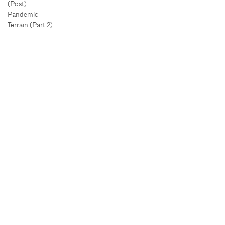
(Post)
Pandemic
Terrain (Part 2)