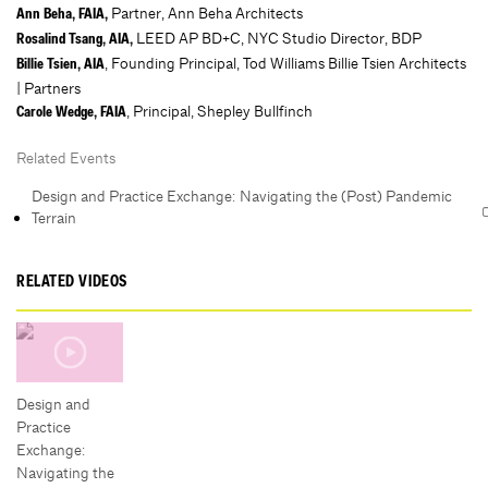
Partner, Ann Beha Architects
Ann Beha, FAIA,
LEED AP BD+C, NYC Studio Director, BDP
Rosalind Tsang, AIA,
, Founding Principal, Tod Williams Billie Tsien Architects
Billie Tsien, AIA
| Partners
, Principal, Shepley Bullfinch
Carole Wedge, FAIA
Related Events
Design and Practice Exchange: Navigating the (Post) Pandemic
Terrain
RELATED VIDEOS
Design and
Practice
Exchange:
Navigating the