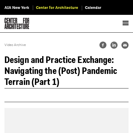
AIA New York
Center for Architecture
Calendar
Video Archive
Design and Practice Exchange:
Navigating the (Post) Pandemic
Terrain (Part 1)