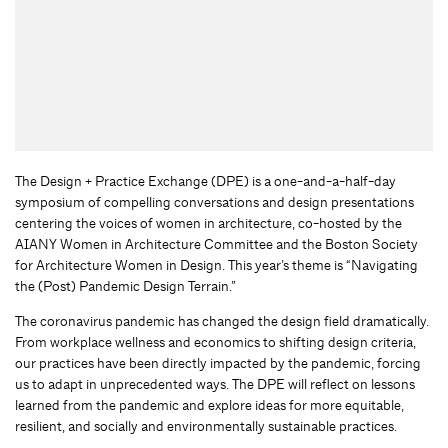
The Design + Practice Exchange (DPE) is a one-and-a-half-day
symposium of compelling conversations and design presentations
centering the voices of women in architecture, co-hosted by the
AIANY Women in Architecture Committee and the Boston Society
for Architecture Women in Design. This year’s theme is “Navigating
the (Post) Pandemic Design Terrain.”
The coronavirus pandemic has changed the design field dramatically.
From workplace wellness and economics to shifting design criteria,
our practices have been directly impacted by the pandemic, forcing
us to adapt in unprecedented ways. The DPE will reflect on lessons
learned from the pandemic and explore ideas for more equitable,
resilient, and socially and environmentally sustainable practices.