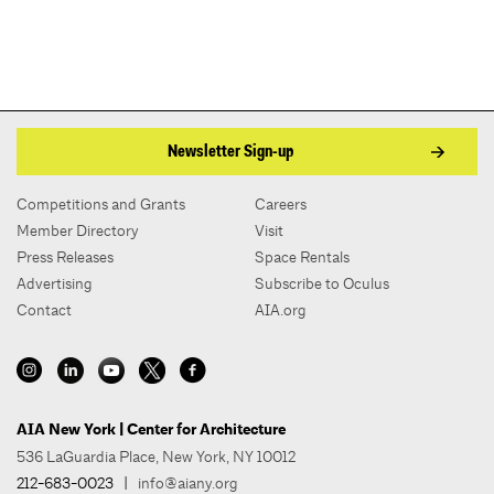
Newsletter Sign-up
Competitions and Grants
Careers
Member Directory
Visit
Press Releases
Space Rentals
Advertising
Subscribe to Oculus
Contact
AIA.org
AIA New York | Center for Architecture
536 LaGuardia Place, New York, NY 10012
212-683-0023
|
info@aiany.org