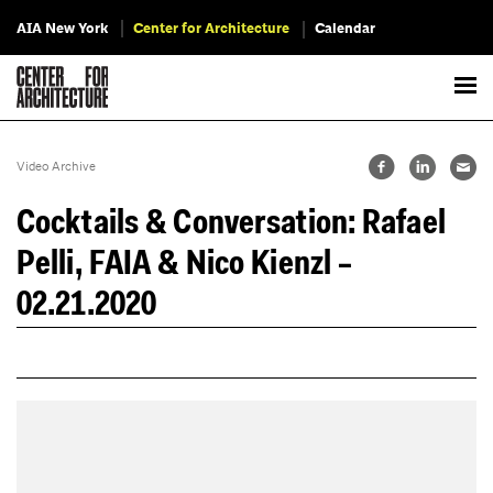
AIA New York
Center for Architecture
Calendar
Video Archive
Cocktails & Conversation: Rafael
Pelli, FAIA & Nico Kienzl –
02.21.2020