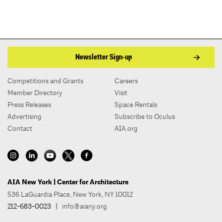
Newsletter Sign-up
Competitions and Grants
Careers
Member Directory
Visit
Press Releases
Space Rentals
Advertising
Subscribe to Oculus
Contact
AIA.org
AIA New York | Center for Architecture
536 LaGuardia Place, New York, NY 10012
212-683-0023
|
info@aiany.org