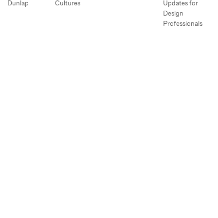
Dunlap
Cultures
Updates for
Design
Professionals