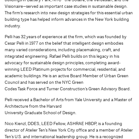
Visionaire—served as important case studies in sustainable design.
The firm’s research into new design strategies for this essential urban
building type has helped inform advances in the New York building
industry.
Pelli has 32 years of experience at the firm, which was founded by
Cesar Pelli in 1977 on the belief that intelligent design embodies
many varied considerations, including placemaking, craft, and
integrated engineering. Rafael Pelli builds on this legacy in his
advocacy for sustainable design principles, completing award‐
winning LEED Platinum projects for commercial, residential, and
academic buildings. He is an active Board Member of Urban Green
Council and has served on the NYC Green
Codes Task Force and Turner Construction’s Green Advisory Board.
Pelli received a Bachelor of Arts from Yale University and a Master of
Architecture from the Harvard
University Graduate School of Design.
Nico Kienzl, DDES, LEED Fellow, ASHRAE HBDP, is a founding
director of Atelier Ten’s New York City office and a member of Atelier
Ten’s U.S. and international leadership group. He is a recognized