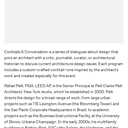
Cocktails & Conversation is a series of dialogues about design that
joins an architect with a critic, journalist, curator, or architectural
historian to discuss current architecture design issues. Each program
includes a custom-crafted cocktail—one inspired by the architect’s
work and created especially for this event.
Rafael Pelli, FAIA, LEED AP, is the Senior Principal at Pelli Clarke Pelli
Architects’ New York studio, which he established in 2000. Pelli
directs the design for a broad range of work, from large urban
projects such as 731 Lexington Avenue (the Bloomberg Tower) and
the Sao Paolo Corporate Headquarters in Brazil, to academic
projects such as the Business Instructional Facility at the University
of Illinois, Urbana‐Champaign. In the early 2000s, his multifamily
buildings in Battery Park, NYC—the Solaire, the Verdesian, and the