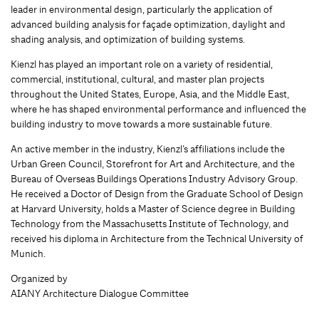
leader in environmental design, particularly the application of
advanced building analysis for façade optimization, daylight and
shading analysis, and optimization of building systems.
Kienzl has played an important role on a variety of residential,
commercial, institutional, cultural, and master plan projects
throughout the United States, Europe, Asia, and the Middle East,
where he has shaped environmental performance and influenced the
building industry to move towards a more sustainable future.
An active member in the industry, Kienzl’s affiliations include the
Urban Green Council, Storefront for Art and Architecture, and the
Bureau of Overseas Buildings Operations Industry Advisory Group.
He received a Doctor of Design from the Graduate School of Design
at Harvard University, holds a Master of Science degree in Building
Technology from the Massachusetts Institute of Technology, and
received his diploma in Architecture from the Technical University of
Munich.
Organized by
AIANY Architecture Dialogue Committee