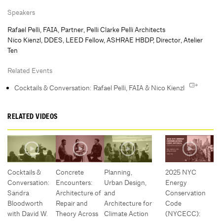
Speakers
Rafael Pelli, FAIA, Partner, Pelli Clarke Pelli Architects
Nico Kienzl, DDES, LEED Fellow, ASHRAE HBDP, Director, Atelier
Ten
Related Events
Cocktails & Conversation: Rafael Pelli, FAIA & Nico Kienzl
RELATED VIDEOS
Cocktails &
Concrete
Planning,
2025 NYC
Conversation:
Encounters:
Urban Design,
Energy
Sandra
Architecture of
and
Conservation
Bloodworth
Repair and
Architecture for
Code
with David W.
Theory Across
Climate Action
(NYCECC):