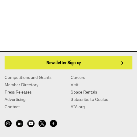
Newsletter Sign-up
Competitions and Grants
Careers
Member Directory
Visit
Press Releases
Space Rentals
Advertising
Subscribe to Oculus
Contact
AIA.org