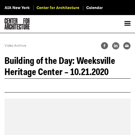
AIA New York
Center for Architecture
Calendar
Video Archive
Building of the Day: Weeksville
Heritage Center – 10.21.2020