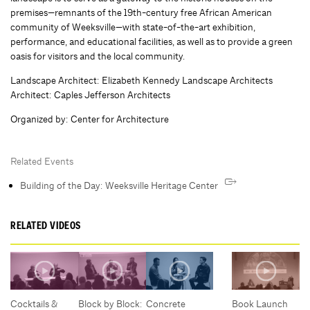
premises—remnants of the 19th-century free African American
community of Weeksville—with state-of-the-art exhibition,
performance, and educational facilities, as well as to provide a green
oasis for visitors and the local community.
Landscape Architect: Elizabeth Kennedy Landscape Architects
Architect: Caples Jefferson Architects
Organized by
:
Center for Architecture
Related Events
Building of the Day: Weeksville Heritage Center
RELATED VIDEOS
Cocktails &
Block by Block:
Concrete
Book Launch