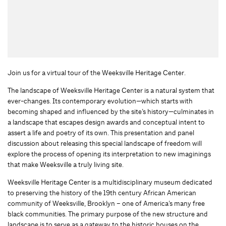
Join us for a virtual tour of the Weeksville Heritage Center.
The landscape of Weeksville Heritage Center is a natural system that
ever-changes. Its contemporary evolution—which starts with
becoming shaped and influenced by the site’s history—culminates in
a landscape that escapes design awards and conceptual intent to
assert a life and poetry of its own. This presentation and panel
discussion about releasing this special landscape of freedom will
explore the process of opening its interpretation to new imaginings
that make Weeksville a truly living site.
Weeksville Heritage Center is a multidisciplinary museum dedicated
to preserving the history of the 19th century African American
community of Weeksville, Brooklyn – one of America’s many free
black communities. The primary purpose of the new structure and
landscape is to serve as a gateway to the historic houses on the