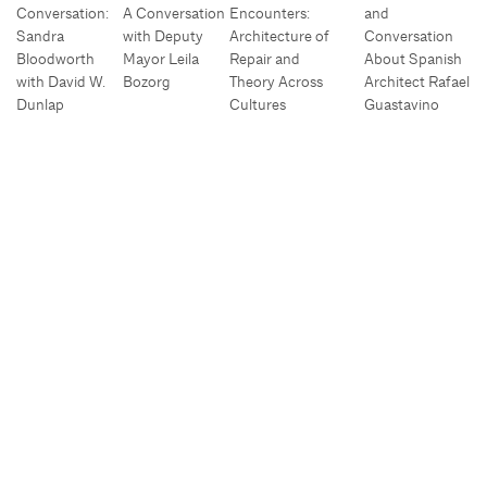
Conversation:
A Conversation
Encounters:
and
Sandra
with Deputy
Architecture of
Conversation
Bloodworth
Mayor Leila
Repair and
About Spanish
with David W.
Bozorg
Theory Across
Architect Rafael
Dunlap
Cultures
Guastavino