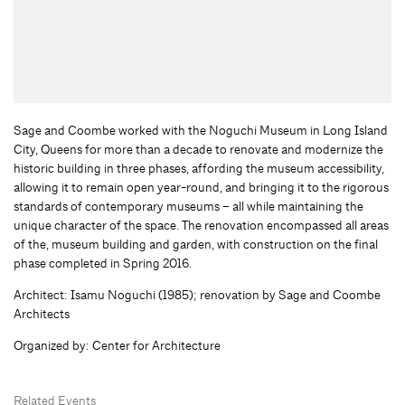
Sage and Coombe worked with the Noguchi Museum in Long Island
City, Queens for more than a decade to renovate and modernize the
historic building in three phases, affording the museum accessibility,
allowing it to remain open year-round, and bringing it to the rigorous
standards of contemporary museums – all while maintaining the
unique character of the space. The renovation encompassed all areas
of the, museum building and garden, with construction on the final
phase completed in Spring 2016.
Architect: Isamu Noguchi (1985); renovation by Sage and Coombe
Architects
Organized by: Center for Architecture
Related Events