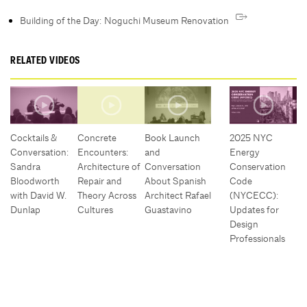
Building of the Day: Noguchi Museum Renovation
RELATED VIDEOS
Cocktails &
Concrete
Book Launch
2025 NYC
Conversation:
Encounters:
and
Energy
Sandra
Architecture of
Conversation
Conservation
Bloodworth
Repair and
About Spanish
Code
with David W.
Theory Across
Architect Rafael
(NYCECC):
Dunlap
Cultures
Guastavino
Updates for
Design
Professionals