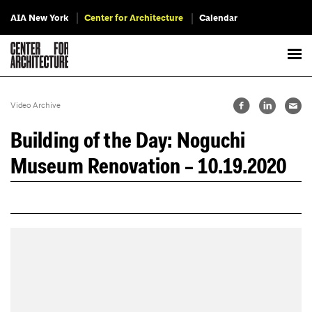
AIA New York
Center for Architecture
Calendar
Video Archive
Building of the Day: Noguchi
Museum Renovation – 10.19.2020