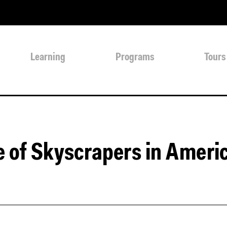
Learning
Programs
Tours
e of Skyscrapers in Ameri