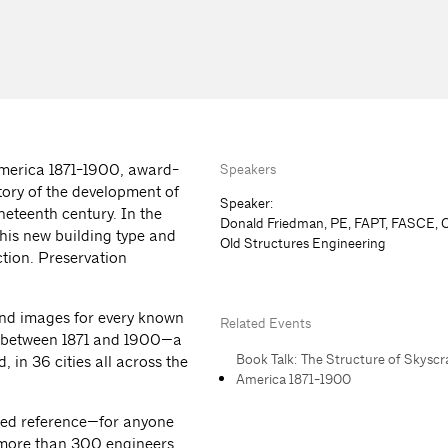
America 1871-1900, award-
Speakers
tory of the development of
Speaker:
ineteenth century. In the
Donald Friedman, PE, FAPT, FASCE, 
this new building type and
Old Structures Engineering
tion. Preservation
and images for every known
Related Events
tes between 1871 and 1900—a
Book Talk: The Structure of Skyscr
 in 36 cities all across the
America 1871-1900
aled reference—for anyone
e more than 300 engineers,