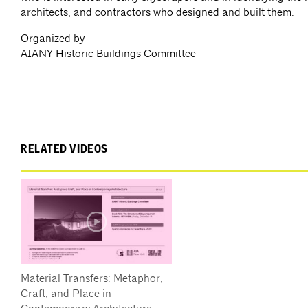
architects, and contractors who designed and built them.
Organized by
AIANY Historic Buildings Committee
RELATED VIDEOS
Material Transfers: Metaphor,
Craft, and Place in