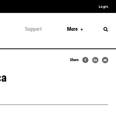
Login
Support
More
Share
ca