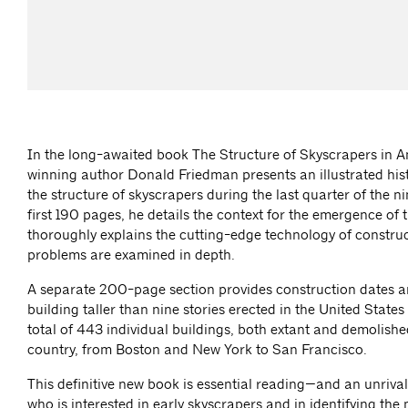
In the long-awaited book The Structure of Skyscrapers in 
winning author Donald Friedman presents an illustrated his
the structure of skyscrapers during the last quarter of the n
first 190 pages, he details the context for the emergence of 
thoroughly explains the cutting-edge technology of construc
problems are examined in depth.
A separate 200-page section provides construction dates 
building taller than nine stories erected in the United Sta
total of 443 individual buildings, both extant and demolished,
country, from Boston and New York to San Francisco.
This definitive new book is essential reading—and an unriv
who is interested in early skyscrapers and in identifying th