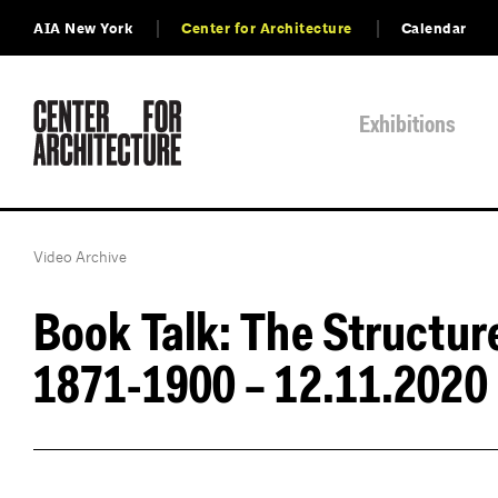
AIA New York
Center for Architecture
Calendar
Exhibitions
Video Archive
Book Talk: The Structur
1871-1900 – 12.11.2020