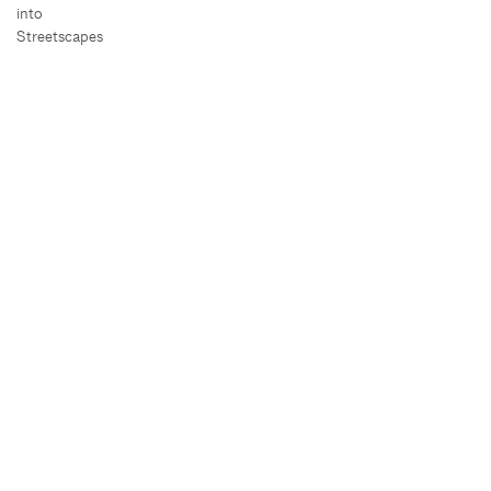
into
Streetscapes