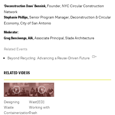
Founder, NYC Circular Construction
‘Deconstruction Dave’ Bennink,
Network
Senior Program Manager, Deconstruction & Circular
Stephanie Phillips,
Economy, City of San Antonio
Moderator:
Associate Principal, Slade Architecture
Greg Bencivengo, AIA,
Related Events
Beyond Recycling: Advancing a Reuse-Driven Future
RELATED VIDEOS
Designing
Wast[ED]
Waste
Working with
Containerization
Trash