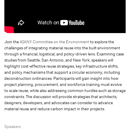
Join the
AIANY Committee on the Environment
to explore the
challenges of integrating material reuse into the built environment
through a financial, logistical, and policy-driven lens. Examining case
studies from Seattle, San Antonio, and New York, speakers will
highlight cost-effective reuse strategies, key infrastructure shifts,
and policy mechanisms that support a circular economy, including
deconstruction ordinances. Participants will gain insight into how
project planning, procurement, and workforce training must evolve
to scale reuse, while also addressing common hurdles such as storage
constraints. The discussion will provide strategies that architects,
designers, developers, and advocates can consider to advance
material reuse and reduce carbon impact in their projects.
Speakers