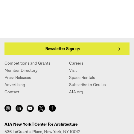
Newsletter Sign-up
Competitions and Grants
Careers
Member Directory
Visit
Press Releases
Space Rentals
Advertising
Subscribe to Oculus
Contact
AIA.org
AIA New York | Center for Architecture
536 LaGuardia Place, New York, NY 10012