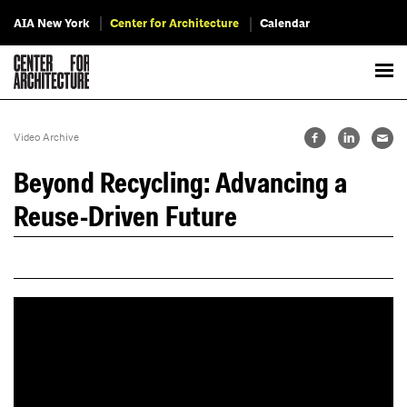
AIA New York
Center for Architecture
Calendar
Video Archive
Beyond Recycling: Advancing a
Reuse-Driven Future