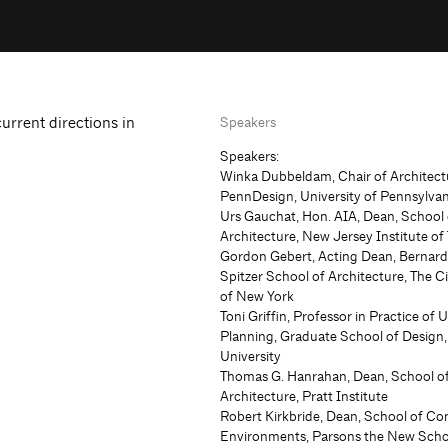
current directions in
Speakers
Speakers:
Winka Dubbeldam, Chair of Architect
PennDesign, University of Pennsylvan
Urs Gauchat, Hon. AIA, Dean, School 
Architecture, New Jersey Institute o
Gordon Gebert, Acting Dean, Bernar
Spitzer School of Architecture, The C
of New York
Toni Griffin, Professor in Practice of 
Planning, Graduate School of Design
University
Thomas G. Hanrahan, Dean, School o
Architecture, Pratt Institute
Robert Kirkbride, Dean, School of Co
Environments, Parsons the New Scho