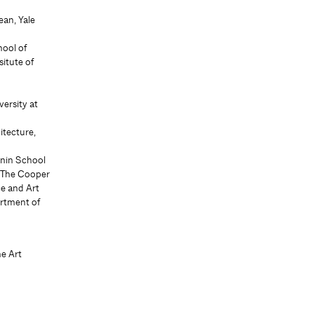
ean, Yale
hool of
itute of
f
ersity at
itecture,
anin School
, The Cooper
e and Art
artment of
he Art