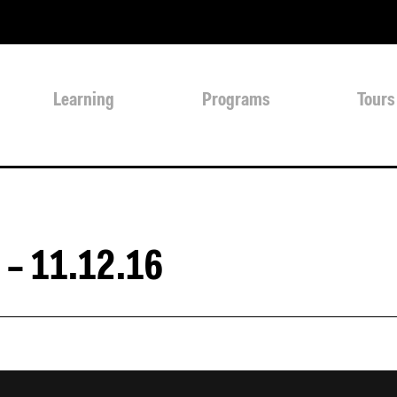
Learning
Programs
Tours
 – 11.12.16