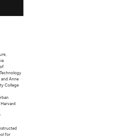
ure,
ia
of
f Technology
d and Anne
ity College
Urban
, Harvard
f
nstructed
ol for