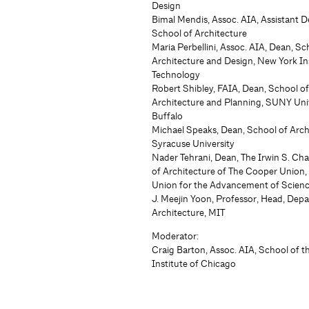
Design
Bimal Mendis, Assoc. AIA, Assistant D
School of Architecture
Maria Perbellini, Assoc. AIA, Dean, Sc
Architecture and Design, New York Ins
Technology
Robert Shibley, FAIA, Dean, School o
Architecture and Planning, SUNY Univ
Buffalo
Michael Speaks, Dean, School of Arch
Syracuse University
Nader Tehrani, Dean, The Irwin S. Ch
of Architecture of The Cooper Union
Union for the Advancement of Scienc
J. Meejin Yoon, Professor, Head, Dep
Architecture, MIT
Moderator:
Craig Barton, Assoc. AIA, School of t
Institute of Chicago