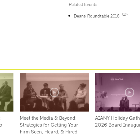
Related Events
Deans' Roundtable 2016
:
Meet the Media & Beyond:
AIANY Holiday Gath
o
Strategies for Getting Your
2026 Board Inaugur
Firm Seen, Heard, & Hired