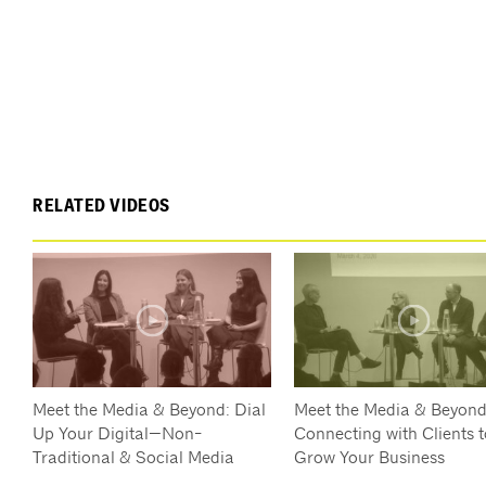
RELATED VIDEOS
Meet the Media & Beyond: Dial
Meet the Media & Beyond
Up Your Digital—Non-
Connecting with Clients t
Traditional & Social Media
Grow Your Business