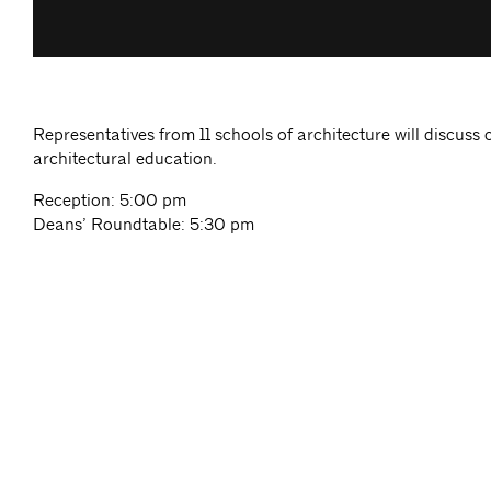
Representatives from 11 schools of architecture will discuss 
architectural education.
Reception: 5:00 pm
Deans’ Roundtable: 5:30 pm