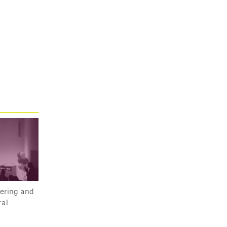
ering and
al