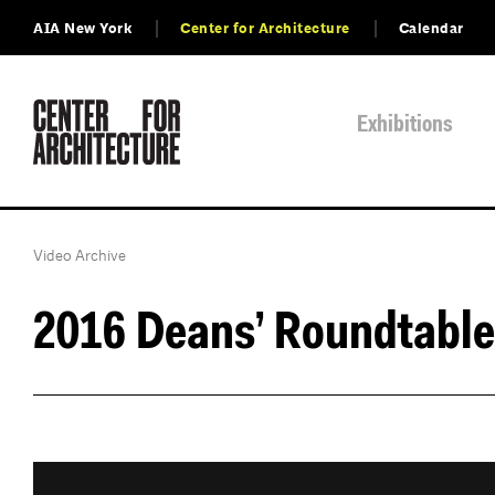
AIA New York
Center for Architecture
Calendar
Exhibitions
Video Archive
2016 Deans’ Roundtable