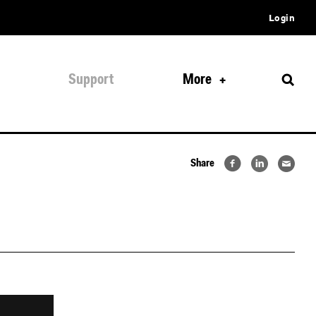
Login
Support
More
Share