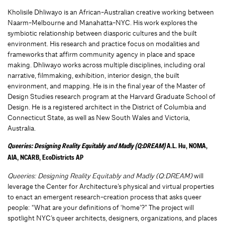
Kholisile Dhliwayo is an African-Australian creative working between
Naarm-Melbourne and Manahatta-NYC. His work explores the
symbiotic relationship between diasporic cultures and the built
environment. His research and practice focus on modalities and
frameworks that affirm community agency in place and space
making. Dhliwayo works across multiple disciplines, including oral
narrative, filmmaking, exhibition, interior design, the built
environment, and mapping. He is in the final year of the Master of
Design Studies research program at the Harvard Graduate School of
Design. He is a registered architect in the District of Columbia and
Connecticut State, as well as New South Wales and Victoria,
Australia.
Queeries: Designing Reality Equitably and Madly (Q:DREAM)
A.L. Hu, NOMA,
AIA, NCARB, EcoDistricts AP
Queeries: Designing Reality Equitably and Madly (Q:DREAM)
will
leverage the Center for Architecture’s physical and virtual properties
to enact an emergent research-creation process that asks queer
people: “What are your definitions of ‘home’?” The project will
spotlight NYC’s queer architects, designers, organizations, and places