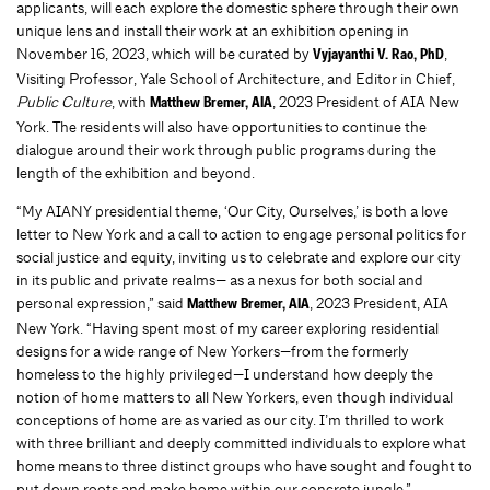
applicants, will each explore the domestic sphere through their own
unique lens and install their work at an exhibition opening in
November 16, 2023, which will be curated by
,
Vyjayanthi V. Rao, PhD
Visiting Professor, Yale School of Architecture, and Editor in Chief,
Public Culture
, with
, 2023 President of AIA New
Matthew Bremer, AIA
York. The residents will also have opportunities to continue the
dialogue around their work through public programs during the
length of the exhibition and beyond.
“My AIANY presidential theme, ‘Our City, Ourselves,’ is both a love
letter to New York and a call to action to engage personal politics for
social justice and equity, inviting us to celebrate and explore our city
in its public and private realms— as a nexus for both social and
personal expression,” said
, 2023 President, AIA
Matthew Bremer, AIA
New York. “Having spent most of my career exploring residential
designs for a wide range of New Yorkers—from the formerly
homeless to the highly privileged—I understand how deeply the
notion of home matters to all New Yorkers, even though individual
conceptions of home are as varied as our city. I’m thrilled to work
with three brilliant and deeply committed individuals to explore what
home means to three distinct groups who have sought and fought to
put down roots and make home within our concrete jungle.”