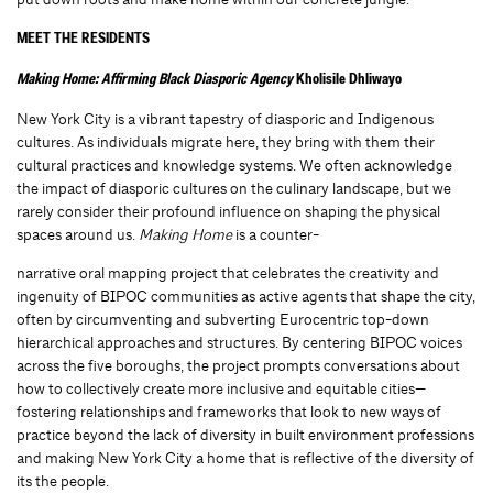
MEET THE RESIDENTS
Making Home: Affirming Black Diasporic Agency
Kholisile Dhliwayo
New York City is a vibrant tapestry of diasporic and Indigenous
cultures. As individuals migrate here, they bring with them their
cultural practices and knowledge systems. We often acknowledge
the impact of diasporic cultures on the culinary landscape, but we
rarely consider their profound influence on shaping the physical
spaces around us.
Making Home
is a counter-
narrative oral mapping project that celebrates the creativity and
ingenuity of BIPOC communities as active agents that shape the city,
often by circumventing and subverting Eurocentric top-down
hierarchical approaches and structures. By centering BIPOC voices
across the five boroughs, the project prompts conversations about
how to collectively create more inclusive and equitable cities—
fostering relationships and frameworks that look to new ways of
practice beyond the lack of diversity in built environment professions
and making New York City a home that is reflective of the diversity of
its the people.