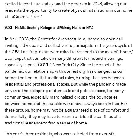
excited to continue and expand the program in 2023, allowing our
residents the opportunity to create physical installations in our home
at LaGuardia Place.”
2023 THEME: Seeking Refuge and Making Home in NYC
In April 2023, the Center for Architecture launched an open call
inviting individuals and collectives to participate in this year’s cycle of
the CFA Lab. Applicants were asked to respond to the idea of “home,”
a concept that can take on many different forms and meanings,
especially in post-COVID New York City. Since the onset of the
pandemic, our relationship with domesticity has changed, as our
homes took on multi-functional roles, blurring the lines between
residential and professional spaces. But while the pandemic made
universal the collapsing of domestic and public spaces, for many
communities, especially marginalized groups, the boundaries
between home and the outside world have always been in flux. For
these groups, home may not be a guaranteed place of comfort and
domesticity; they may have to search outside the confines of a
traditional residence to find a sense of home.
This year’s three residents, who were selected from over 50