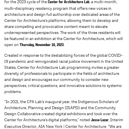
for the 2023 cycle of the
, a multi-month,
Center for Architecture Lab
multi-disciplinary residency program that offers new voices in
architecture and design full authorship over dedicated areas of the
Center for Architecture’s platforms, allowing them to develop and
share compelling and provocative content meant to elevate
underrepresented perspectives. The work of the three residents will
be featured in an exhibition at the Center for Architecture, which will
open on
.
Thursday, November 16, 2023
Created in response to the destabilizing forces of the global COVID-
19 pandemic and reinvigorated racial justice movement in the United
States, Center for Architecture Lab programming invites a greater
diversity of professionals to participate in the fields of architecture
and design and encourages our community to consider new
perspectives, critical questions, and innovative solutions to systemic
problems.
“In 2021, the CFA Lab’s inaugural year, the
Indigenous Scholars of
Architecture, Planning and Design
(
ISAPD
) and the
Community
Design Collaborative
created digital exhibitions and took
over the
Center for Architecture’s digital platforms,” noted
, Interim
Jesse Lazar
Executive Director, AIA New York | Center for Architecture. “We are