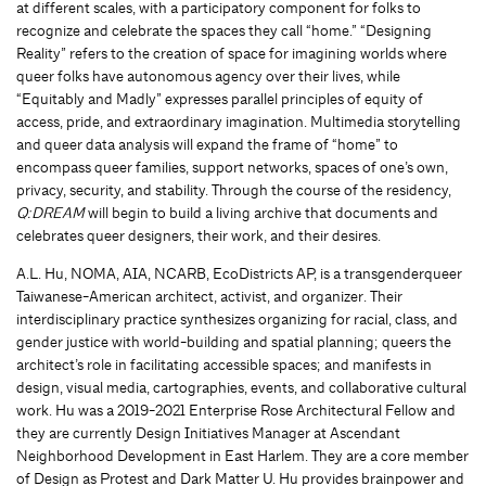
at different scales, with a participatory component for folks to
recognize and celebrate the spaces they call “home.” “Designing
Reality” refers to the creation of space for imagining worlds where
queer folks have autonomous agency over their lives, while
“Equitably and Madly” expresses parallel principles of equity of
access, pride, and extraordinary imagination. Multimedia storytelling
and queer data analysis will expand the frame of “home” to
encompass queer families, support networks, spaces of one’s own,
privacy, security, and stability. Through the course of the residency,
Q:DREAM
will begin to build a living archive that documents and
celebrates queer designers, their work, and their desires.
A.L. Hu, NOMA, AIA, NCARB, EcoDistricts AP, is a transgenderqueer
Taiwanese-American architect, activist, and organizer. Their
interdisciplinary practice synthesizes organizing for racial, class, and
gender justice with world-building and spatial planning; queers the
architect’s role in facilitating accessible spaces; and manifests in
design, visual media, cartographies, events, and collaborative cultural
work. Hu was a 2019-2021 Enterprise Rose Architectural Fellow and
they are currently Design Initiatives Manager at Ascendant
Neighborhood Development in East Harlem. They are a core member
of Design as Protest and Dark Matter U. Hu provides brainpower and