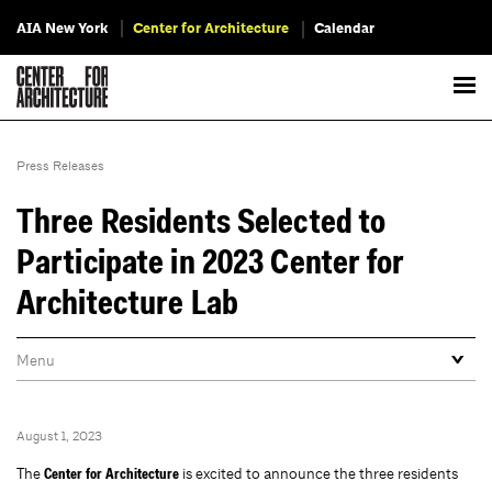
AIA New York
Center for Architecture
Calendar
Press Releases
Three Residents Selected to
Participate in 2023 Center for
Architecture Lab
August 1, 2023
The
is excited to announce the three residents
Center for Architecture