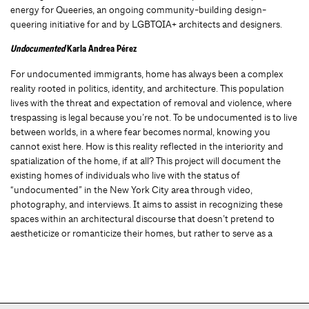
energy for Queeries, an ongoing community-building design-
queering initiative for and by LGBTQIA+ architects and designers.
Undocumented
Karla Andrea Pérez
For undocumented immigrants, home has always been a complex
reality rooted in politics, identity, and architecture. This population
lives with the threat and expectation of removal and violence, where
trespassing is legal because you’re not. To be undocumented is to live
between worlds, in a where fear becomes normal, knowing you
cannot exist here. How is this reality reflected in the interiority and
spatialization of the home, if at all? This project will document the
existing homes of individuals who live with the status of
“undocumented” in the New York City area through video,
photography, and interviews. It aims to assist in recognizing these
spaces within an architectural discourse that doesn’t pretend to
aestheticize or romanticize their homes, but rather to serve as a