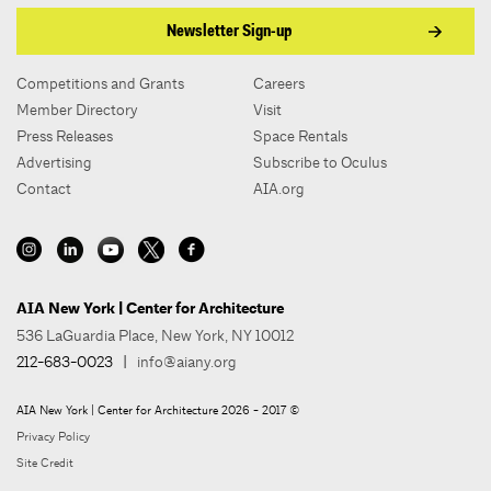
Newsletter Sign-up
Competitions and Grants
Careers
Member Directory
Visit
Press Releases
Space Rentals
Advertising
Subscribe to Oculus
Contact
AIA.org
AIA New York | Center for Architecture
536 LaGuardia Place, New York, NY 10012
212-683-0023
|
info@aiany.org
AIA New York | Center for Architecture 2026 - 2017 ©
Privacy Policy
Site Credit