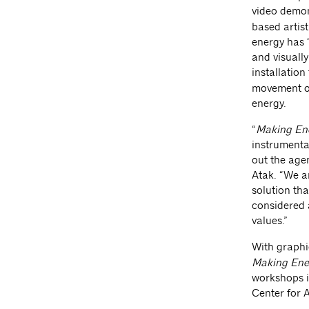
video demon
based artist
energy has 
and visually
installation
movement of
energy.
“
Making Ene
instrumenta
out the age
Atak. “We a
solution th
considered a
values.”
With graphi
Making Ene
workshops i
Center for 