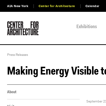
AIA New York
Center for Architecture
Calendar
Exhibitions
Press Releases
Making Energy Visible t
About
September 23