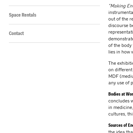
“Making Ene
instrumenta
Space Rentals
out of the r
discourse be
representat
Contact
demonstrate
of the body 
lies in how 
The exhibiti
on different
MDF (medium
any use of p
Bodies at Wo
concludes w
in medicine
cultures, t
Sources of E
the idea tha