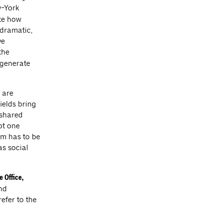
w-York
ate how
 dramatic,
ve
the
 generate
 are
ields bring
 shared
ot one
em has to be
as social
e Office,
nd
efer to the