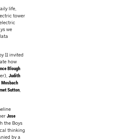
ily life,
ectric tower
electric
ays we
data
y 11 invited
gate how
nce Blough
er),
Judith
,
Mosbach
,
et Sutton
meline
gner
Jose
th the Boys
ical thinking
anied by a