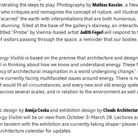
strating the steps to play. Photography by
, a Ne
Mathias Kessler
 who critiques and reimagines the concept of nature, will illustr
“scarred” the earth with interpretations that are both humorous,
 stunning. Sited at the base of the gallery’s stairway, an interacti
 titled “Probe” by Vienna-based artist
will respond to 
Judith Fegerl
 visitors passing through the space, a reminder that our bodies
rgy Visible
is based on the premise that architecture and design
l in thinking about how we know and understand energy. These f
ncy of architectural imagination in a world undergoing change,”
re currently facing multifaceted issues around energy. There is n
at would fit all circumstances, and every new and old energy syst
cross several scales, and in relation to the environment as well 
c design by
and exhibition design by
Annija Ceska
Clouds Architectur
rgy Visible
will be on view from October 3–March 28. Lectures a
n tandem with the exhibition are currently taking shape—please r
Architecture calendar for updates.