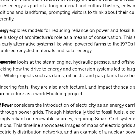
mes energy as part of a long material and cultural history, entwi
aditions and landforms, prompting visitors to think about their c
erently.
explores models for reducing reliance on power and fossil fu
nergy
e history of architecture’s role as a means of conservation. This 
 early alternative systems like wind-powered farms to the 1970s
utilized recycled materials and solar energy.
looks at the steam engine, hydraulic presses, and offsh
onversion
cking how the drive to energy and conversion systems led to larg
. While projects such as dams, oil fields, and gas plants have b
neering feats, they are also architectural, and impact the scale 
rchitecture as a world-building project.
considers the introduction of electricity as an energy carri
of Power
 through power grids. Though historically tied to fossil fuels, electr
ingly reliant on renewable sources, requiring Smart Grid syste
utions. This timeline showcases images of maps of electric grids
lectricity distribution networks, and an example of a nuclear pow