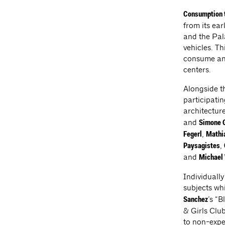
Consumption 
from its ea
and the Pala
vehicles. T
consume and
centers.
Alongside th
participati
architecture
and
Simone G
,
Fegerl
Mathi
,
Paysagistes
and
Michael
Individually
subjects whi
’s “
Sanchez
& Girls Club
to non-expe