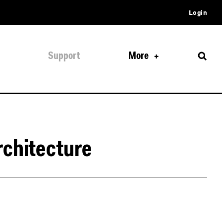
Login
Support
More
rchitecture