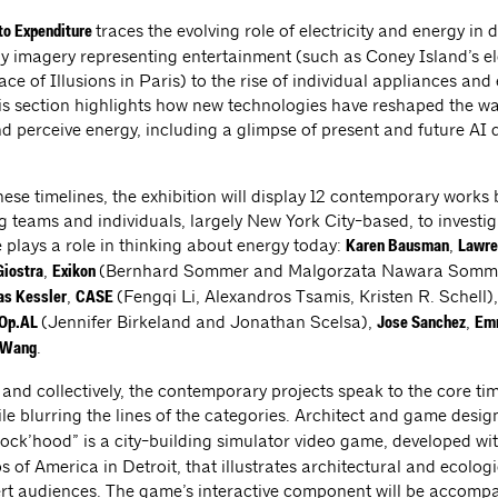
traces the evolving role of electricity and energy in da
to Expenditure
rly imagery representing entertainment (such as Coney Island’s el
ce of Illusions in Paris) to the rise of individual appliances and 
his section highlights how new technologies have reshaped the w
 perceive energy, including a glimpse of present and future AI 
ese timelines, the exhibition will display 12 contemporary works b
ng teams and individuals, largely New York City-based, to investi
 plays a role in thinking about energy today:
,
Karen Bausman
Lawre
,
(Bernhard Sommer and Malgorzata Nawara Somm
iostra
Exikon
,
(Fengqi Li, Alexandros Tsamis, Kristen R. Schell)
as Kessler
CASE
(Jennifer Birkeland and Jonathan Scelsa),
,
Op.AL
Jose Sanchez
Emm
.
 Wang
 and collectively, the contemporary projects speak to the core ti
le blurring the lines of the categories. Architect and game desi
Block’hood” is a city-building simulator video game, developed wi
s of America in Detroit, that illustrates architectural and ecolog
rt audiences. The game’s interactive component will be accomp