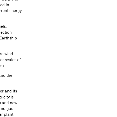
ned in
urrent energy
els,
section
 Earthship
ore wind
er scales of
een
and the
er and its
icity is
ms and new
 and gas
er plant.