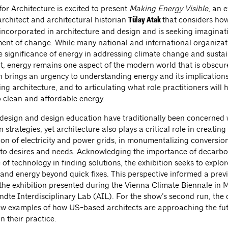
or Architecture is excited to present
Making Energy Visible
, an e
architect and architectural historian
that considers ho
Tülay Atak
incorporated in architecture and design and is seeking imaginati
ment of change. While many national and international organizat
he significance of energy in addressing climate change and susta
, energy remains one aspect of the modern world that is obscure
n brings an urgency to understanding energy and its implications
ding architecture, and to articulating what role practitioners will 
o clean and affordable energy.
f design and design education have traditionally been concerned 
 strategies, yet architecture also plays a critical role in creating
ion of electricity and power grids, in monumentalizing conversion
 to desires and needs. Acknowledging the importance of decarbo
 of technology in finding solutions, the exhibition seeks to expl
and energy beyond quick fixes. This perspective informed a prev
f the exhibition presented during the Vienna Climate Biennale in
dte Interdisciplinary Lab (AIL). For the show’s second run, the 
w examples of how US-based architects are approaching the fut
n their practice.