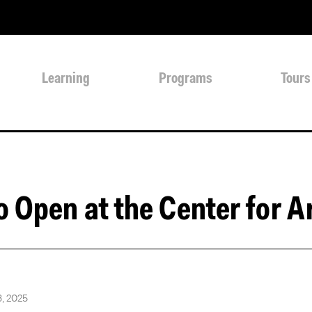
Learning
Programs
Tours
o Open at the Center for A
, 2025