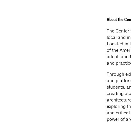
About the Cen
The Center 
local and i
Located in t
of the Amer
adept, and 
and practic
Through exhi
and platform
students, a
creating acc
architecture
exploring th
and critica
power of ar