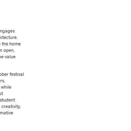
engages
itecture.
so the home
an open,
he value
ber festival
rs,
 while
ut
 student
creativity,
rmative