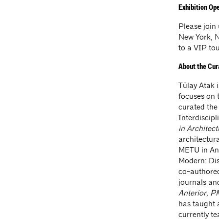
Exhibition Op
Please join
New York, N
to a VIP to
About the Cur
Tülay Atak i
focuses on 
curated the
Interdiscip
in Architec
architectur
METU in Ank
Modern: Dis
co-authore
journals an
Anterior, 
has taught 
currently t