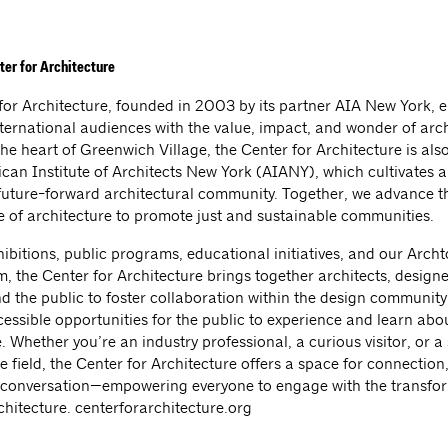
ter for Architecture
for Architecture, founded in 2003 by its partner AIA New York, 
nternational audiences with the value, impact, and wonder of arch
he heart of Greenwich Village, the Center for Architecture is al
ican Institute of Architects New York (AIANY), which cultivates 
future-forward architectural community. Together, we advance t
e of architecture to promote just and sustainable communities.
bitions, public programs, educational initiatives, and our Archto
, the Center for Architecture brings together architects, designe
nd the public to foster collaboration within the design community
essible opportunities for the public to experience and learn abo
. Whether you’re an industry professional, a curious visitor, or a
e field, the Center for Architecture offers a space for connection, 
l conversation—empowering everyone to engage with the transfo
chitecture. centerforarchitecture.org