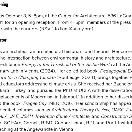
ening
 us October 3, 5–8pm, at the Center for Architecture, 536 LaGua
Y for an opening reception. From 4–5pm, members of the press a
ur with the curators (RSVP to
lkim@aiany.org
).
ator
s an architect, an architectural historian, and theorist. Her curr
the intersection between environmental history and architecture.
 exhibition
Energy at the Threshold of the Visible World
at the A
linary Lab in Vienna (2024). Her co-edited book,
Pedagogical Ex
ture for a Changing Climate
(Routledge, 2024), brings together 
al educators addressing climate crisis. She received her Bachelor
ara, Turkey, and pursued her PhD at UCLA with the dissertatio
placements of Modernism in Istanbul.” In addition to her dissert
d the book,
Fragile City
(MER, 2016). Her scholarship has appea
d edited volumes such as
Architectural Theory Review, OASE, Fu
PMLA, JAE, JSAH
,
Invention d’une Architecte,
and
Construction 
at SCI-Arc, Cornell, RISD, Cooper Union, RPI, and Pratt Institut
eaching at the Angewandte in Vienna.