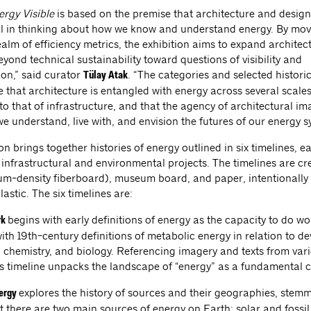
rgy Visible
is based on the premise that architecture and design
l in thinking about how we know and understand energy. By mov
ealm of efficiency metrics, the exhibition aims to expand architec
yond technical sustainability toward questions of visibility and
ion,” said curator
. “The categories and selected histori
Tülay Atak
 that architecture is entangled with energy across several scales
to that of infrastructure, and that the agency of architectural i
we understand, live with, and envision the futures of our energy s
on brings together histories of energy outlined in six timelines, 
 infrastructural and environmental projects. The timelines are c
-density fiberboard), museum board, and paper, intentionally
lastic. The six timelines are:
begins with early definitions of energy as the capacity to do w
rk
ith 19th-century definitions of metabolic energy in relation to d
, chemistry, and biology. Referencing imagery and texts from var
his timeline unpacks the landscape of “energy” as a fundamental 
explores the history of sources and their geographies, stem
nergy
t there are two main sources of energy on Earth: solar and fossil