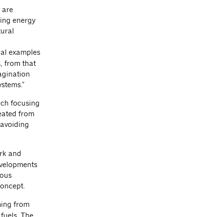
 are
ing energy
tural
cal examples
, from that
magination
ystems.”
each focusing
reated from
 avoiding
ork and
evelopments
ious
concept.
ming from
 fuels. The