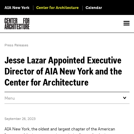
AIA New York
Center for Architecture
Calendar
Press Releases
Jesse Lazar Appointed Executive
Director of AIA New York and the
Center for Architecture
September 26, 2023
AIA New York, the oldest and largest chapter of the American