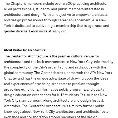
The Chapter’s members include over 5,500 practicing architects,
allied professionals, students, and public members interested in
architecture and design. With an objective to empower architects
and design professionals through career advancement, AIA New
York is dedicated to cultivating a membership that is age, race, and
gender diverse. Learn more at
aiany.org
About Center for Architecture:
The Center for Architecture is the premier cultural venue for
architecture and the built environment in New York City, informed by
the complexity of the City’s urban fabric and in dialogue with the
global community. The Center shares a home with the AIA New York
Chapter and has the unique advantage of drawing upon the ideas
and experiences of practicing architects to produce thought-
provoking exhibitions, informative public programs, and quality
design education experiences for K-12 students. It also leads New
York City’s annual month-long architecture and design festival,
Archtober. The Center for Architecture’s aim is to further public
knowledge about New York City architecture and architects, foster
exchange and collaboration among members of the design,