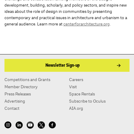
development, building, scholarly, and policy sectors, and inspire new
ideas about the role of design in communities by presenting
contemporary and practical issues in architecture and urbanism to a
general audience. Learn more at
centerforarchitecture.org
.
Newsletter Sign-up
Competitions and Grants
Careers
Member Directory
Visit
Press Releases
Space Rentals
Advertising
Subscribe to Oculus
Contact
AIA.org