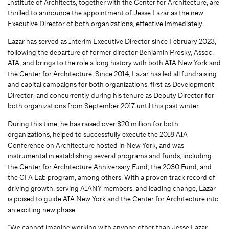
Institute of Architects, together with the Center for Architecture, are
thrilled to announce the appointment of Jesse Lazar as the new
Executive Director of both organizations, effective immediately.
Lazar has served as Interim Executive Director since February 2023,
following the departure of former director Benjamin Prosky, Assoc.
AIA, and brings to the role a long history with both AIA New York and
the Center for Architecture. Since 2014, Lazar has led all fundraising
and capital campaigns for both organizations, first as Development
Director, and concurrently during his tenure as Deputy Director for
both organizations from September 2017 until this past winter.
During this time, he has raised over $20 million for both
organizations, helped to successfully execute the 2018 AIA
Conference on Architecture hosted in New York, and was
instrumental in establishing several programs and funds, including
the Center for Architecture Anniversary Fund, the 2030 Fund, and
the CFA Lab program, among others. With a proven track record of
driving growth, serving AIANY members, and leading change, Lazar
is poised to guide AIA New York and the Center for Architecture into
an exciting new phase.
“We cannot imagine working with anyone other than Jesse Lazar,