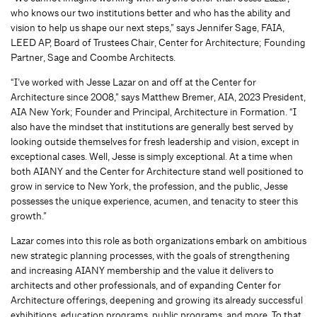
who knows our two institutions better and who has the ability and
vision to help us shape our next steps,” says Jennifer Sage, FAIA,
LEED AP, Board of Trustees Chair, Center for Architecture; Founding
Partner, Sage and Coombe Architects.
“I’ve worked with Jesse Lazar on and off at the Center for
Architecture since 2008,” says Matthew Bremer, AIA, 2023 President,
AIA New York; Founder and Principal, Architecture in Formation. “I
also have the mindset that institutions are generally best served by
looking outside themselves for fresh leadership and vision, except in
exceptional cases. Well, Jesse is simply exceptional. At a time when
both AIANY and the Center for Architecture stand well positioned to
grow in service to New York, the profession, and the public, Jesse
possesses the unique experience, acumen, and tenacity to steer this
growth.”
Lazar comes into this role as both organizations embark on ambitious
new strategic planning processes, with the goals of strengthening
and increasing AIANY membership and the value it delivers to
architects and other professionals, and of expanding Center for
Architecture offerings, deepening and growing its already successful
exhibitions, education programs, public programs, and more. To that