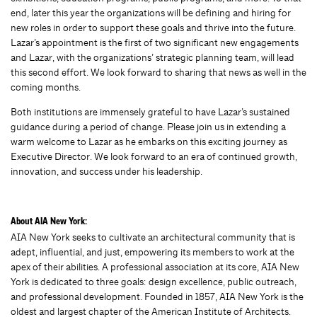
end, later this year the organizations will be defining and hiring for
new roles in order to support these goals and thrive into the future.
Lazar’s appointment is the first of two significant new engagements
and Lazar, with the organizations’ strategic planning team, will lead
this second effort. We look forward to sharing that news as well in the
coming months.
Both institutions are immensely grateful to have Lazar’s sustained
guidance during a period of change. Please join us in extending a
warm welcome to Lazar as he embarks on this exciting journey as
Executive Director. We look forward to an era of continued growth,
innovation, and success under his leadership.
About AIA New York:
AIA New York seeks to cultivate an architectural community that is
adept, influential, and just, empowering its members to work at the
apex of their abilities. A professional association at its core, AIA New
York is dedicated to three goals: design excellence, public outreach,
and professional development. Founded in 1857, AIA New York is the
oldest and largest chapter of the American Institute of Architects.