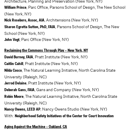
Architecture, Planning and Preservation (New York, NY)
, Parc Office, Parsons School of Design, The New School
William Prince
(New York, NY)
, Architensions (New York, NY)
Nick Roseboro, Assoc, AIA
, Parsons School of Design, The New
Sharon Egretta Sutton, PhD, FAIA
School (New York, NY)
, Parc Office (New York, NY)
John Vogt
Reclaiming the Commons Through Play – New York, NY
, Pratt Institute (New York, NY)
David Burney, FAIA
, Pratt Institute (New York, NY)
Caitlin Cahill
, The Natural Learning Initiative, North Carolina State
Nilda Cosco
University (Raleigh, NC)
, Pratt Institute (New York, NY)
Jerrod Delaine
, Gans and Company (New York, NY)
Deborah Gans, FAIA
, The Natural Learning Initiative, North Carolina State
Robin Moore
University (Raleigh, NC)
, Nancy Owens Studio (New York, NY)
Nancy Owens, LEED AP
With:
Neighborhood Safety Initiatives of the Center for Court Innovation
Aging Against the Machine – Oakland, CA