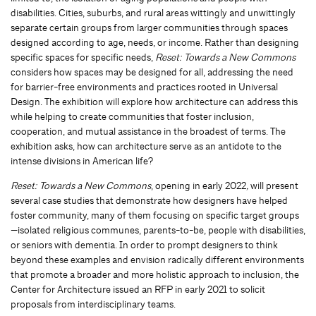
disabilities. Cities, suburbs, and rural areas wittingly and unwittingly
separate certain groups from larger communities through spaces
designed according to age, needs, or income. Rather than designing
specific spaces for specific needs,
Reset: Towards a New Commons
considers how spaces may be designed for all, addressing the need
for barrier-free environments and practices rooted in Universal
Design. The exhibition will explore how architecture can address this
while helping to create communities that foster inclusion,
cooperation, and mutual assistance in the broadest of terms. The
exhibition asks, how can architecture serve as an antidote to the
intense divisions in American life?
Reset: Towards a New Commons
, opening in early 2022
,
will present
several case studies that demonstrate how designers have helped
foster community, many of them focusing on specific target groups
—isolated religious communes, parents-to-be, people with disabilities,
or seniors with dementia. In order to prompt designers to think
beyond these examples and envision radically different environments
that promote a broader and more holistic approach to inclusion, the
Center for Architecture issued an RFP in early 2021 to solicit
proposals from interdisciplinary teams.