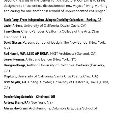
beyond the walls of the Center for Architecture. Our aim is to bring
designers to these critical discussions on new ways of living, working,
and caring for one another in a world of unprecedented challenges.”
Block Party: From Independent Living to Disability Collectives – Berkley, CA
, University of California, Davis (Davis, CA)
Javier Arbona
, Cheng+Snyder; California College of the Arts, (San
Irene Cheng
Francisco, CA)
, Parsons School of Design, The New School (New York,
David Gissen
NY)
, HKIT Architects (Oakland, CA)
Rod Henmi, FAIA, LEED AP, NOMA
, Artist and Dancer (New York, NY)
Jerron Herman
, Author; University of California, Berkeley (Berkeley,
Georgina Kleege
CA)
, University of California, Santa Cruz (Santa Cruz, CA)
Chip Lord
, Cheng+Snyder; University of California, Davis (Davis,
Brett Snyder, AIA
CA)
Decolonizing Suburbia – Cincinnati, OH
(New York, NY)
Andrew Bruno, RA
, Architensions, Columbia Graduate School of
Alessandro Orsini