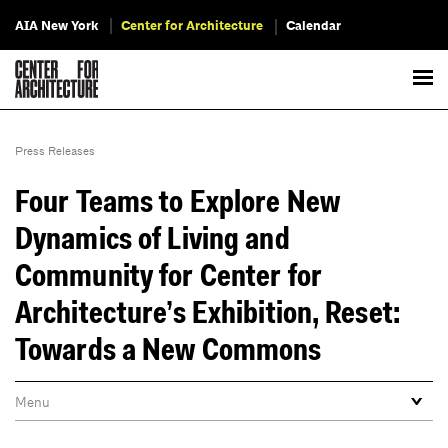
AIA New York
Center for Architecture
Calendar
Press Releases
Four Teams to Explore New
Dynamics of Living and
Community for Center for
Architecture’s Exhibition, Reset:
Towards a New Commons