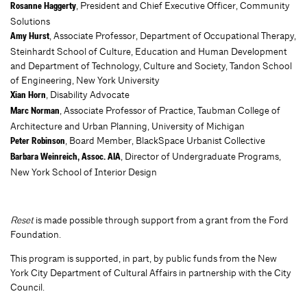
, President and Chief Executive Officer, Community
Rosanne Haggerty
Solutions
, Associate Professor, Department of Occupational Therapy,
Amy Hurst
Steinhardt School of Culture, Education and Human Development
and Department of Technology, Culture and Society, Tandon School
of Engineering, New York University
, Disability Advocate
Xian Horn
, Associate Professor of Practice, Taubman College of
Marc Norman
Architecture and Urban Planning, University of Michigan
, Board Member, BlackSpace Urbanist Collective
Peter Robinson
, Director of Undergraduate Programs,
Barbara Weinreich, Assoc. AIA
New York School of Interior Design
Reset
is made possible through support from a grant from the Ford
Foundation.
This program is supported, in part, by public funds from the New
York City Department of Cultural Affairs in partnership with the City
Council.