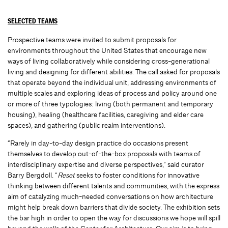
SELECTED TEAMS
Prospective teams were invited to submit proposals for
environments throughout the United States that encourage new
ways of living collaboratively while considering cross-generational
living and designing for different abilities. The call asked for proposals
that operate beyond the individual unit, addressing environments of
multiple scales and exploring ideas of process and policy around one
or more of three typologies: living (both permanent and temporary
housing), healing (healthcare facilities, caregiving and elder care
spaces), and gathering (public realm interventions).
“Rarely in day-to-day design practice do occasions present
themselves to develop out-of-the-box proposals with teams of
interdisciplinary expertise and diverse perspectives,” said curator
Barry Bergdoll. “
Reset
seeks to foster conditions for innovative
thinking between different talents and communities, with the express
aim of catalyzing much-needed conversations on how architecture
might help break down barriers that divide society. The exhibition sets
the bar high in order to open the way for discussions we hope will spill