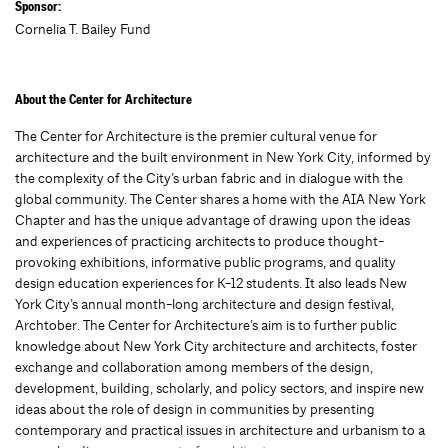
Sponsor:
Cornelia T. Bailey Fund
About the Center for Architecture
The Center for Architecture is the premier cultural venue for
architecture and the built environment in New York City, informed by
the complexity of the City’s urban fabric and in dialogue with the
global community. The Center shares a home with the AIA New York
Chapter and has the unique advantage of drawing upon the ideas
and experiences of practicing architects to produce thought-
provoking exhibitions, informative public programs, and quality
design education experiences for K-12 students. It also leads New
York City’s annual month-long architecture and design festival,
Archtober. The Center for Architecture’s aim is to further public
knowledge about New York City architecture and architects, foster
exchange and collaboration among members of the design,
development, building, scholarly, and policy sectors, and inspire new
ideas about the role of design in communities by presenting
contemporary and practical issues in architecture and urbanism to a