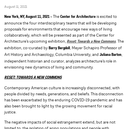
August 11, 2021
The
is excited to
New York, NY, August 11, 2021 –
Center for Architecture
announce the four interdisciplinary teams that will be developing
proposals for environments that encourage new ways of living
collaboratively, which will be presented as part of the Center for
Architecture’s upcoming exhibition,
. The
Reset: Towards a New Commons
exhibition, co-curated by
, Meyer Schapiro Professor of
Barry Bergdoll
Art History and Archaeology, Columbia University, and
,
Juliana Barton
independent historian and curator, analyzes architecture’s role in
envisioning new dynamics of living and community.
RESET: TOWARDS A NEW COMMONS
Contemporary American culture is increasingly disconnected, with
people divided by needs, generations, and beliefs. This disconnection
has been exacerbated by the enduring COVID-19 pandemic and has
also been brought to light by the growing movement for racial
justice.
The negative impacts of social estrangement extend, but are not
limited to, the isolation of aging populations and people with