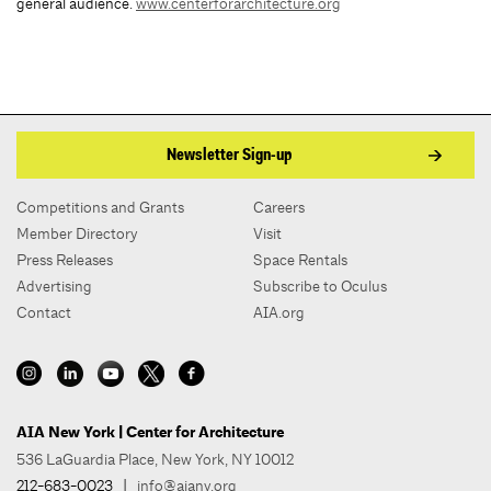
general audience.
www.centerforarchitecture.org
Newsletter Sign-up
Competitions and Grants
Careers
Member Directory
Visit
Press Releases
Space Rentals
Advertising
Subscribe to Oculus
Contact
AIA.org
AIA New York | Center for Architecture
536 LaGuardia Place, New York, NY 10012
212-683-0023
|
info@aiany.org