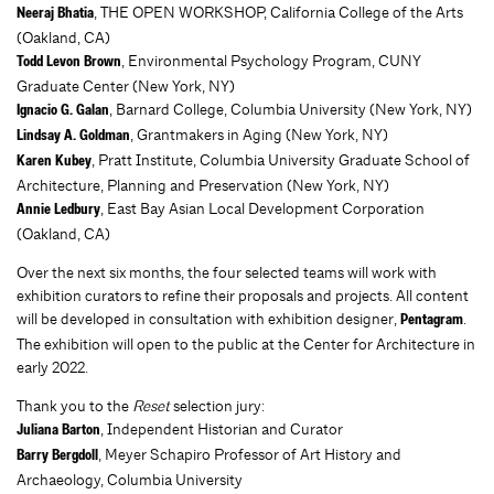
, THE OPEN WORKSHOP, California College of the Arts
Neeraj Bhatia
(Oakland, CA)
, Environmental Psychology Program, CUNY
Todd Levon Brown
Graduate Center (New York, NY)
, Barnard College, Columbia University (New York, NY)
Ignacio G. Galan
, Grantmakers in Aging (New York, NY)
Lindsay A. Goldman
, Pratt Institute, Columbia University Graduate School of
Karen Kubey
Architecture, Planning and Preservation (New York, NY)
, East Bay Asian Local Development Corporation
Annie Ledbury
(Oakland, CA)
Over the next six months, the four selected teams will work with
exhibition curators to refine their proposals and projects. All content
will be developed in consultation with exhibition designer,
.
Pentagram
The exhibition will open to the public at the Center for Architecture in
early 2022.
Thank you to the
Reset
selection jury:
, Independent Historian and Curator
Juliana Barton
, Meyer Schapiro Professor of Art History and
Barry Bergdoll
Archaeology, Columbia University