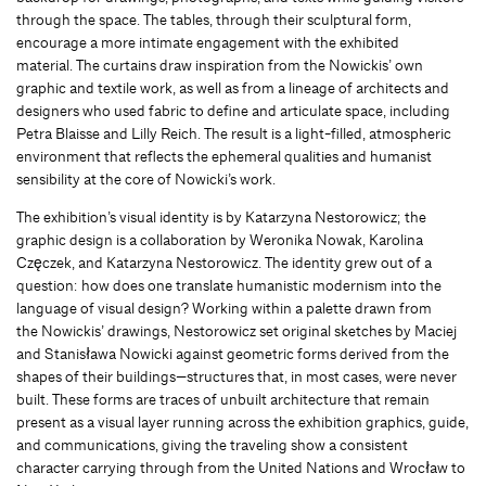
through the space. The tables, through their sculptural form,
encourage a more intimate engagement with the exhibited
material. The curtains draw inspiration from the Nowickis’ own
graphic and textile work, as well as from a lineage of architects and
designers who used fabric to define and articulate space, including
Petra Blaisse and Lilly Reich. The result is a light-filled, atmospheric
environment that reflects the ephemeral qualities and humanist
sensibility at the core of Nowicki’s work.
The exhibition’s visual identity is by Katarzyna Nestorowicz; the
graphic design is a collaboration by Weronika Nowak, Karolina
Częczek, and Katarzyna Nestorowicz. The identity grew out of a
question: how does one translate humanistic modernism into the
language of visual design? Working within a palette drawn from
the Nowickis’ drawings, Nestorowicz set original sketches by Maciej
and Stanisława Nowicki against geometric forms derived from the
shapes of their buildings—structures that, in most cases, were never
built. These forms are traces of unbuilt architecture that remain
present as a visual layer running across the exhibition graphics, guide,
and communications, giving the traveling show a consistent
character carrying through from the United Nations and Wrocław to