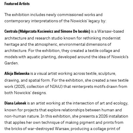
Featured Artists
The exhibition includes newly commissioned works and
contemporary interpretations of the Nowickis’ legacy by:
is a Warsaw-based
Centrala (Małgorzata Kuciewicz and Simone De Iacobis)
architecture and research studio known for rethinking modernist
heritage and the atmospheric, environmental dimensions of
architecture. For the exhibition, they created a textile collage and
models with aquatic planting, developed around the idea of Nowicki’s
Garden.
is a visual artist working across textile, sculpture,
Alicja Bielawska
drawing, and spatial form. For the exhibition, she created a new textile
work (2025, collection of NIAiU) that reinterprets motifs drawn from
both Nowickis’ designs.
is an artist working at the intersection of art and ecology,
Diana Lelonek
known for projects that explore relationships between human and
non-human nature. In this exhibition, she presents a 2026 installation
that applies her own technique of making pigment and prints from
the bricks of war-destroyed Warsaw, producing a collage print of