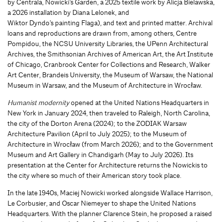
by Centrala, Nowicki’s Garden, a 2025 textile work by Alicja Bielawska,
a 2026 installation by Diana Lelonek, and
Wiktor Dyndo’s painting Flaga), and text and printed matter. Archival
loans and reproductions are drawn from, among others, Centre
Pompidou, the NCSU University Libraries, the UPenn Architectural
Archives, the Smithsonian Archives of American Art, the Art Institute
of Chicago, Cranbrook Center for Collections and Research, Walker
Art Center, Brandeis University, the Museum of Warsaw, the National
Museum in Warsaw, and the Museum of Architecture in Wrocław.
Humanist modernity
opened at the United Nations Headquarters in
New York in January 2024, then traveled to Raleigh, North Carolina,
the city of the Dorton Arena (2024); to the ZODIAK Warsaw
Architecture Pavilion (April to July 2025); to the Museum of
Architecture in Wrocław (from March 2026); and to the Government
Museum and Art Gallery in Chandigarh (May to July 2026). Its
presentation at the Center for Architecture returns the Nowickis to
the city where so much of their American story took place.
In the late 1940s, Maciej Nowicki worked alongside Wallace Harrison,
Le Corbusier, and Oscar Niemeyer to shape the United Nations
Headquarters. With the planner Clarence Stein, he proposed a raised