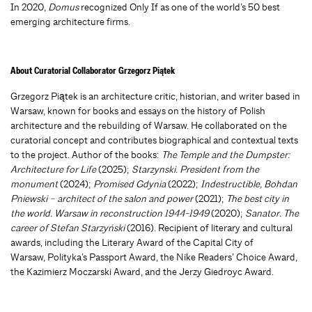
In 2020,
Domus
recognized Only If as one of the world’s 50 best
emerging architecture firms.
About Curatorial Collaborator Grzegorz Piątek
Grzegorz Piątek is an architecture critic, historian, and writer based in
Warsaw, known for books and essays on the history of Polish
architecture and the rebuilding of Warsaw. He collaborated on the
curatorial concept and contributes biographical and contextual texts
to the project
. Author of the books:
The Temple and the Dumpster:
Architecture for Life
(2025);
Starzynski. President from the
monument
(2024);
Promised Gdynia
(2022);
Indestructible, Bohdan
Pniewski – architect of the salon and power
(2021);
The best city in
the world. Warsaw in reconstruction 1944-1949
(2020);
Sanator. The
career of Stefan Starzyński
(2016). Recipient of literary and cultural
awards, including the Literary Award of the Capital City of
Warsaw, Polityka’s Passport Award, the Nike Readers’ Choice Award,
the Kazimierz Moczarski Award, and the Jerzy Giedroyc Award.