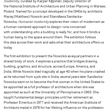
modernity
, curated by
Kacper Kępiński, Deputy Director of
the National Institute of Architecture and Urban Planning in Warsaw,
Poland. Named for a concept developed in the 1940s by architects
Maciej (Matthew) Nowicki and Stanisława Sandecka-
Nowicka,
Humanist modernity
explores their vision of modernism as
a human-centered approach to design—one concerned
with understanding who a building is really for, and how it binds a
human being to the space around them. The exhibition follows
this idea across their work and asks what their architecture offers us
today.
The first exhibition to present the Nowickis as equal partners in a
shared body of work, it explores a practice that bridges drawing,
building, graphics, and structure, across Europe, America, and
India. While Nowicki died tragically at age 40 when his plane crashed
as he returned from a job site in India, several years later Sandecka-
Nowicka went on to become the first woman in the United States to
be appointed as a full professor of architecture when she was
appointed as such at the University of Pennsylvania in 1963. She
taught fundamental design principles until her retirement as
Professor Emeritus in 1977 and received the American Institute of
Architects medal in 1978 for her lifelong influence on the profession.