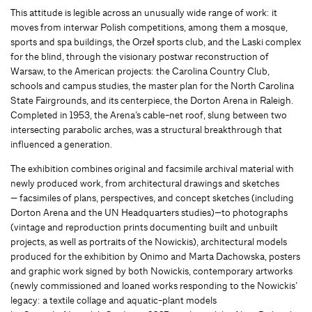
This attitude is legible across an unusually wide range of work: it
moves from interwar Polish competitions, among them a mosque,
sports and spa buildings, the Orzeł sports club, and the Laski complex
for the blind, through the visionary postwar reconstruction of
Warsaw, to the American projects: the Carolina Country Club,
schools and campus studies, the master plan for the North Carolina
State Fairgrounds, and its centerpiece, the Dorton Arena in Raleigh.
Completed in 1953, the Arena’s cable-net roof, slung between two
intersecting parabolic arches, was a structural breakthrough that
influenced a generation.
The exhibition combines original and facsimile archival material with
newly produced work, from architectural drawings and sketches
— facsimiles of plans, perspectives, and concept sketches (including
Dorton Arena and the UN Headquarters studies)—to photographs
(vintage and reproduction prints documenting built and unbuilt
projects, as well as portraits of the Nowickis), architectural models
produced for the exhibition by Onimo and Marta Dachowska, posters
and graphic work signed by both Nowickis, contemporary artworks
(newly commissioned and loaned works responding to the Nowickis’
legacy: a textile collage and aquatic-plant models