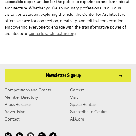
accessible opportunities for the public to experience and learn about
architecture. Whether you’re an industry professional, a curious
visitor, or a student exploring the field, the Center for Architecture
offers a space for connection, creativity, and critical conversation—
empowering everyone to engage with the transformative power of
architecture.
centerforarchitecture.org
Newsletter Sign-up
Competitions and Grants
Careers
Member Directory
Visit
Press Releases
Space Rentals
Advertising
Subscribe to Oculus
Contact
AIA.org