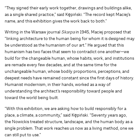
“They signed their early work together, drawings and buildings alike,
as a single shared practice,” said Kępiński. “The record kept Maciej’s
name, and this exhibition gives the work back to both.”
Writing in the Warsaw journal
Skarpa
in 1945, Maciej proposed that
“linking architecture to the human being for whom it is designed may
be understood as the humanism of our art.” He argued that this
humanism has two faces that seem to contradict one another—we
build for the changeable human, whose habits, work, and institutions
are remade every few decades, and at the same time for the
unchangeable human, whose bodily proportions, perceptions, and
deepest needs have remained constant since the first days of history.
Humanist modernism, in their hands, worked as a way of
understanding the architect’s responsibility toward people and
toward the world being built.
“With this exhibition, we are asking how to build responsibly for a
place, a climate, a community,” said Kępiński. “Seventy years ago,
the Nowickis treated structure, landscape, and the human body as a
single problem. That work reaches us now as a living method, one we
can still put to use.”