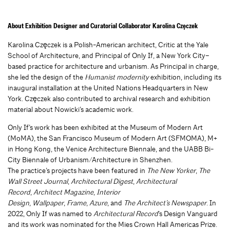
About Exhibition Designer and Curatorial Collaborator Karolina Częczek
Karolina Częczek is a Polish-American architect, Critic at the Yale
School of Architecture, and Principal of Only If, a New York City–
based practice for architecture and urbanism. As Principal in charge,
she led the design of the
Humanist modernity
exhibition, including its
inaugural installation at the United Nations Headquarters in New
York. Częczek also contributed to archival research and exhibition
material about Nowicki’s academic work.
Only If’s work has been exhibited at the Museum of Modern Art
(MoMA), the San Francisco Museum of Modern Art (SFMOMA), M+
in Hong Kong, the Venice Architecture Biennale, and the UABB Bi-
City Biennale of Urbanism/Architecture in Shenzhen.
The practice’s projects have been featured in
The New Yorker
,
The
Wall Street Journal
,
Architectural Digest
,
Architectural
Record
,
Architect Magazine
,
Interior
Design
,
Wallpaper
,
Frame
,
Azure
, and
The Architect’s Newspaper
. In
2022, Only If was named to
Architectural Record
’s Design Vanguard
and its work was nominated for the Mies Crown Hall Americas Prize.