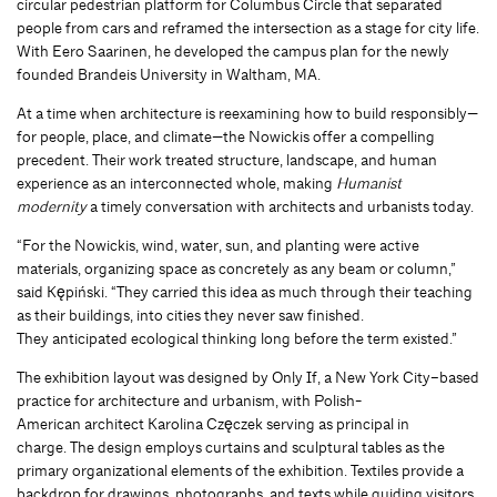
circular pedestrian platform for Columbus Circle that separated
people from cars and reframed the intersection as a stage for city life.
With Eero Saarinen, he developed the campus plan for the newly
founded Brandeis University in Waltham, MA.
At a time when architecture is reexamining how to build responsibly—
for people, place, and climate—the Nowickis offer a compelling
precedent. Their work treated structure, landscape, and human
experience as an interconnected whole, making
Humanist
modernity
a timely conversation with architects and urbanists today.
“For the Nowickis, wind, water, sun, and planting were active
materials, organizing space as concretely as any beam or column,”
said Kępiński. “They carried this idea as much through their teaching
as their buildings, into cities they never saw finished.
They anticipated ecological thinking long before the term existed.”
The exhibition layout was designed by Only If, a New York City–based
practice for architecture and urbanism, with Polish-
American architect Karolina Częczek serving as principal in
charge. The design employs curtains and sculptural tables as the
primary organizational elements of the exhibition. Textiles provide a
backdrop for drawings, photographs, and texts while guiding visitors