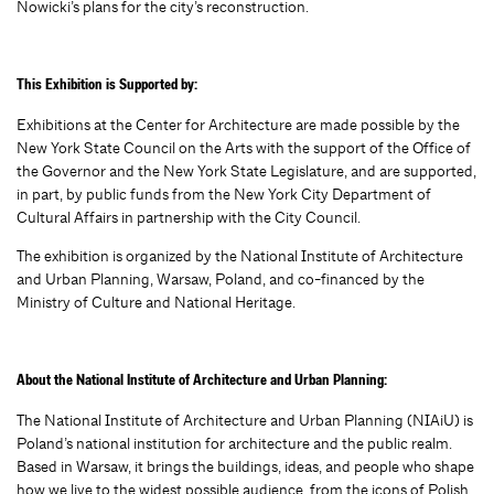
Nowicki’s plans for the city’s reconstruction.
This Exhibition is Supported by:
Exhibitions at the Center for Architecture are made possible by the
New York State Council on the Arts with the support of the Office of
the Governor and the New York State Legislature, and are supported,
in part, by public funds from the New York City Department of
Cultural Affairs in partnership with the City Council.
The exhibition is organized by the National Institute of Architecture
and Urban Planning, Warsaw, Poland, and co-financed by the
Ministry of Culture and National Heritage.
About the National Institute of Architecture and Urban Planning:
The National Institute of Architecture and Urban Planning (NIAiU) is
Poland’s national institution for architecture and the public realm.
Based in Warsaw, it brings the buildings, ideas, and people who shape
how we live to the widest possible audience, from the icons of Polish