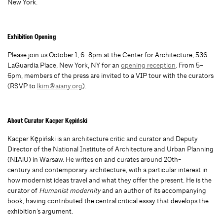
New York.
Exhibition Opening
Please join us October 1, 6–8pm at the Center for Architecture,
536
LaGuardia Place, New York, NY for an
opening reception
.
From 5–
6pm, members of the press are invited to a VIP tour with the curators
(RSVP to
lkim@aiany.org
).
About Curator
Kacper Kępiński
Kacper Kępiński is an architecture critic and curator and Deputy
Director of the National Institute of Architecture and Urban Planning
(NIAiU) in Warsaw. He writes on and curates around 20th-
century and contemporary architecture, with a particular interest in
how modernist ideas travel and what they offer the present. He is the
curator of
Humanist modernity
and an author of its accompanying
book, having contributed the central critical essay that develops the
exhibition’s argument.