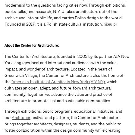
modernism to the questions facing cities now. Through exhibitions,
books, talks, and research, NIAiU takes architecture out of the
archive and into public lif
e, and carries Polish design to the world.
Founded in 2017, it is a Polish state cultural institution.
niaiu.pl
About the Center for Architecture:
The
Center for Architecture
, founded in 2003 by its partner AIA New
York, engages local and international audiences with the value,
impact, and wonder of architecture. Located in the heart of
Greenwich Village, the Center for Architecture is also the home of
the
American Institute of Architects New York (AIANY)
, which
cultivates an open, adept, and future-forward architectural
community. Together, we advance the value and practice of
architecture to promote just and sustainable communities.
Through exhibitions, public programs, educational initiatives, and
our
Archtober
festival and platform, the Center for Architecture
brings together architects, designers, students, and the public to
foster collaboration within the design community while creating