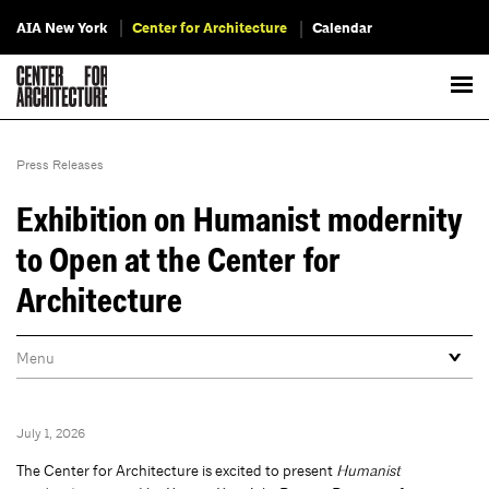
AIA New York
Center for Architecture
Calendar
Press Releases
Exhibition on Humanist modernity
to Open at the Center for
Architecture
July 1, 2026
The Center for Architecture is excited to present
Humanist