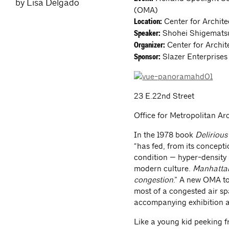
by Lisa Delgado
(OMA)
Center for Archit
Location:
Shohei Shigematsu
Speaker:
Center for Archit
Organizer:
Slazer Enterprises
Sponsor:
23 E.22nd Street
Office for Metropolitan Ar
In the 1978 book
Deliriou
“has fed, from its concept
condition — hyper-density —
modern culture.
Manhattan’
congestion
.” A new OMA to
most of a congested air s
accompanying exhibition ab
Like a young kid peeking f