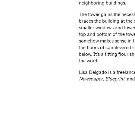
neighboring buildings.
The tower gains the necess
braces the building at the 
smaller windows and lower 
top and bottom of the tower
somehow makes sense in th
the floors of cantilevered 
below. It’s a fitting flouri
the word.
Lisa Delgado is a freelanc
Newspaper, Blueprint
, an