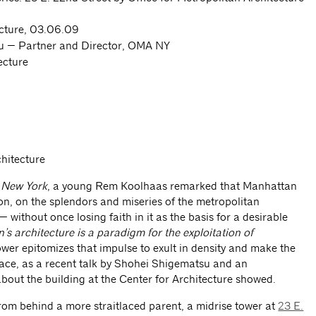
ecture, 03.06.09
 — Partner and Director, OMA NY
ecture
chitecture
s New York
, a young Rem Koolhaas remarked that Manhattan
ion, on the splendors and miseries of the metropolitan
 without once losing faith in it as the basis for a desirable
s architecture is a paradigm for the exploitation of
wer epitomizes that impulse to exult in density and make the
pace, as a recent talk by Shohei Shigematsu and an
out the building at the Center for Architecture showed.
rom behind a more straitlaced parent, a midrise tower at
23 E.