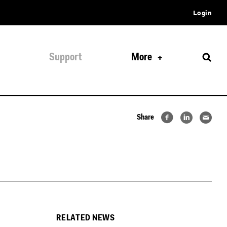
Login
Support
More
Share
RELATED NEWS