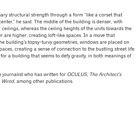
ary structural strength through a form “like a corset that
center,” he said. The middle of the building is denser, with
ceilings, whereas the ceiling heights of the units towards the
 are higher, creating loft-like spaces. In a move that
e building’s topsy-turvy geometries, windows are placed on
spaces, creating a sense of connection to the bustling street life
sh for a building that seems to defy gravity, in both meanings of
e journalist who has written for
OCULUS, The Architect’s
d
Wired
, among other publications.