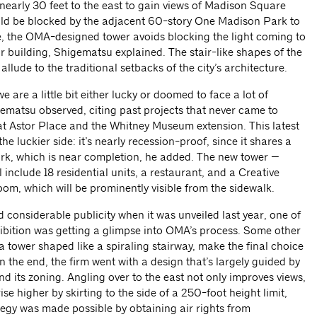
 nearly 30 feet to the east to gain views of Madison Square
ld be blocked by the adjacent 60-story One Madison Park to
e, the OMA-designed tower avoids blocking the light coming to
or building, Shigematsu explained. The stair-like shapes of the
allude to the traditional setbacks of the city’s architecture.
are a little bit either lucky or doomed to face a lot of
ematsu observed, citing past projects that never came to
l at Astor Place and the Whitney Museum extension. This latest
he luckier side: it’s nearly recession-proof, since it shares a
k, which is near completion, he added. The new tower —
ll include 18 residential units, a restaurant, and a Creative
oom, which will be prominently visible from the sidewalk.
 considerable publicity when it was unveiled last year, one of
xhibition was getting a glimpse into OMA’s process. Some other
a tower shaped like a spiraling stairway, make the final choice
 the end, the firm went with a design that’s largely guided by
 and its zoning. Angling over to the east not only improves views,
rise higher by skirting to the side of a 250-foot height limit,
egy was made possible by obtaining air rights from