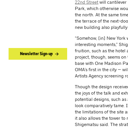
22nd Street
will cantilever
Park, which otherwise wou
the north. At the same tim
the terrace of the next-do
new building also playfully 
“Somehow, [in] New York we 
interesting moments,” Shig
fruition, such as the hote
Newsletter Sign-up
project, though, seems on t
base with One Madison Par
OMA’s first in the city — wi
Artists Agency screening r
Though the design received
the joys of the talk and e
potential designs, such as 
look comparatively tame. In
the limitations of the site
it also allows the tower to 
Shigematsu said. The strat