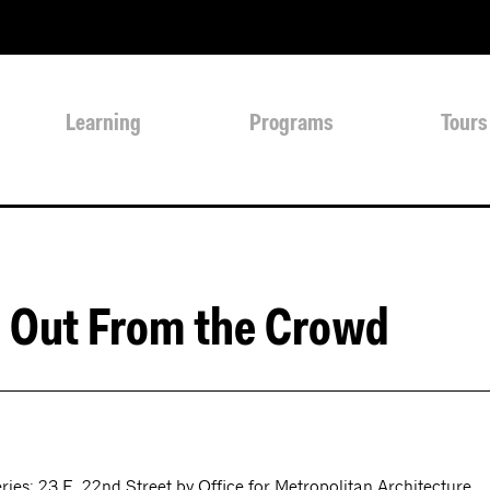
Learning
Programs
Tours
 Out From the Crowd
ies: 23 E. 22nd Street by Office for Metropolitan Architecture