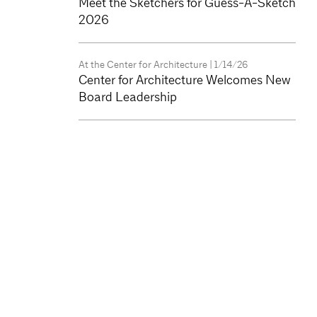
Meet the Sketchers for Guess-A-Sketch
2026
At the Center for Architecture
| 1/14/26
Center for Architecture Welcomes New
Board Leadership