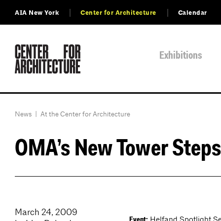
AIA New York
Center for Architecture
Calendar
Exhibitions
News
|
At the Center for Architecture
OMA’s New Tower Steps
March 24, 2009
Helfand Spotlight Ser
Event: