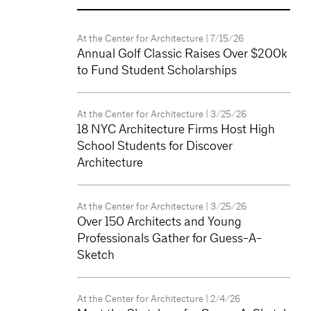
At the Center for Architecture
| 7/15/26
Annual Golf Classic Raises Over $200k
to Fund Student Scholarships
At the Center for Architecture
| 3/25/26
18 NYC Architecture Firms Host High
School Students for Discover
Architecture
At the Center for Architecture
| 3/25/26
Over 150 Architects and Young
Professionals Gather for Guess-A-
Sketch
At the Center for Architecture
| 2/4/26