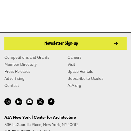
Newsletter Sign-up
Competitions and Grants
Careers
Member Directory
Visit
Press Releases
Space Rentals
Advertising
Subscribe to Oculus
Contact
AIA.org
AIA New York | Center for Architecture
536 LaGuardia Place, New York, NY 10012