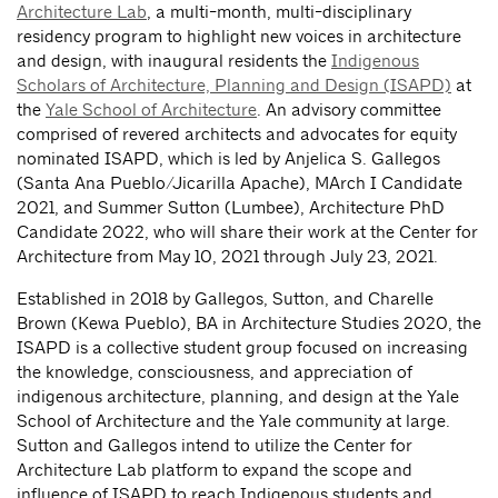
Architecture Lab
, a multi-month, multi-disciplinary
residency program to highlight new voices in architecture
and design, with inaugural residents the
Indigenous
Scholars of Architecture, Planning and Design (ISAPD)
at
the
Yale School of Architecture
. An advisory committee
comprised of revered architects and advocates for equity
nominated ISAPD, which is led by Anjelica S. Gallegos
(Santa Ana Pueblo/Jicarilla Apache), MArch I Candidate
2021, and Summer Sutton (Lumbee), Architecture PhD
Candidate 2022, who will share their work
at the Center for
Architecture from May 10, 2021 through July 23, 2021.
Established in 2018 by Gallegos, Sutton, and Charelle
Brown (Kewa Pueblo), BA in Architecture Studies 2020, the
ISAPD is a collective student group focused on increasing
the knowledge, consciousness, and appreciation of
indigenous architecture, planning, and design at the Yale
School of Architecture and the Yale community at large.
Sutton and Gallegos intend to utilize the Center for
Architecture Lab platform to expand the scope and
influence of ISAPD to reach Indigenous students and