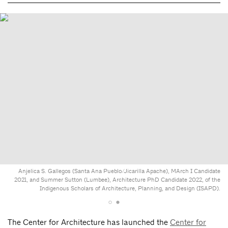
Anjelica S. Gallegos (Santa Ana Pueblo/Jicarilla Apache), MArch I Candidate
2021, and Summer Sutton (Lumbee), Architecture PhD Candidate 2022, of the
Indigenous Scholars of Architecture, Planning, and Design (ISAPD).
The Center for Architecture has launched the
Center for