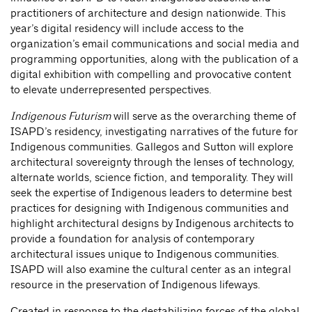
practitioners of architecture and design nationwide. This
year’s digital residency will include access to the
organization’s email communications and social media and
programming opportunities, along with the publication of a
digital exhibition with compelling and provocative content
to elevate underrepresented perspectives.
Indigenous Futurism
will serve as the overarching theme of
ISAPD’s residency, investigating narratives of the future for
Indigenous communities. Gallegos and Sutton will explore
architectural sovereignty through the lenses of technology,
alternate worlds, science fiction, and temporality. They will
seek the expertise of Indigenous leaders to determine best
practices for designing with Indigenous communities and
highlight architectural designs by Indigenous architects to
provide a foundation for analysis of contemporary
architectural issues unique to Indigenous communities.
ISAPD will also examine the cultural center as an integral
resource in the preservation of Indigenous lifeways.
Created in response to the destabilizing forces of the global