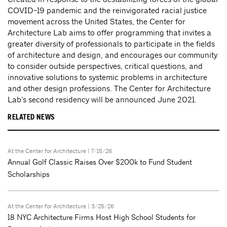
COVID-19 pandemic and the reinvigorated racial justice
movement across the United States, the Center for
Architecture Lab aims to offer programming that invites a
greater diversity of professionals to participate in the fields
of architecture and design, and encourages our community
to consider outside perspectives, critical questions, and
innovative solutions to systemic problems in architecture
and other design professions. The Center for Architecture
Lab’s second residency will be announced June 2021.
RELATED NEWS
At the Center for Architecture
| 7/15/26
Annual Golf Classic Raises Over $200k to Fund Student
Scholarships
At the Center for Architecture
| 3/25/26
18 NYC Architecture Firms Host High School Students for