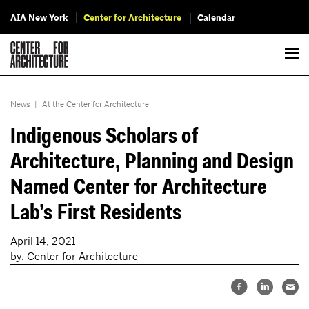
AIA New York
Center for Architecture
Calendar
News
|
At the Center for Architecture
Indigenous Scholars of
Architecture, Planning and Design
Named Center for Architecture
Lab’s First Residents
April 14, 2021
by: Center for Architecture