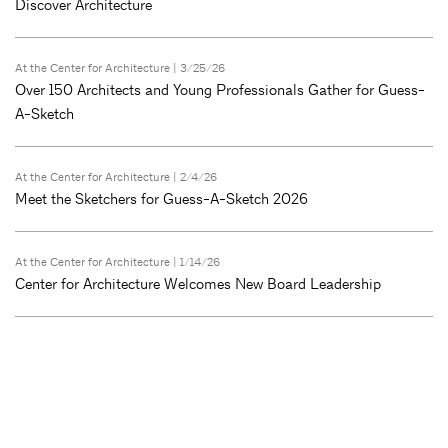
Discover Architecture
At the Center for Architecture
| 3/25/26
Over 150 Architects and Young Professionals Gather for Guess-
A-Sketch
At the Center for Architecture
| 2/4/26
Meet the Sketchers for Guess-A-Sketch 2026
At the Center for Architecture
| 1/14/26
Center for Architecture Welcomes New Board Leadership