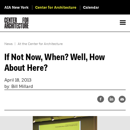
AIA New York
Center for Architecture
Calendar
News
|
At the Center for Architecture
If Not Now, When? Well, How
About Here?
April 18, 2013
by: Bill Millard