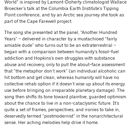
World” is inspired by Lamont-Doherty climatologist Wallace
Broecker’s talk at the Columbia Earth Institute’s Tipping
Point conference, and by an Arctic sea journey she took as
part of the Cape Farewell project.
The song she presented at the panel, “Another Hundred
Years” – delivered in character by a mustachioed “fairly
amiable dude” who turns out to be an extraterrestrial –
began with a comparison between humanity’s fossil-fuel
addiction and Hopkins’s own struggles with substance
abuse and recovery, only to pull the about-face assessment
that “the metaphor don’t work” (an individual alcoholic can
hit bottom and get clean, whereas humanity will have no
collective rehab option if it doesn’t wise up about its energy
use before bringing on irreparable planetary damage). The
song then shifts its tone toward plaintive, guarded optimism
about the chance to live in a non-cataclysmic future. It’s
quite a set of frames, perspectives, and ironies to take in,
deservedly termed “postmodernist” in the nonarchitectural
sense. Her aching melodies help drive it home.