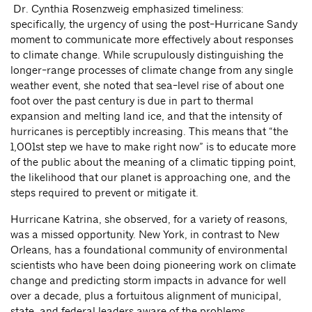
Dr. Cynthia Rosenzweig emphasized timeliness:
specifically, the urgency of using the post-Hurricane Sandy
moment to communicate more effectively about responses
to climate change. While scrupulously distinguishing the
longer-range processes of climate change from any single
weather event, she noted that sea-level rise of about one
foot over the past century is due in part to thermal
expansion and melting land ice, and that the intensity of
hurricanes is perceptibly increasing. This means that “the
1,001st step we have to make right now” is to educate more
of the public about the meaning of a climatic tipping point,
the likelihood that our planet is approaching one, and the
steps required to prevent or mitigate it.
Hurricane Katrina, she observed, for a variety of reasons,
was a missed opportunity. New York, in contrast to New
Orleans, has a foundational community of environmental
scientists who have been doing pioneering work on climate
change and predicting storm impacts in advance for well
over a decade, plus a fortuitous alignment of municipal,
state, and federal leaders aware of the problems.