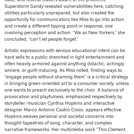
Superstorm Sandy revealed vulnerabilities here, catching
utilities particularly unprepared, but also created the
opportunity for communicators like Miss to go into action
and create a different tipping point in response, one
involving perception and action. “We as New Yorkers,” she
concluded, “can’t let people forget.”
Artistic expressions with serious educational intent can be
hard sells to a public drenched in light entertainment and
often heavily armored against anything didactic, achingly
sincere, or guilt-inducing. As Miss noted, finding ways to
“engage people without shaming them” is a critical strategy
in bringing green-oriented art to a consumer society, unless
one wants to preach exclusively to the choir. A balance of
provocation and playfulness, emphasized respectively by
storyteller/musician Cynthia Hopkins and interactive
designer Marco Antonio Castro Cosio, appears effective.
Hopkins weaves personal and societal concerns into
thought-tapestries of song, character, and complex
narrative frameworks. Her multimedia work “This Clement