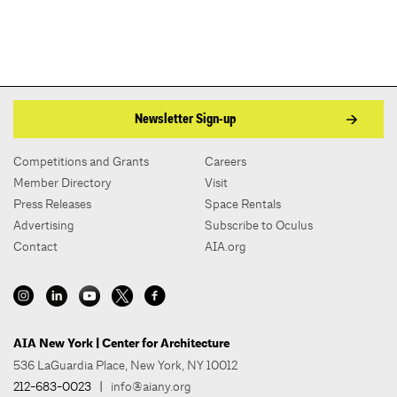
Newsletter Sign-up
Competitions and Grants
Careers
Member Directory
Visit
Press Releases
Space Rentals
Advertising
Subscribe to Oculus
Contact
AIA.org
AIA New York | Center for Architecture
536 LaGuardia Place, New York, NY 10012
212-683-0023
|
info@aiany.org