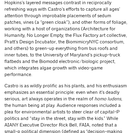
Hopkins’s layered messages contrast in reciprocally
refreshing ways with Castro’s efforts to capture all ages’
attention through improbable placements of sedum
patches, vines (a “green cloak”), and other forms of foliage,
working with a host of organizations (Architecture for
Humanity, No Longer Empty, the Flux Factory art collective,
Pratt’s Design Incubator, the BiomimicryNYC consortium,
and others) to green-up everything from bus roofs and
inner tubes, to the University of Maryland’s pickup-truck
flatbeds and the Biomodd electronic/biologic project,
which integrates algae growth with video-game
performance.
Castro is as wildly prolific as his plants, and his enthusiasm
emphasizes an essential principle: even when it’s deadly
serious, art always operates in the realm of
homo ludens
,
the human being at play. Audience responses included a
plea for environmental artists to steer clear of capital-P
politics and “stay in the street, stay with the kids.” While
AIANY Executive Director Rick Bell, FAIA, noted that a
small-p political dimension (defined as “decision-making