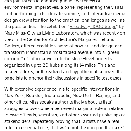
can join forces to enhance public awareness of
environmental imperatives, a panel representing the visual
and performing arts, climate science, and interactive media
design drew attention to the practical challenges as well as
the possibilities. The exhibition “
Broadway: 1000 Steps
” by
Mary Miss/City as Living Laboratory, which was recently on
view in the Center for Architecture’s Margaret Helfand
Gallery, offered credible visions of how art and design can
transform Manhattan’s most fabled avenue into a “green
corridor” of informative, colorful street-level projects
organized in up to 20 hubs along its 14 miles. This and
related efforts, both realized and hypothetical, allowed the
panelists to anchor their discussions in specific test cases.
With extensive experience in site-specific interventions in
New York, Boulder, Indianapolis, New Delhi, Beijing, and
other cities, Miss speaks authoritatively about artists’
struggles to overcome a perceived marginal role in relation
to civic officials, scientists, and other assorted public-space
stakeholders, repeatedly proving that “artists have a real
role, an essential role, that we’re not the icing on the cake.”