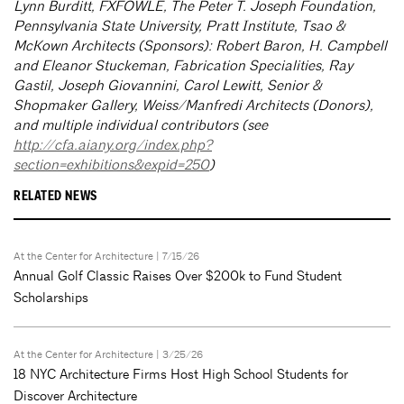
Lynn Burditt, FXFOWLE, The Peter T. Joseph Foundation,
Pennsylvania State University, Pratt Institute, Tsao &
McKown Architects (Sponsors): Robert Baron, H. Campbell
and Eleanor Stuckeman, Fabrication Specialities, Ray
Gastil, Joseph Giovannini, Carol Lewitt, Senior &
Shopmaker Gallery, Weiss/Manfredi Architects (Donors),
and multiple individual contributors (see
http://cfa.aiany.org/index.php?
section=exhibitions&expid=250
)
RELATED NEWS
At the Center for Architecture
| 7/15/26
Annual Golf Classic Raises Over $200k to Fund Student
Scholarships
At the Center for Architecture
| 3/25/26
18 NYC Architecture Firms Host High School Students for
Discover Architecture