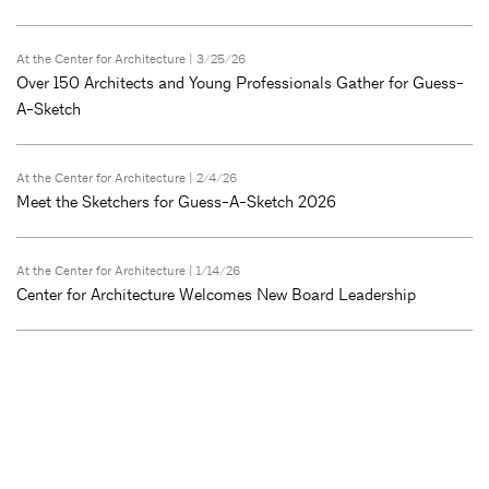
At the Center for Architecture
| 3/25/26
Over 150 Architects and Young Professionals Gather for Guess-
A-Sketch
At the Center for Architecture
| 2/4/26
Meet the Sketchers for Guess-A-Sketch 2026
At the Center for Architecture
| 1/14/26
Center for Architecture Welcomes New Board Leadership