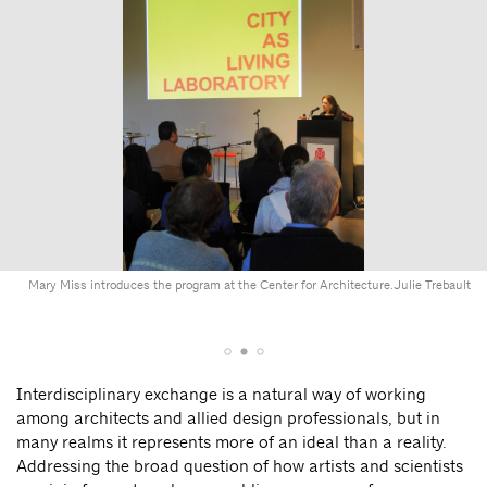
Mary Miss introduces the program at the Center for Architecture.
Julie Trebault
Interdisciplinary exchange is a natural way of working
among architects and allied design professionals, but in
many realms it represents more of an ideal than a reality.
Addressing the broad question of how artists and scientists