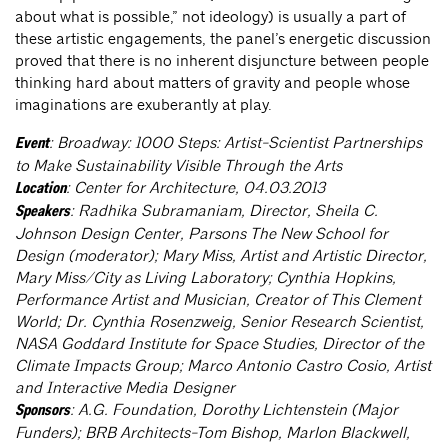
about what is possible,” not ideology) is usually a part of
these artistic engagements, the panel’s energetic discussion
proved that there is no inherent disjuncture between people
thinking hard about matters of gravity and people whose
imaginations are exuberantly at play.
: Broadway: 1000 Steps: Artist-Scientist Partnerships
Event
to Make Sustainability Visible Through the Arts
: Center for Architecture, 04.03.2013
Location
: Radhika Subramaniam, Director, Sheila C.
Speakers
Johnson Design Center, Parsons The New School for
Design (moderator); Mary Miss, Artist and Artistic Director,
Mary Miss/City as Living Laboratory; Cynthia Hopkins,
Performance Artist and Musician, Creator of This Clement
World; Dr. Cynthia Rosenzweig, Senior Research Scientist,
NASA Goddard Institute for Space Studies, Director of the
Climate Impacts Group; Marco Antonio Castro Cosio, Artist
and Interactive Media Designer
: A.G. Foundation, Dorothy Lichtenstein (Major
Sponsors
Funders); BRB Architects-Tom Bishop, Marlon Blackwell,