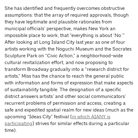
She has identified and frequently overcomes obstructive
assumptions: that the array of required approvals, though
they have legitimate and plausible rationales from
municipal officials’ perspective, makes New York an
impossible place to work; that “everything is about ‘No.’”
After looking at Long Island City last year as one of four
artists working with the Noguchi Museum and the Socrates
Sculpture Park on “Civic Action,” a neighborhood-wide
cultural revitalization effort, and now proposing to
transform Broadway gradually into a “research district for
artists,” Miss has the chance to reach the general public
with information and forms of expression that make aspects
of sustainability tangible. The designation of a specific
district answers artists’ and other social communicators’
recurrent problems of permission and access, creating a
safe and expedited spatial realm for new ideas (much as the
upcoming “Ideas City” festival [
in which AIANY is
participating
] strives for similar effects during a particular
time).