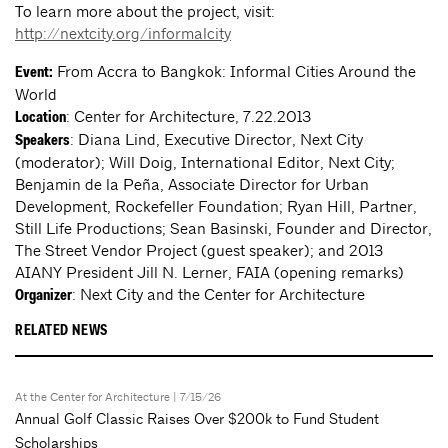
To learn more about the project, visit:
http://nextcity.org/informalcity
From Accra to Bangkok: Informal Cities Around the
Event:
World
: Center for Architecture, 7.22.2013
Location
: Diana Lind, Executive Director, Next City
Speakers
(moderator); Will Doig, International Editor, Next City;
Benjamin de la Peña, Associate Director for Urban
Development, Rockefeller Foundation; Ryan Hill, Partner,
Still Life Productions; Sean Basinski, Founder and Director,
The Street Vendor Project (guest speaker); and 2013
AIANY President Jill N. Lerner, FAIA (opening remarks)
: Next City and the Center for Architecture
Organizer
RELATED NEWS
At the Center for Architecture
| 7/15/26
Annual Golf Classic Raises Over $200k to Fund Student
Scholarships