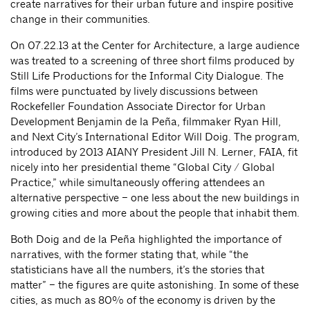
create narratives for their urban future and inspire positive
change in their communities.
On 07.22.13 at the Center for Architecture, a large audience
was treated to a screening of three short films produced by
Still Life Productions for the Informal City Dialogue. The
films were punctuated by lively discussions between
Rockefeller Foundation Associate Director for Urban
Development Benjamin de la Peña, filmmaker Ryan Hill,
and Next City’s International Editor Will Doig. The program,
introduced by 2013 AIANY President Jill N. Lerner, FAIA, fit
nicely into her presidential theme “Global City / Global
Practice,” while simultaneously offering attendees an
alternative perspective – one less about the new buildings in
growing cities and more about the people that inhabit them.
Both Doig and de la Peña highlighted the importance of
narratives, with the former stating that, while “the
statisticians have all the numbers, it’s the stories that
matter” – the figures are quite astonishing. In some of these
cities, as much as 80% of the economy is driven by the