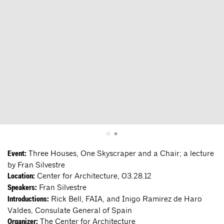
Three Houses, One Skyscraper and a Chair; a lecture
Event:
by Fran Silvestre
Center for Architecture, 03.28.12
Location:
Fran Silvestre
Speakers:
Rick Bell, FAIA, and Inigo Ramirez de Haro
Introductions:
Valdes, Consulate General of Spain
The Center for Architecture
Organizer: