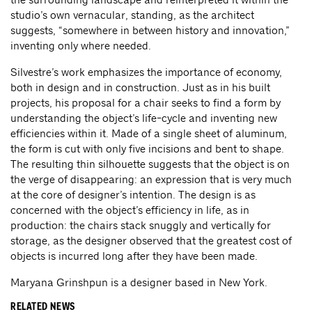
studio’s own vernacular, standing, as the architect
suggests, “somewhere in between history and innovation,”
inventing only where needed.
Silvestre’s work emphasizes the importance of economy,
both in design and in construction. Just as in his built
projects, his proposal for a chair seeks to find a form by
understanding the object’s life-cycle and inventing new
efficiencies within it. Made of a single sheet of aluminum,
the form is cut with only five incisions and bent to shape.
The resulting thin silhouette suggests that the object is on
the verge of disappearing: an expression that is very much
at the core of designer’s intention. The design is as
concerned with the object’s efficiency in life, as in
production: the chairs stack snuggly and vertically for
storage, as the designer observed that the greatest cost of
objects is incurred long after they have been made.
Maryana Grinshpun is a designer based in New York.
RELATED NEWS