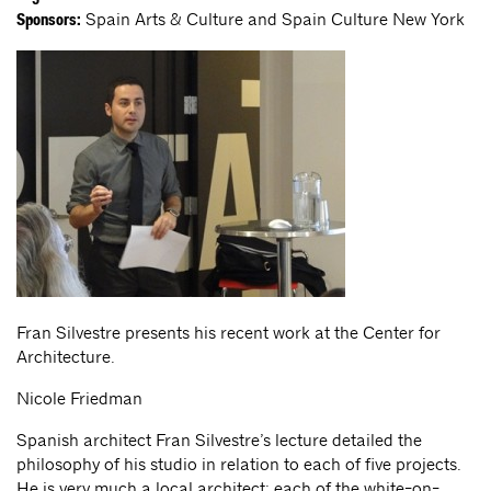
Spain Arts & Culture and Spain Culture New York
Sponsors:
Fran Silvestre presents his recent work at the Center for
Architecture.
Nicole Friedman
Spanish architect Fran Silvestre’s lecture detailed the
philosophy of his studio in relation to each of five projects.
He is very much a local architect: each of the white-on-