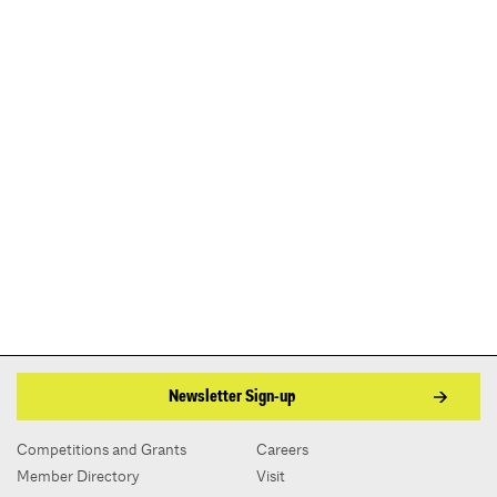
Newsletter Sign-up
Competitions and Grants
Careers
Member Directory
Visit