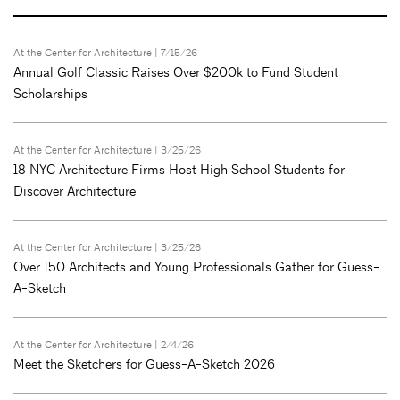
At the Center for Architecture
| 7/15/26
Annual Golf Classic Raises Over $200k to Fund Student
Scholarships
At the Center for Architecture
| 3/25/26
18 NYC Architecture Firms Host High School Students for
Discover Architecture
At the Center for Architecture
| 3/25/26
Over 150 Architects and Young Professionals Gather for Guess-
A-Sketch
At the Center for Architecture
| 2/4/26
Meet the Sketchers for Guess-A-Sketch 2026