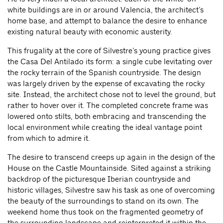
white buildings are in or around Valencia, the architect’s
home base, and attempt to balance the desire to enhance
existing natural beauty with economic austerity.
This frugality at the core of Silvestre’s young practice gives
the Casa Del Antilado its form: a single cube levitating over
the rocky terrain of the Spanish countryside. The design
was largely driven by the expense of excavating the rocky
site. Instead, the architect chose not to level the ground, but
rather to hover over it. The completed concrete frame was
lowered onto stilts, both embracing and transcending the
local environment while creating the ideal vantage point
from which to admire it.
The desire to transcend creeps up again in the design of the
House on the Castle Mountainside. Sited against a striking
backdrop of the picturesque Iberian countryside and
historic villages, Silvestre saw his task as one of overcoming
the beauty of the surroundings to stand on its own. The
weekend home thus took on the fragmented geometry of
the surrounding landscape and reinterpreted it within the