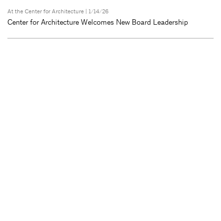
At the Center for Architecture
| 1/14/26
Center for Architecture Welcomes New Board Leadership