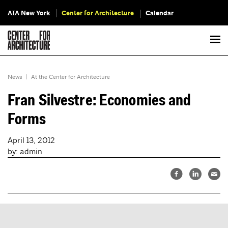
AIA New York
Center for Architecture
Calendar
News
|
At the Center for Architecture
Fran Silvestre: Economies and
Forms
April 13, 2012
by: admin