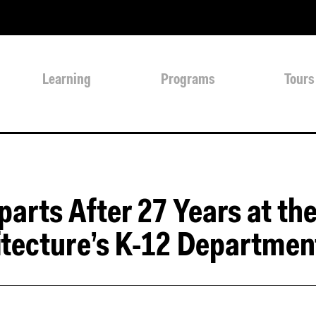
Learning
Programs
Tours
arts After 27 Years at th
itecture’s K-12 Departmen