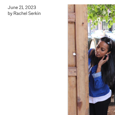
June 21, 2023
by Rachel Serkin