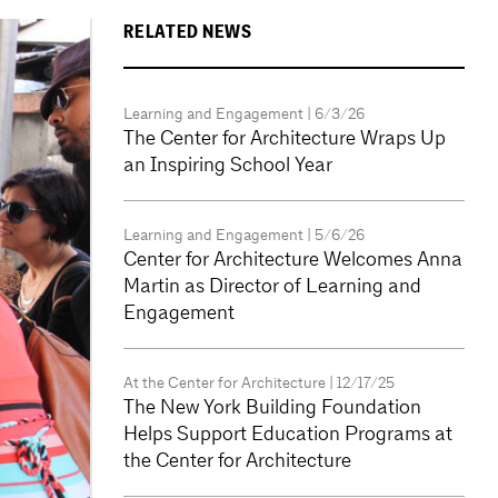
RELATED NEWS
Learning and Engagement
| 6/3/26
The Center for Architecture Wraps Up
an Inspiring School Year
Learning and Engagement
| 5/6/26
Center for Architecture Welcomes Anna
Martin as Director of Learning and
Engagement
At the Center for Architecture
| 12/17/25
The New York Building Foundation
Helps Support Education Programs at
the Center for Architecture