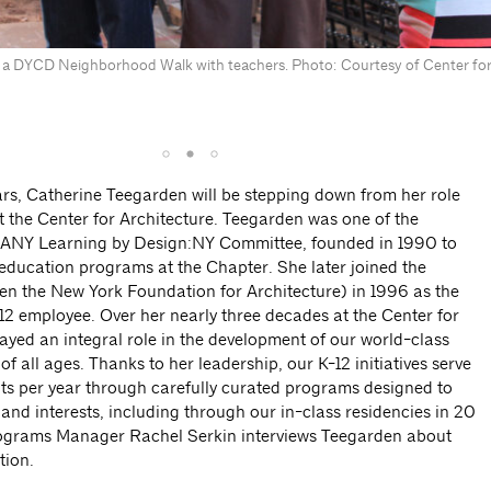
 a DYCD Neighborhood Walk with teachers. Photo: Courtesy of Center for
ars, Catherine Teegarden will be stepping down from her role
t the Center for Architecture. Teegarden was one of the
AIANY Learning by Design:NY Committee, founded in 1990 to
education programs at the Chapter. She later joined the
hen the New York Foundation for Architecture) in 1996 as the
-12 employee. Over her nearly three decades at the Center for
ayed an integral role in the development of our world-class
 all ages. Thanks to her leadership, our K-12 initiatives serve
ts per year through carefully curated programs designed to
and interests, including through our in-class residencies in 20
rograms Manager Rachel Serkin interviews Teegarden about
tion.