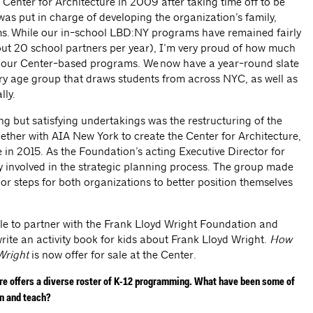
 Center for Architecture in 2009 after taking time off to be
as put in charge of developing the organization’s family,
s. While our in-school LBD:NY programs have remained fairly
out 20 school partners per year), I’m very proud of how much
 our Center-based programs. We now have a year-round slate
ry age group that draws students from across NYC, as well as
lly.
g but satisfying undertakings was the restructuring of the
ther with AIA New York to create the Center for Architecture,
e in 2015. As the Foundation’s acting Executive Director for
ery involved in the strategic planning process. The group made
or steps for both organizations to better position themselves
ble to partner with the Frank Lloyd Wright Foundation and
te an activity book for kids about Frank Lloyd Wright.
How
Wright
is now offer for sale at the Center.
ure offers a diverse roster of K-12 programming. What have been some of
gn and teach?