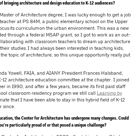
 of bringing architecture and design education to K-12 audiences?
 Master of Architecture degree, I was lucky enough to get a job
e teacher at PS 84M, a public elementary school on the Upper
ocus its curriculum on the urban environment. This was a new
nded through a federal MSAP grant, so I got to work as an out-
ollaborating with classroom teachers to dream up architecture
their studies. I had always been interested in teaching kids,
the topic of architecture, so this unique opportunity really put
inda Yowell, FAIA, and AIANY President Frances Halsband,
K-12 architecture education committee at the chapter. I joined
er in 1990, and after a few years, became its first paid staff
hool classroom residency program we still call
Learning by
tunate that I have been able to stay in this hybrid field of K-12
er since.
ducation, the Center for Architecture has undergone many changes. Could
u’re particularly proud of or that posed a unique challenge?