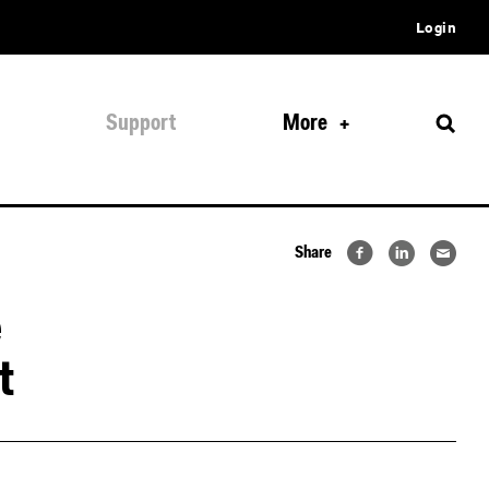
Login
Support
More
Share
e
t