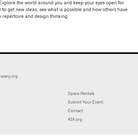
Explore the world around you and keep your eyes open for
ke to get new ideas, see what is possible and how others have
n repertoire and design thinking.
aiany.org
Space Rentals
Submit Your Event
Contact
AIA.org
AIA Ne