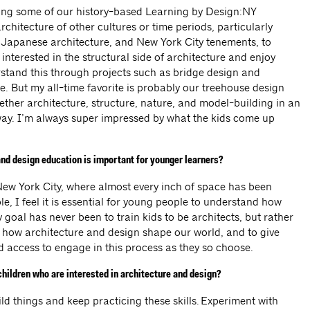
ping some of our history-based Learning by Design:NY
chitecture of other cultures or time periods, particularly
Japanese architecture, and New York City tenements, to
 interested in the structural side of architecture and enjoy
stand this through projects such as bridge design and
. But my all-time favorite is probably our treehouse design
ther architecture, structure, nature, and model-building in an
ay. I’m always super impressed by what the kids come up
nd design education is important for younger learners?
 New York City, where almost every inch of space has been
e, I feel it is essential for young people to understand how
y goal has never been to train kids to be architects, but rather
f how architecture and design shape our world, and to give
nd access to engage in this process as they so choose.
hildren who are interested in architecture and design?
d things and keep practicing these skills. Experiment with