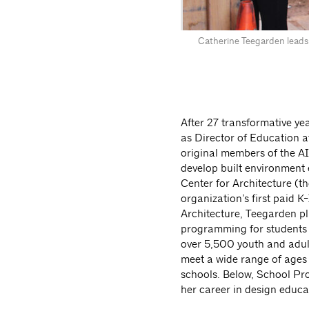
Catherine Teegarden leads
After 27 transformative ye
as Director of Education a
original members of the 
develop built environment 
Center for Architecture (t
organization’s first paid K
Architecture, Teegarden pl
programming for students of
over 5,500 youth and adul
meet a wide range of ages 
schools. Below, School P
her career in design educa