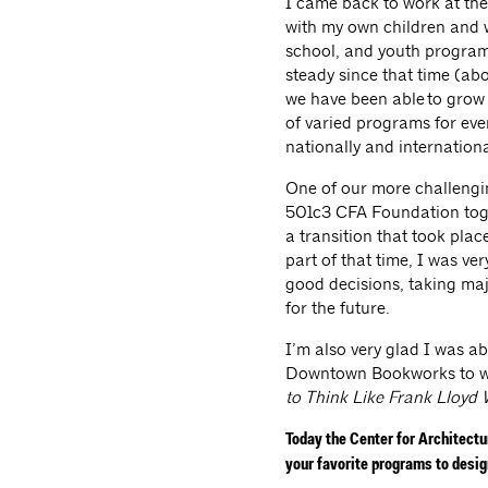
I came back to work at the
with my own children and w
school, and youth program
steady since that time (ab
we have been able to grow
of varied programs for eve
nationally and internationa
One of our more challengin
501c3 CFA Foundation toge
a transition that took plac
part of that time, I was v
good decisions, taking maj
for the future.
I’m also very glad I was a
Downtown Bookworks to wri
to Think Like Frank Lloyd 
Today the Center for Architect
your favorite programs to desi