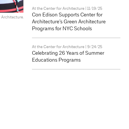
At the Center for Architecture
| 11/19/25
Con Edison Supports Center for
 Architecture.
Architecture’s Green Architecture
Programs for NYC Schools
At the Center for Architecture
| 9/24/25
Celebrating 26 Years of Summer
Educations Programs