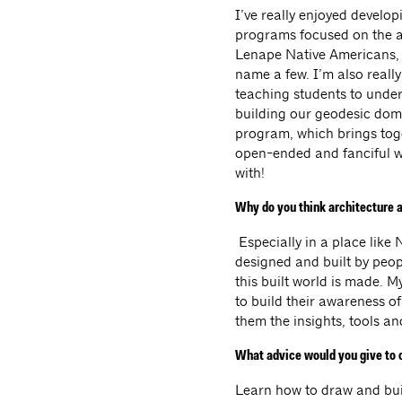
I’ve really enjoyed develo
programs focused on the ar
Lenape Native Americans, 
name a few. I’m also really
teaching students to under
building our geodesic dome
program, which brings toge
open-ended and fanciful w
with!
Why do you think architecture a
Especially in a place like
designed and built by peopl
this built world is made. M
to build their awareness o
them the insights, tools a
What advice would you give to c
Learn how to draw and buil