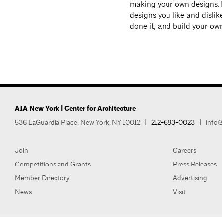
making your own designs. 
designs you like and disli
done it, and build your ow
AIA New York | Center for Architecture
536 LaGuardia Place, New York, NY 10012
|
212-683-0023
|
info@
Join
Careers
Competitions and Grants
Press Releases
Member Directory
Advertising
News
Visit