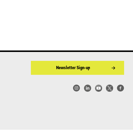
Newsletter Sign-up
w York | Center for Architecture 2026 - 2017 ©
|
Privacy Policy
|
Site Credit