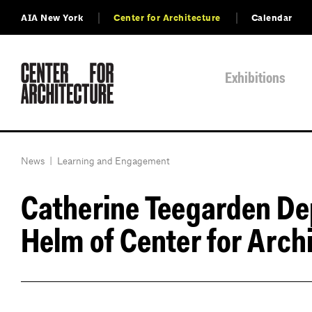
AIA New York
Center for Architecture
Calendar
Exhibitions
News
|
Learning and Engagement
Catherine Teegarden Dep
Helm of Center for Arch