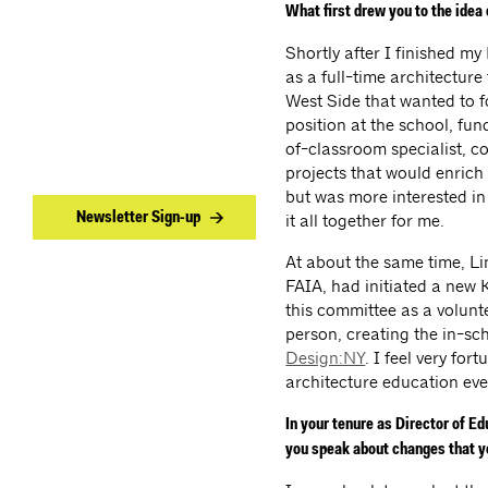
What first drew you to the idea
Shortly after I finished my
as a full-time architectur
West Side that wanted to f
position at the school, fu
of-classroom specialist, c
projects that would enrich 
but was more interested in 
Newsletter Sign-up
it all together for me.
At about the same time, L
FAIA, had initiated a new 
this committee as a volunte
person, creating the in-sc
Design:NY
. I feel very for
architecture education ev
In your tenure as Director of E
you speak about changes that yo