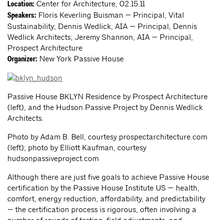
Center for Architecture, 02.15.11
Location:
Floris Keverling Buisman — Principal, Vital
Speakers:
Sustainability; Dennis Wedlick, AIA — Principal, Dennis
Wedlick Architects; Jeremy Shannon, AIA — Principal,
Prospect Architecture
New York Passive House
Organizer:
Passive House BKLYN Residence by Prospect Architecture
(left), and the Hudson Passive Project by Dennis Wedlick
Architects.
Photo by Adam B. Bell, courtesy prospectarchitecture.com
(left); photo by Elliott Kaufman, courtesy
hudsonpassiveproject.com
Although there are just five goals to achieve Passive House
certification by the Passive House Institute US — health,
comfort, energy reduction, affordability, and predictability
— the certification process is rigorous, often involving a