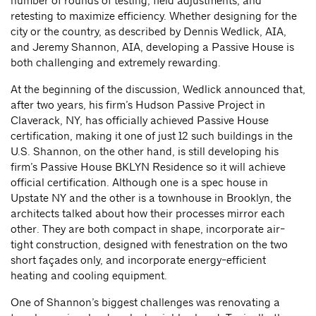
number of rounds of testing, field adjustments, and
retesting to maximize efficiency. Whether designing for the
city or the country, as described by Dennis Wedlick, AIA,
and Jeremy Shannon, AIA, developing a Passive House is
both challenging and extremely rewarding.
At the beginning of the discussion, Wedlick announced that,
after two years, his firm’s Hudson Passive Project in
Claverack, NY, has officially achieved Passive House
certification, making it one of just 12 such buildings in the
U.S. Shannon, on the other hand, is still developing his
firm’s Passive House BKLYN Residence so it will achieve
official certification. Although one is a spec house in
Upstate NY and the other is a townhouse in Brooklyn, the
architects talked about how their processes mirror each
other. They are both compact in shape, incorporate air-
tight construction, designed with fenestration on the two
short façades only, and incorporate energy-efficient
heating and cooling equipment.
One of Shannon’s biggest challenges was renovating a