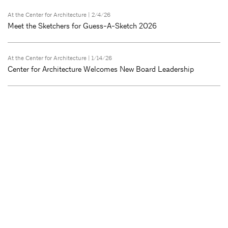
At the Center for Architecture
| 2/4/26
Meet the Sketchers for Guess-A-Sketch 2026
At the Center for Architecture
| 1/14/26
Center for Architecture Welcomes New Board Leadership