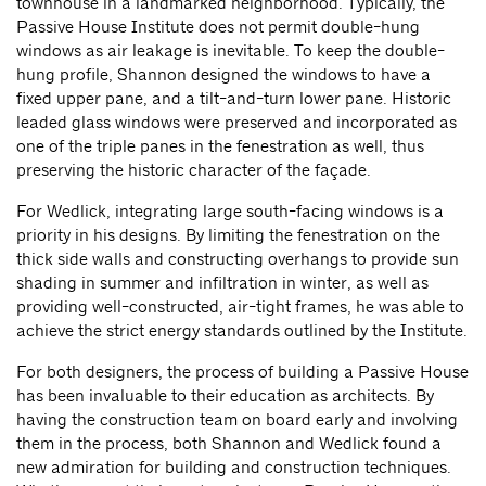
townhouse in a landmarked neighborhood. Typically, the
Passive House Institute does not permit double-hung
windows as air leakage is inevitable. To keep the double-
hung profile, Shannon designed the windows to have a
fixed upper pane, and a tilt-and-turn lower pane. Historic
leaded glass windows were preserved and incorporated as
one of the triple panes in the fenestration as well, thus
preserving the historic character of the façade.
For Wedlick, integrating large south-facing windows is a
priority in his designs. By limiting the fenestration on the
thick side walls and constructing overhangs to provide sun
shading in summer and infiltration in winter, as well as
providing well-constructed, air-tight frames, he was able to
achieve the strict energy standards outlined by the Institute.
For both designers, the process of building a Passive House
has been invaluable to their education as architects. By
having the construction team on board early and involving
them in the process, both Shannon and Wedlick found a
new admiration for building and construction techniques.