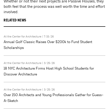
Whether or not their next projects are Passive Houses, they
both feel that the process was well worth the time and effort
involved.
RELATED NEWS
At the Center for Architecture
| 7/15/26
Annual Golf Classic Raises Over $200k to Fund Student
Scholarships
At the Center for Architecture
| 3/25/26
18 NYC Architecture Firms Host High School Students for
Discover Architecture
At the Center for Architecture
| 3/25/26
Over 150 Architects and Young Professionals Gather for Guess-
A-Sketch