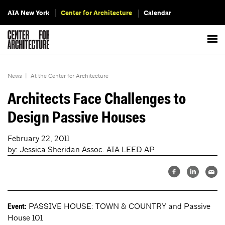
AIA New York
Center for Architecture
Calendar
News
|
At the Center for Architecture
Architects Face Challenges to
Design Passive Houses
February 22, 2011
by: Jessica Sheridan Assoc. AIA LEED AP
PASSIVE HOUSE: TOWN & COUNTRY and Passive
Event:
House 101