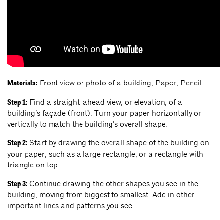
Front view or photo of a building, Paper, Pencil
Materials:
Find a straight-ahead view, or elevation, of a
Step 1:
building’s façade (front). Turn your paper horizontally or
vertically to match the building’s overall shape.
Start by drawing the overall shape of the building on
Step 2:
your paper, such as a large rectangle, or a rectangle with
triangle on top.
Continue drawing the other shapes you see in the
Step 3:
building, moving from biggest to smallest. Add in other
important lines and patterns you see.