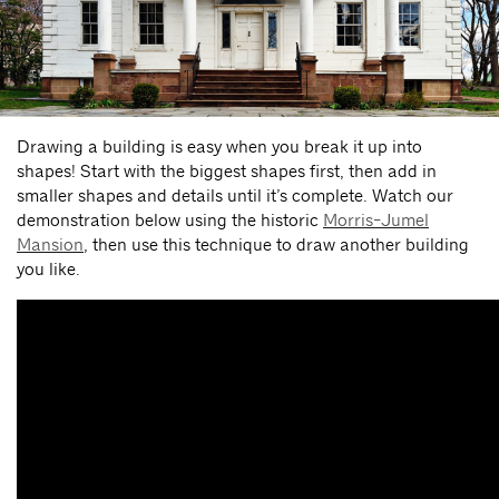
Drawing a building is easy when you break it up into
shapes! Start with the biggest shapes first, then add in
smaller shapes and details until it’s complete. Watch our
demonstration below using the historic
Morris-Jumel
Mansion
, then use this technique to draw another building
you like.