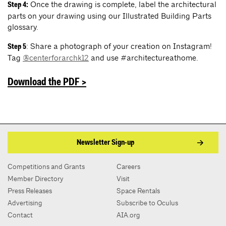
Once the drawing is complete, label the architectural
Step 4:
parts on your drawing using our Illustrated Building Parts
glossary.
: Share a photograph of your creation on Instagram!
Step 5
Tag
@centerforarchk12
and use #architectureathome.
Dow
nload the PD
F >
Newsletter Sign-up
Competitions and Grants
Careers
Member Directory
Visit
Press Releases
Space Rentals
Advertising
Subscribe to Oculus
Contact
AIA.org