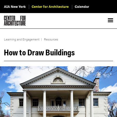
AIA New York
Center for Architecture
Calendar
Learning and Engagement
|
Resources
How to Draw Buildings