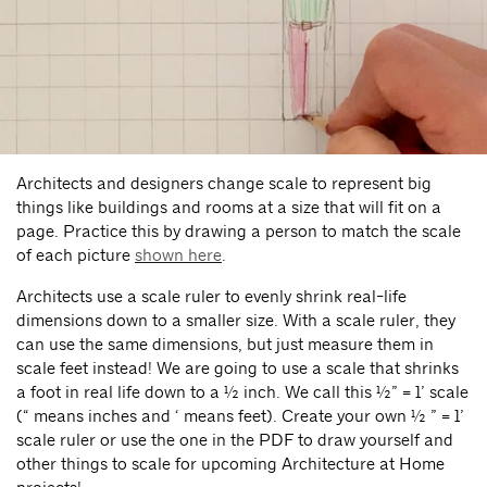
Architects and designers change scale to represent big
things like buildings and rooms at a size that will fit on a
page. Practice this by drawing a person to match the scale
of each picture
shown here
.
Architects use a scale ruler to evenly shrink real-life
dimensions down to a smaller size. With a scale ruler, they
can use the same dimensions, but just measure them in
scale feet instead! We are going to use a scale that shrinks
a foot in real life down to a ½ inch. We call this ½” = 1’ scale
(“ means inches and ‘ means feet). Create your own ½ ” = 1’
scale ruler or use the one in the PDF to draw yourself and
other things to scale for upcoming Architecture at Home