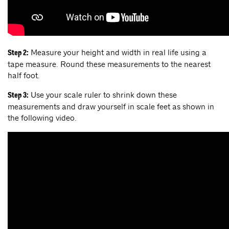
Measure your height and width in real life using a
Step 2:
tape measure. Round these measurements to the nearest
half foot.
Use your scale ruler to shrink down these
Step 3:
measurements and draw yourself in scale feet as shown in
the following video.