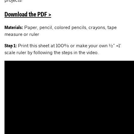
projects!
Download the PDF >
Paper, pencil, colored pencils, crayons, tape
Materials:
measure or ruler
Print this sheet at 100% or make your own ½” =1’
Step 1:
scale ruler by following the steps in the video.