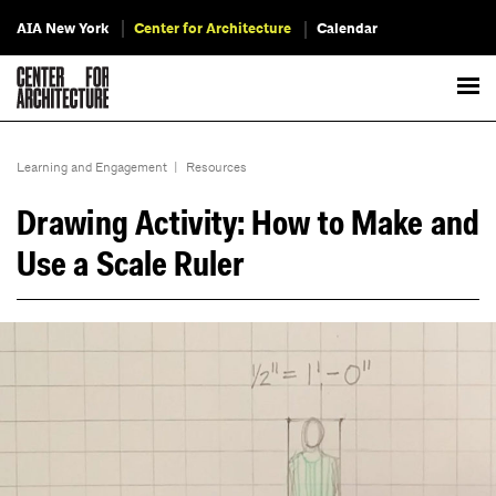
AIA New York
Center for Architecture
Calendar
Learning and Engagement
|
Resources
Drawing Activity: How to Make and
Use a Scale Ruler