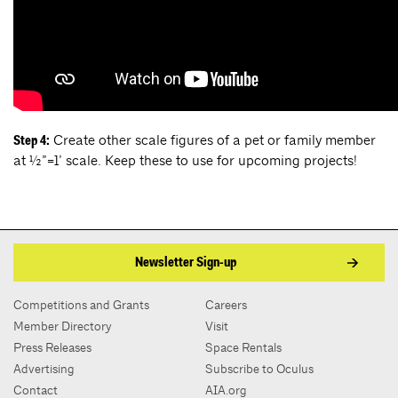
Create other scale figures of a pet or family member
Step 4:
at ½”=1’ scale. Keep these to use for upcoming projects!
Newsletter Sign-up
Competitions and Grants
Careers
Member Directory
Visit
Press Releases
Space Rentals
Advertising
Subscribe to Oculus
Contact
AIA.org