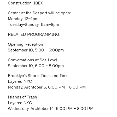
Construction: IBEX
Center at the Seaport will be open:
Monday: 12-4pm
Tuesday-Sunday: 11am-8pm
RELATED PROGRAMMING:
Opening Reception
September 10, 5:00 – 6:00pm
Conversations at Sea Level
September 10, 6:00 – 8:00pm
Brooklyn’s Shore: Tides and Time
Layered NYC
Monday, Archtober 5, 6:00 PM – 8:00 PM
Islands of Trash
Layered NYC
Wednesday, Archtober 14, 6:00 PM – 8:00 PM