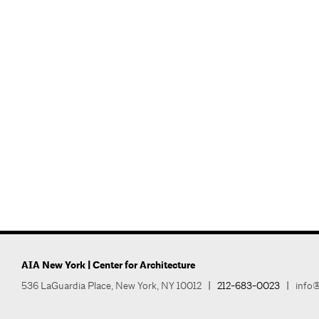
AIA New York | Center for Architecture
536 LaGuardia Place, New York, NY 10012
|
212-683-0023
|
info@