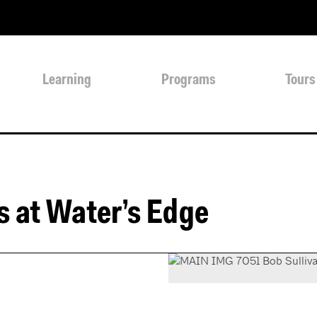
Learning
Programs
Tours
s at Water’s Edge