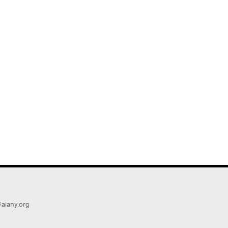
aiany.org