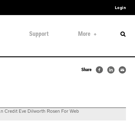
Login
Support
More
Share