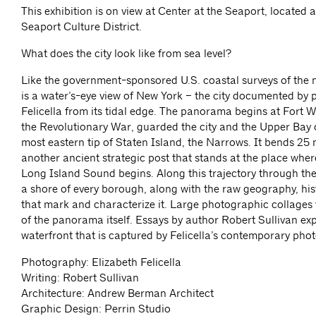
This exhibition is on view at Center at the Seaport, located at
Seaport Culture District.
What does the city look like from sea level?
Like the government-sponsored U.S. coastal surveys of the n
is a water’s-eye view of New York – the city documented by
Felicella from its tidal edge. The panorama begins at Fort 
the Revolutionary War, guarded the city and the Upper Bay
most eastern tip of Staten Island, the Narrows. It bends 25 m
another ancient strategic post that stands at the place whe
Long Island Sound begins. Along this trajectory through the 
a shore of every borough, along with the raw geography, his
that mark and characterize it. Large photographic collages w
of the panorama itself. Essays by author Robert Sullivan exp
waterfront that is captured by Felicella’s contemporary pho
Photography: Elizabeth Felicella
Writing: Robert Sullivan
Architecture: Andrew Berman Architect
Graphic Design: Perrin Studio