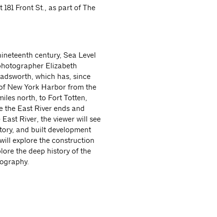
 181 Front St., as part of The
ineteenth century, Sea Level
 photographer Elizabeth
Wadsworth, which has, since
 of New York Harbor from the
iles north, to Fort Totten,
re the East River ends and
East River, the viewer will see
tory, and built development
ill explore the construction
lore the deep history of the
tography.