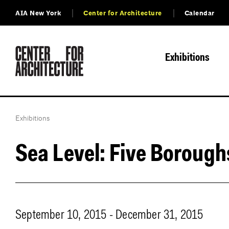
AIA New York
Center for Architecture
Calendar
Exhibitions
Exhibitions
Sea Level: Five Borough
September 10, 2015 - December 31, 2015