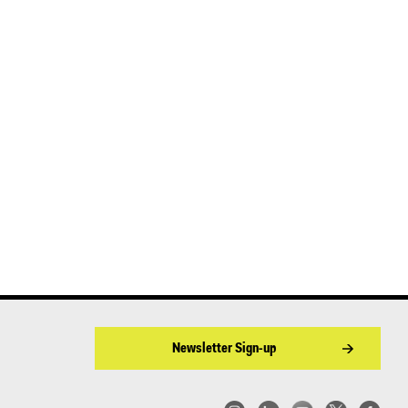
Newsletter Sign-up