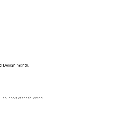
nd Design month.
ous support of the following