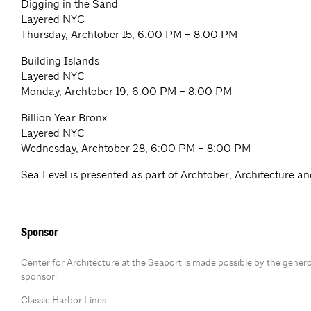
Digging in the Sand
Layered NYC
Thursday, Archtober 15, 6:00 PM – 8:00 PM
Building Islands
Layered NYC
Monday, Archtober 19, 6:00 PM – 8:00 PM
Billion Year Bronx
Layered NYC
Wednesday, Archtober 28, 6:00 PM – 8:00 PM
Sea Level is presented as part of Archtober, Architecture a
Sponsor
Center for Architecture at the Seaport is made possible by the gener
sponsor:
Classic Harbor Lines