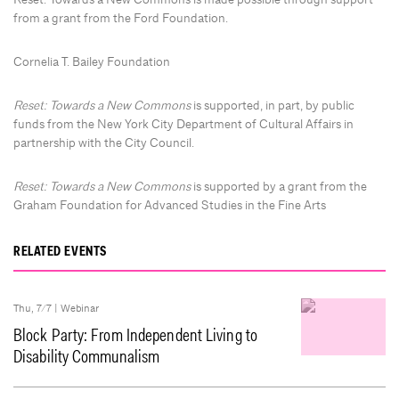
from a grant from the Ford Foundation.
Cornelia T. Bailey Foundation
Reset: Towards a New Commons
is supported, in part, by public
funds from the New York City Department of Cultural Affairs in
partnership with the City Council.
Reset: Towards a New Commons
is supported by a grant from the
Graham Foundation for Advanced Studies in the Fine Arts
RELATED EVENTS
Thu, 7/7 |
Webinar
Block Party: From Independent Living to
Disability Communalism