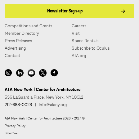
Newsletter Sign-up
Competitions and Grants
Careers
Member Directory
Visit
Press Releases
Space Rentals
Advertising
Subscribe to Oculus
Contact
AIA.org
AIA New York | Center for Architecture
536 LaGuardia Place, New York, NY 10012
212-683-0023
|
info@aiany.org
AIA New York | Center for Architecture 2026 - 2017 ©
Privacy Policy
Site Credit