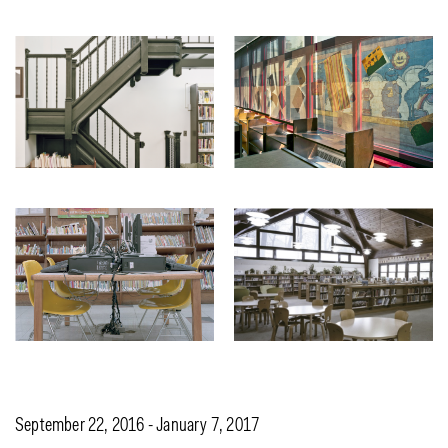
September 22, 2016 - January 7, 2017