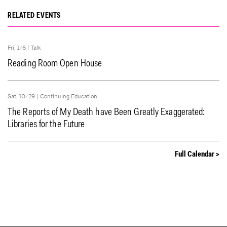
RELATED EVENTS
Fri, 1/6 |
Talk
Reading Room Open House
Sat, 10/29 |
Continuing Education
The Reports of My Death have Been Greatly Exaggerated:
Libraries for the Future
Full Calendar >