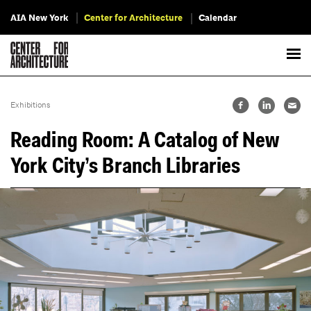
AIA New York
Center for Architecture
Calendar
Exhibitions
Reading Room: A Catalog of New
York City’s Branch Libraries