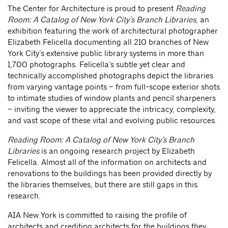
The Center for Architecture is proud to present
Reading
Room: A Catalog of New York City’s Branch Libraries
, an
exhibition featuring the work of architectural photographer
Elizabeth Felicella documenting all 210 branches of New
York City’s extensive public library systems in more than
1,700 photographs. Felicella’s subtle yet clear and
technically accomplished photographs depict the libraries
from varying vantage points – from full-scope exterior shots
to intimate studies of window plants and pencil sharpeners
– inviting the viewer to appreciate the intricacy, complexity,
and vast scope of these vital and evolving public resources.
Reading Room: A Catalog of New York City’s Branch
Libraries
is an ongoing research project by Elizabeth
Felicella. Almost all of the information on architects and
renovations to the buildings has been provided directly by
the libraries themselves, but there are still gaps in this
research.
AIA New York is committed to raising the profile of
architects and crediting architects for the buildings they