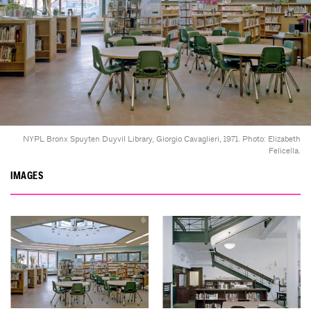
NYPL Bronx Spuyten Duyvil Library, Giorgio Cavaglieri, 1971. Photo: Elizabeth
Felicella.
IMAGES