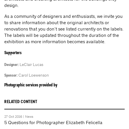
design.
As a community of designers and enthusiasts, we invite you
to share information about the original architects or
renovations that you don’t see listed currently on the labels.
The labels will be updated throughout the duration of the
exhibition as more information becomes available.
Supporters
LeClair Lucas
Designer:
Carol Loewenson
Sponsor:
Photographic services provided by
RELATED CONTENT
27 Oct 2016 |
News
5 Questions for Photographer Elizabeth Felicella