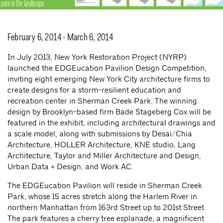
February 6, 2014 - March 6, 2014
In July 2013, New York Restoration Project (NYRP)
launched the EDGEucation Pavilion Design Competition,
inviting eight emerging New York City architecture firms to
create designs for a storm-resilient education and
recreation center in Sherman Creek Park. The winning
design by Brooklyn-based firm Bade Stageberg Cox will be
featured in the exhibit, including architectural drawings and
a scale model, along with submissions by Desai/Chia
Architecture, HOLLER Architecture, KNE studio, Lang
Architecture, Taylor and Miller Architecture and Design,
Urban Data + Design, and Work AC.
The EDGEucation Pavilion will reside in Sherman Creek
Park, whose 15 acres stretch along the Harlem River in
northern Manhattan from 163rd Street up to 201st Street.
The park features a cherry tree esplanade, a magnificent