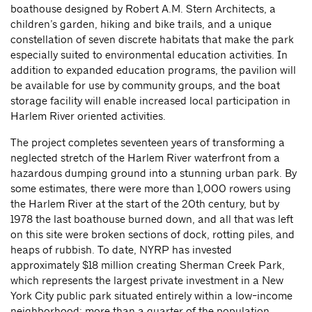
boathouse designed by Robert A.M. Stern Architects, a
children’s garden, hiking and bike trails, and a unique
constellation of seven discrete habitats that make the park
especially suited to environmental education activities. In
addition to expanded education programs, the pavilion will
be available for use by community groups, and the boat
storage facility will enable increased local participation in
Harlem River oriented activities.
The project completes seventeen years of transforming a
neglected stretch of the Harlem River waterfront from a
hazardous dumping ground into a stunning urban park. By
some estimates, there were more than 1,000 rowers using
the Harlem River at the start of the 20th century, but by
1978 the last boathouse burned down, and all that was left
on this site were broken sections of dock, rotting piles, and
heaps of rubbish. To date, NYRP has invested
approximately $18 million creating Sherman Creek Park,
which represents the largest private investment in a New
York City public park situated entirely within a low-income
neighborhood; more than a quarter of the population