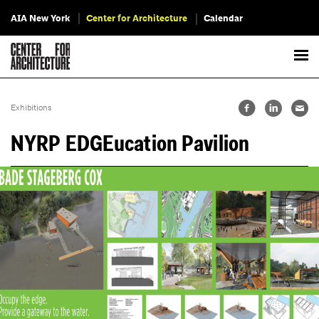
AIA New York
Center for Architecture
Calendar
Exhibitions
NYRP EDGEucation Pavilion