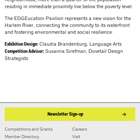
residing in immediate proximity live below the poverty level.
The EDGEucation Pavilion represents a new vision for the
Harlem River, connecting the community to its waterfront
and fostering environmental and social resilience.
Claudia Brandenburg, Language Arts
Exhibition Design:
Susanna Sirefman, Dovetail Design
Competition Advisor:
Strategists
Newsletter Sign-up
Competitions and Grants
Careers
Member Directory
Visit