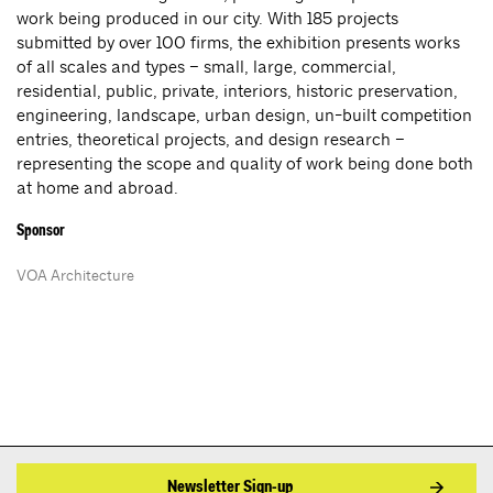
work being produced in our city. With 185 projects
submitted by over 100 firms, the exhibition presents works
of all scales and types – small, large, commercial,
residential, public, private, interiors, historic preservation,
engineering, landscape, urban design, un-built competition
entries, theoretical projects, and design research –
representing the scope and quality of work being done both
at home and abroad.
Sponsor
VOA Architecture
Newsletter Sign-up