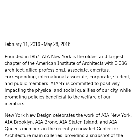
February 11, 2016 - May 28, 2016
Founded in 1857, AIA New York is the oldest and largest
chapter of the American Institute of Architects with 5,536
architect, allied professional, associate, emeritus,
corresponding, international associate, corporate, student,
and public members. AIANY is committed to positively
impacting the physical and social qualities of our city, while
promoting policies beneficial to the welfare of our
members.
New York New Design celebrates the work of AIA New York,
AIA Brooklyn, AIA Bronx, AIA Staten Island, and AIA
Queens members in the recently renovated Center for
Architecture main galleries, providing a snapshot of the