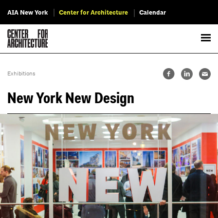
AIA New York
Center for Architecture
Calendar
Exhibitions
New York New Design