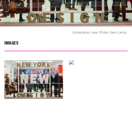
Installation view. Photo: Sam Lahoz.
IMAGES