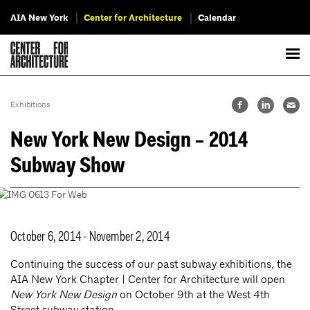
AIA New York
Center for Architecture
Calendar
Exhibitions
New York New Design – 2014
Subway Show
October 6, 2014 - November 2, 2014
Continuing the success of our past subway exhibitions, the
AIA New York Chapter | Center for Architecture will open
New York New Design
on October 9th at the West 4th
Street subway station.