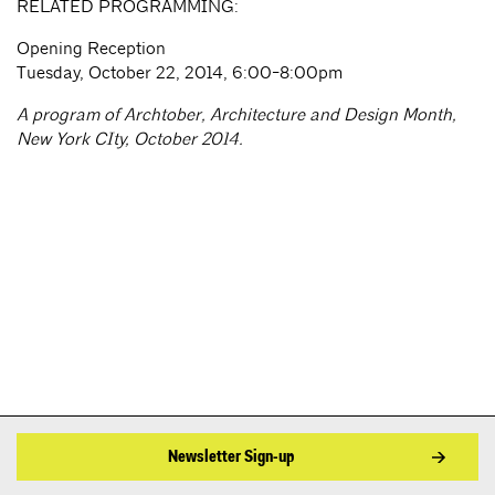
RELATED PROGRAMMING:
Opening Reception
Tuesday, October 22, 2014, 6:00-8:00pm
A program of Archtober, Architecture and Design Month,
New York CIty, October 2014.
Newsletter Sign-up