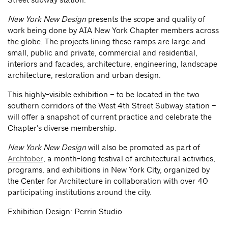
New York New Design
presents the scope and quality of
work being done by AIA New York Chapter members across
the globe. The projects lining these ramps are large and
small, public and private, commercial and residential,
interiors and facades, architecture, engineering, landscape
architecture, restoration and urban design.
This highly-visible exhibition – to be located in the two
southern corridors of the West 4th Street Subway station –
will offer a snapshot of current practice and celebrate the
Chapter’s diverse membership.
New York New Design
will also be promoted as part of
Archtober
, a month-long festival of architectural activities,
programs, and exhibitions in New York City, organized by
the Center for Architecture in collaboration with over 40
participating institutions around the city.
Exhibition Design: Perrin Studio