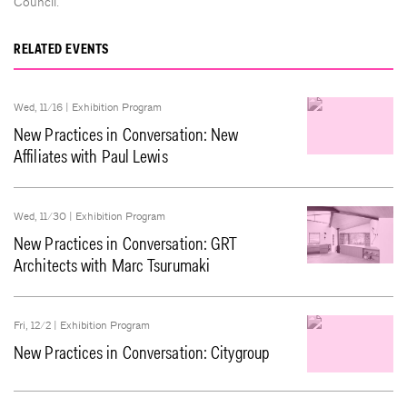
Council.
RELATED EVENTS
Wed, 11/16 |
Exhibition Program
New Practices in Conversation: New
Affiliates with Paul Lewis
Wed, 11/30 |
Exhibition Program
New Practices in Conversation: GRT
Architects with Marc Tsurumaki
Fri, 12/2 |
Exhibition Program
New Practices in Conversation: Citygroup