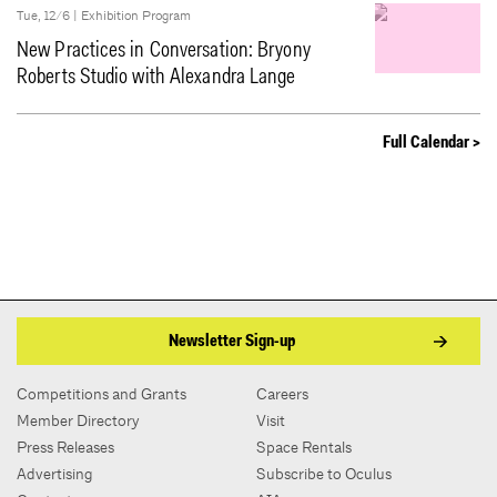
Tue, 12/6 |
Exhibition Program
New Practices in Conversation: Bryony
Roberts Studio with Alexandra Lange
Full Calendar >
Newsletter Sign-up
Competitions and Grants
Careers
Member Directory
Visit
Press Releases
Space Rentals
Advertising
Subscribe to Oculus