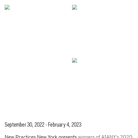
September 30, 2022 - February 4, 2023
New Practices New York presents
winners of AIANY’s 2020