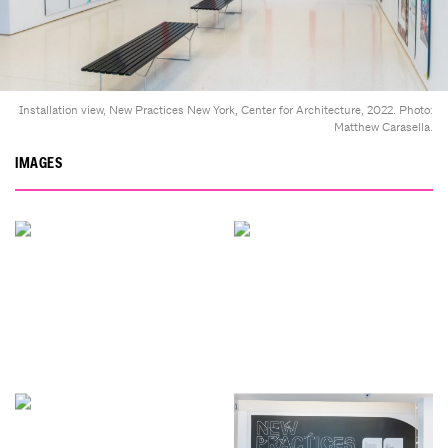
Installation view, New Practices New York, Center for Architecture, 2022. Photo:
Matthew Carasella.
IMAGES