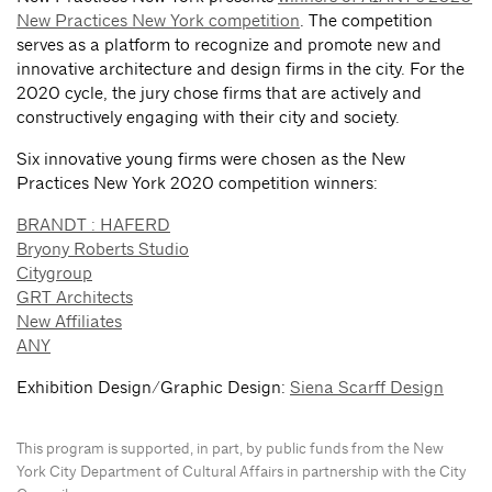
New Practices New York competition
. The competition
serves as a platform to recognize and promote new and
innovative architecture and design firms in the city. For the
2020 cycle, the jury chose firms that are actively and
constructively engaging with their city and society.
Six innovative young firms were chosen as the New
Practices New York 2020 competition winners:
BRANDT : HAFERD
Bryony Roberts Studio
Citygroup
GRT Architects
New Affiliates
ANY
Exhibition Design/Graphic Design:
Siena Scarff Design
This program is supported, in part, by public funds from the New
York City Department of Cultural Affairs in partnership with the City