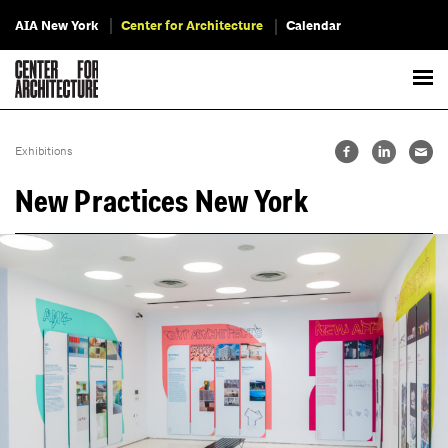
AIA New York
Center for Architecture
Calendar
Exhibitions
New Practices New York