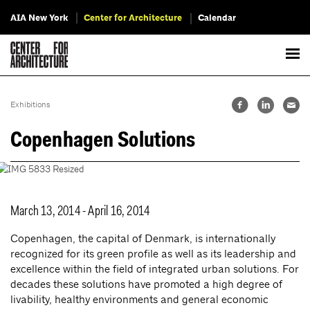
AIA New York
Center for Architecture
Calendar
Exhibitions
Copenhagen Solutions
March 13, 2014 - April 16, 2014
Copenhagen, the capital of Denmark, is internationally
recognized for its green profile as well as its leadership and
excellence within the field of integrated urban solutions. For
decades these solutions have promoted a high degree of
livability, healthy environments and general economic