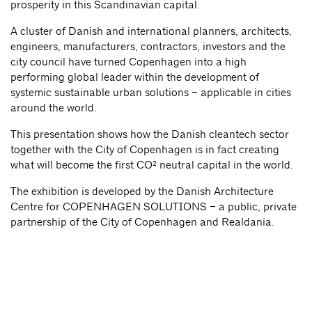
prosperity in this Scandinavian capital.
A cluster of Danish and international planners, architects,
engineers, manufacturers, contractors, investors and the
city council have turned Copenhagen into a high
performing global leader within the development of
systemic sustainable urban solutions – applicable in cities
around the world.
This presentation shows how the Danish cleantech sector
together with the City of Copenhagen is in fact creating
what will become the first CO² neutral capital in the world.
The exhibition is developed by the Danish Architecture
Centre for COPENHAGEN SOLUTIONS – a public, private
partnership of the City of Copenhagen and Realdania.