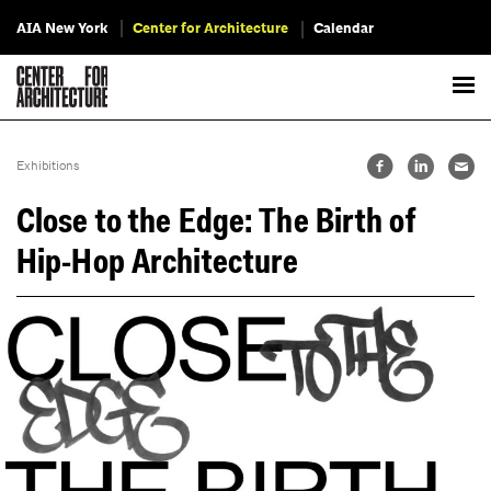
AIA New York
Center for Architecture
Calendar
Exhibitions
Close to the Edge: The Birth of
Hip-Hop Architecture