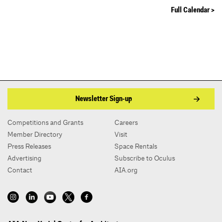
Full Calendar >
Newsletter Sign-up
Competitions and Grants
Careers
Member Directory
Visit
Press Releases
Space Rentals
Advertising
Subscribe to Oculus
Contact
AIA.org