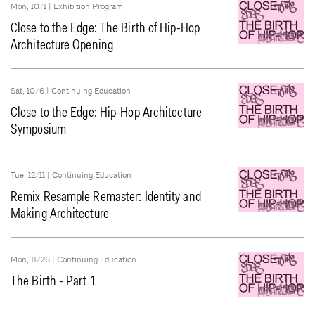
Mon, 10/1 |
Exhibition Program
Close to the Edge: The Birth of Hip-Hop
Architecture Opening
Sat, 10/6 |
Continuing Education
Close to the Edge: Hip-Hop Architecture
Symposium
Tue, 12/11 |
Continuing Education
Remix Resample Remaster: Identity and
Making Architecture
Mon, 11/26 |
Continuing Education
The Birth - Part 1