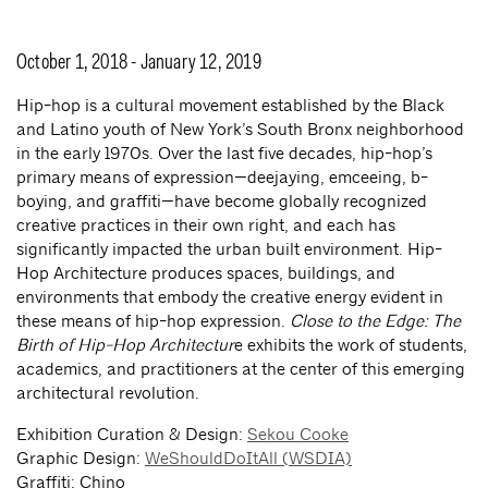
October 1, 2018 - January 12, 2019
Hip-hop is a cultural movement established by the Black
and Latino youth of New York’s South Bronx neighborhood
in the early 1970s. Over the last five decades, hip-hop’s
primary means of expression—deejaying, emceeing, b-
boying, and graffiti—have become globally recognized
creative practices in their own right, and each has
significantly impacted the urban built environment. Hip-
Hop Architecture produces spaces, buildings, and
environments that embody the creative energy evident in
these means of hip-hop expression.
Close to the Edge: The
Birth of Hip-Hop Architectur
e exhibits the work of students,
academics, and practitioners at the center of this emerging
architectural revolution.
Exhibition Curation & Design:
Sekou Cooke
Graphic Design:
WeShouldDoItAll (WSDIA)
Graffiti: Chino