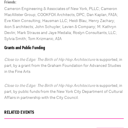
Friends:
Cameron Engineering & Associates of New York, PLLC; Cameron
MacAllister Group; COOKFOX Architects, DPC; Dan Kaplan, FAIA;
Eve Klein Consulting; Hausman LLC; Heidi Blau; Henry Zachary;
ikon.5 architects; John Schuyler; Levien & Company; M. Kathryn
Devlin; Mark Strauss and Jaye Medalia; Roslyn Consultants, LLC;
Sylvia Smith; Tom Krizmanic, AIA
Grants and Public Funding
Close to the Edge: The Birth of Hip Hop Architecture
is supported, in
part, by a grant from the Graham Foundation for Advanced Studies
in the Fine Arts
Close to the Edge: The Birth of Hip Hop Architecture
is supported, in
part, by public funds from the New York City Department of Cultural
Affairs in partnership with the City Council.
RELATED EVENTS