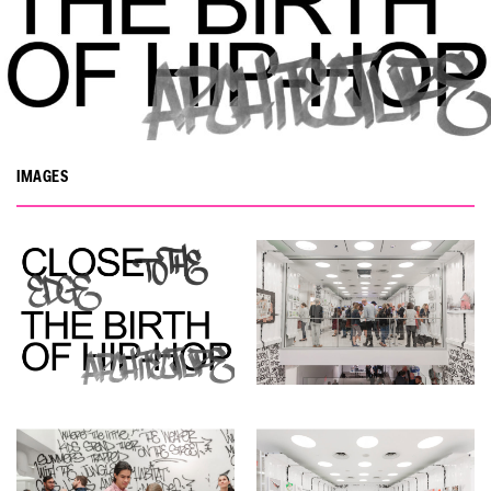
IMAGES