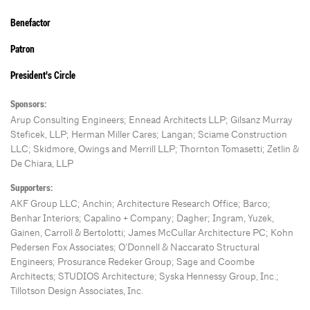
Benefactor
Patron
President's Circle
Sponsors:
Arup Consulting Engineers; Ennead Architects LLP; Gilsanz Murray
Steficek, LLP; Herman Miller Cares; Langan; Sciame Construction
LLC; Skidmore, Owings and Merrill LLP; Thornton Tomasetti; Zetlin &
De Chiara, LLP
Supporters:
AKF Group LLC; Anchin; Architecture Research Office; Barco;
Benhar Interiors; Capalino + Company; Dagher; Ingram, Yuzek,
Gainen, Carroll & Bertolotti; James McCullar Architecture PC; Kohn
Pedersen Fox Associates; O’Donnell & Naccarato Structural
Engineers; Prosurance Redeker Group; Sage and Coombe
Architects; STUDIOS Architecture; Syska Hennessy Group, Inc.;
Tillotson Design Associates, Inc.