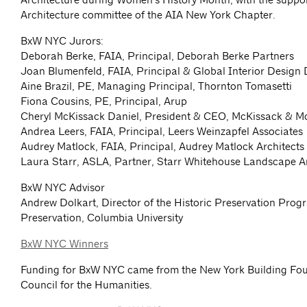
Architecture committee of the AIA New York Chapter.
BxW NYC Jurors:
Deborah Berke, FAIA, Principal, Deborah Berke Partners
Joan Blumenfeld, FAIA, Principal & Global Interior Design D
Aine Brazil, PE, Managing Principal, Thornton Tomasetti
Fiona Cousins, PE, Principal, Arup
Cheryl McKissack Daniel, President & CEO, McKissack & M
Andrea Leers, FAIA, Principal, Leers Weinzapfel Associates
Audrey Matlock, FAIA, Principal, Audrey Matlock Architects
Laura Starr, ASLA, Partner, Starr Whitehouse Landscape A
BxW NYC Advisor
Andrew Dolkart, Director of the Historic Preservation Prog
Preservation, Columbia University
BxW NYC Winners
Funding for BxW NYC came from the New York Building Fo
Council for the Humanities.