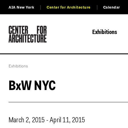
AIA New York
Center for Architecture
Calendar
Exhibitions
Exhibitions
BxW NYC
March 2, 2015 - April 11, 2015