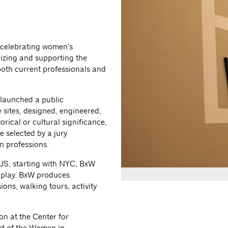
, celebrating women’s
nizing and supporting the
oth current professionals and
 launched a public
 sites, designed, engineered,
rical or cultural significance,
 selected by a jury
n professions.
US, starting with NYC, BxW
d play. BxW produces
ons, walking tours, activity
on at the Center for
rt of the Women in