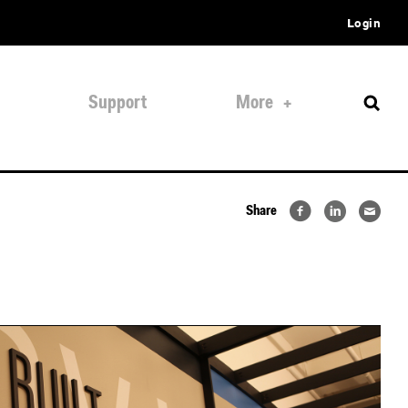
Login
Support
More
Share