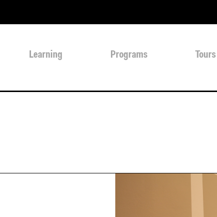
Learning
Programs
Tours