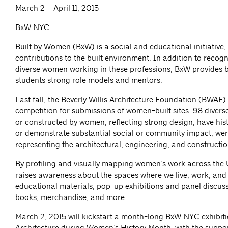
March 2 – April 11, 2015
BxW NYC
Built by Women (BxW) is a social and educational initiative
contributions to the built environment. In addition to recog
diverse women working in these professions, BxW provides b
students strong role models and mentors.
Last fall, the Beverly Willis Architecture Foundation (BWAF)
competition for submissions of women-built sites. 98 diverse
or constructed by women, reflecting strong design, have histo
or demonstrate substantial social or community impact, were
representing the architectural, engineering, and constructio
By profiling and visually mapping women’s work across the 
raises awareness about the spaces where we live, work, an
educational materials, pop-up exhibitions and panel discussi
books, merchandise, and more.
March 2, 2015 will kickstart a month-long BxW NYC exhibiti
Architecture during Women’s History Month, with the suppo