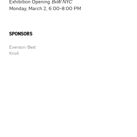
Exhibition Opening
BxW NYC
Monday, March 2, 6:00-8:00 PM
SPONSORS
Evenson/Best
Knoll