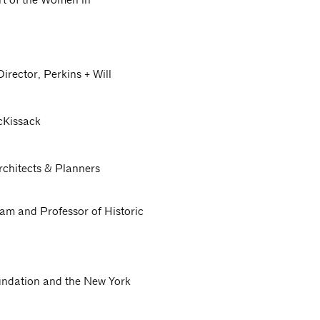
irector, Perkins + Will
cKissack
rchitects & Planners
ram and Professor of Historic
undation and the New York