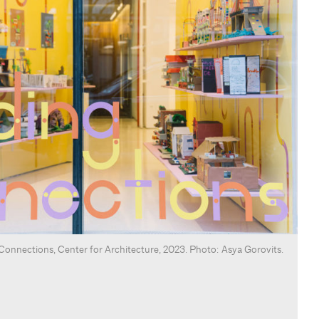
g Connections, Center for Architecture, 2023. Photo: Asya Gorovits.