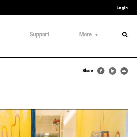
Login
Support
More
Share