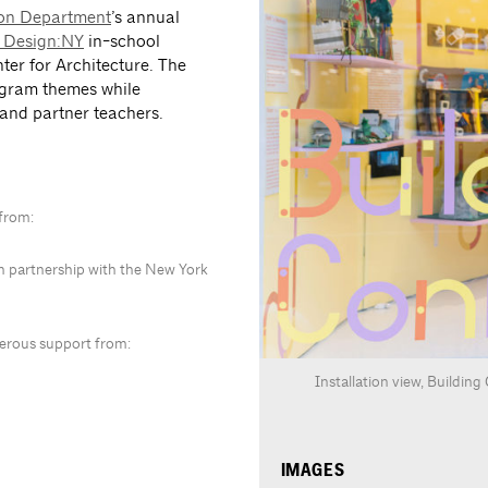
ion Department
’s annual
 Design:NY
in-school
ter for Architecture. The
ogram themes while
 and partner teachers.
 from:
in partnership with the New York
nerous support from:
Installation view, Buildin
IMAGES