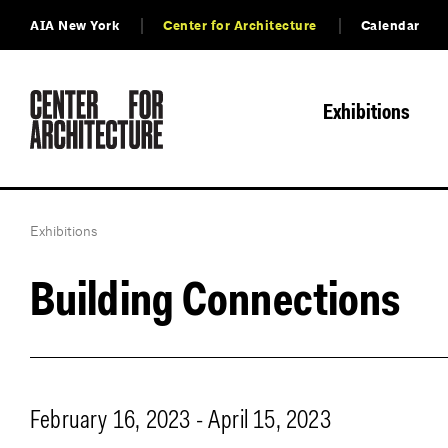
AIA New York
Center for Architecture
Calendar
Exhibitions
Exhibitions
Building Connections
February 16, 2023 - April 15, 2023