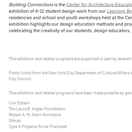
Building Connections
is the
Center for Architecture Educat
exhibition of K-12 student design work from our
Learning By
residencies and school and youth workshops held at the Cen
exhibition highlights our design education methods and pr
celebrating the creativity of our students, design educators,
This exhibition and related programs are supported in part by awards
P
ublic funds from the New York City Department of Cultural Affairs 
City Council.
This exhibition and related programs have been made possible by ge
Con Edison
The Laura B. Vogler Foundation
Robert A. M. Stern Architects
Silman
Type A Projects/Annie Tirschwell