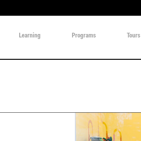
Learning
Programs
Tours