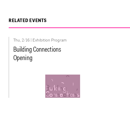
RELATED EVENTS
Thu, 2/16 |
Exhibition Program
Building Connections
Opening