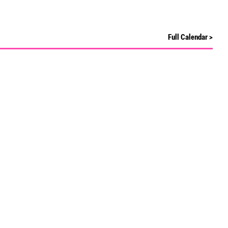
Full Calendar >