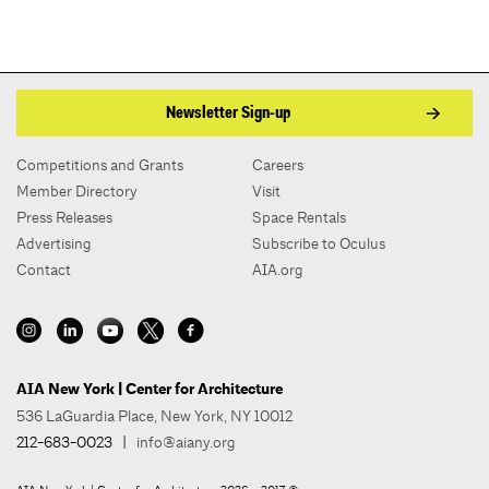
Newsletter Sign-up
Competitions and Grants
Careers
Member Directory
Visit
Press Releases
Space Rentals
Advertising
Subscribe to Oculus
Contact
AIA.org
AIA New York | Center for Architecture
536 LaGuardia Place, New York, NY 10012
212-683-0023
|
info@aiany.org