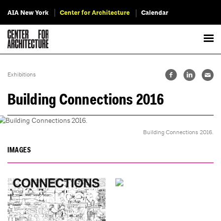
AIA New York
Center for Architecture
Calendar
Exhibitions
Building Connections 2016
Building Connections 2016.
IMAGES