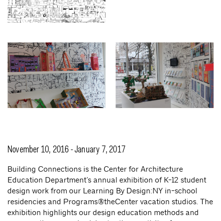
November 10, 2016 - January 7, 2017
Building Connections is the Center for Architecture
Education Department’s annual exhibition of K-12 student
design work from our Learning By Design:NY in-school
residencies and Programs@theCenter vacation studios. The
exhibition highlights our design education methods and