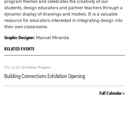
program themes and celebrates the creativity of our
students, design educators and partner teachers through a
dynamic display of drawings and models. It is a valuable
resource for educators interested in integrating design into
their own classrooms.
Manuel Miranda
Graphic Designer:
RELATED EVENTS
Thu, 11/10 |
Exhibition Program
Building Connections Exhibition Opening
Full Calendar >