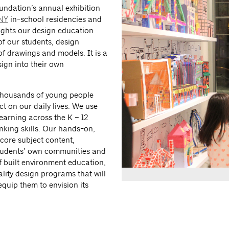
oundation’s annual exhibition
:NY
in-school residencies and
ights our design education
f our students, design
f drawings and models. It is a
sign into their own
thousands of young people
t on our daily lives. We use
learning across the K – 12
nking skills. Our hands-on,
core subject content,
students’ own communities and
f built environment education,
ity design programs that will
equip them to envision its