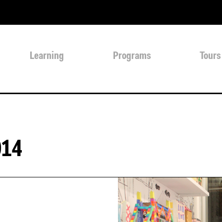
Learning
Programs
Tours
014