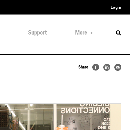
Login
Support
More
Share