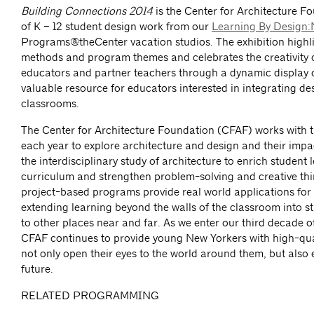
Building Connections 2014
is the Center for Architecture F
of K – 12 student design work from our
Learning By Design
Programs@theCenter vacation studios. The exhibition highl
methods and program themes and celebrates the creativity o
educators and partner teachers through a dynamic display o
valuable resource for educators interested in integrating de
classrooms.
The Center for Architecture Foundation (CFAF) works with 
each year to explore architecture and design and their impac
the interdisciplinary study of architecture to enrich student 
curriculum and strengthen problem-solving and creative thi
project-based programs provide real world applications for 
extending learning beyond the walls of the classroom into 
to other places near and far. As we enter our third decade o
CFAF continues to provide young New Yorkers with high-qual
not only open their eyes to the world around them, but also 
future.
RELATED PROGRAMMING