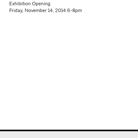
Exhibition Opening
Friday, November 14, 2014 6-8pm