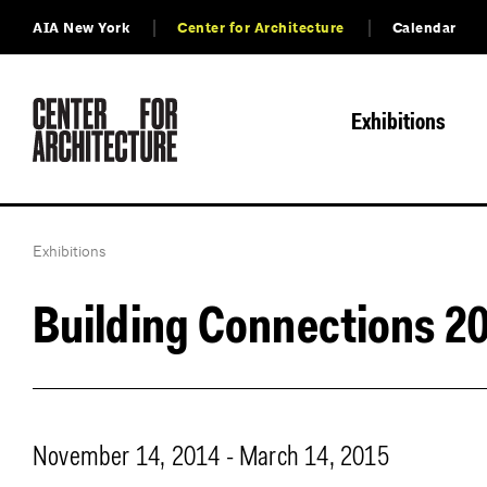
AIA New York
Center for Architecture
Calendar
Exhibitions
Exhibitions
Building Connections 2
November 14, 2014 - March 14, 2015